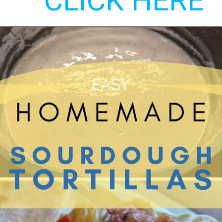
CLICK HERE