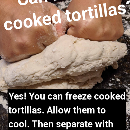
Yes! You can freeze cooked 
tortillas. Allow them to 
cool. Then separate with 