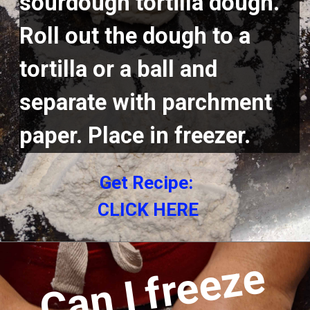
sourdough tortilla dough. 
Roll out the dough to a 
tortilla or a ball and 
separate with parchment 
paper. Place in freezer.
Get Recipe: 
CLICK HERE
C
a
n
I
f
r
e
e
z
e
c
o
o
k
e
d
t
o
r
t
i
l
l
a
s