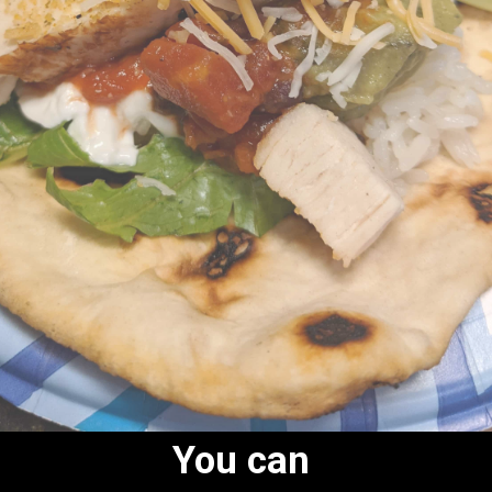
You can 