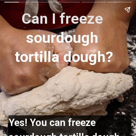
Can I freeze 
sourdough 
tortilla dough?
Yes! You can freeze 