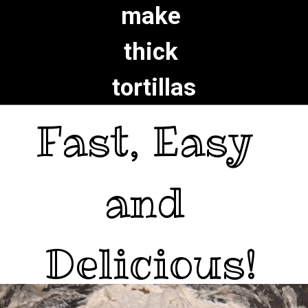
make 
thick 
tortillas
Fast, Easy 

and 

Delicious!