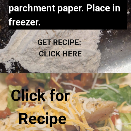
parchment paper. Place in 
freezer.
GET RECIPE: 
CLICK HERE
Click for 
Recipe