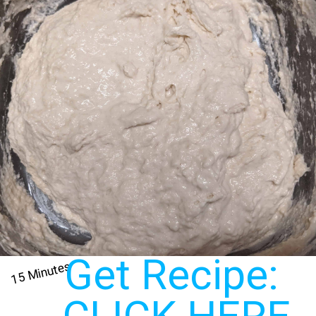
Get Recipe: 
15 Minutes