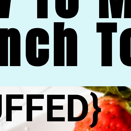
nch T
UFFED}