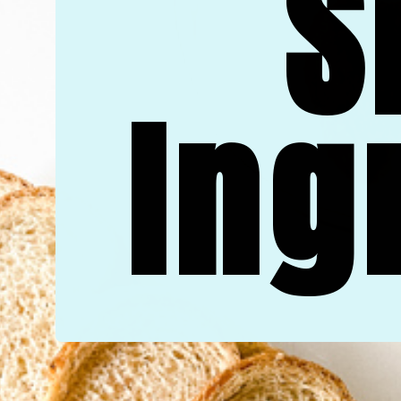
S
Ing