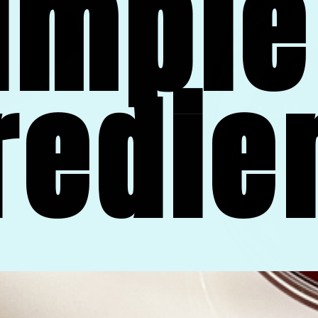
imple 
redie