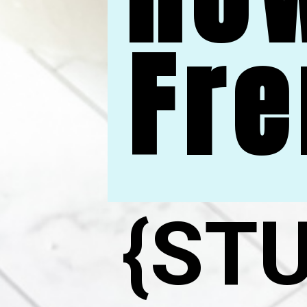
Fre
{ST