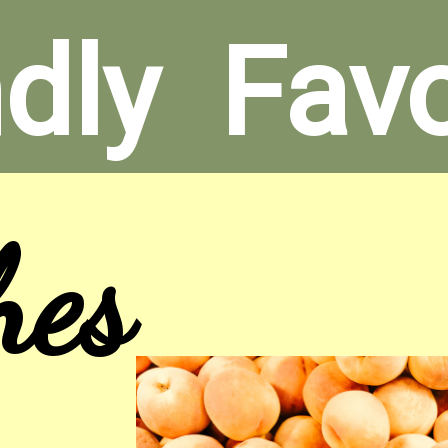
dly  Fav
hes