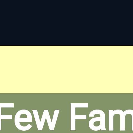
Few Fami