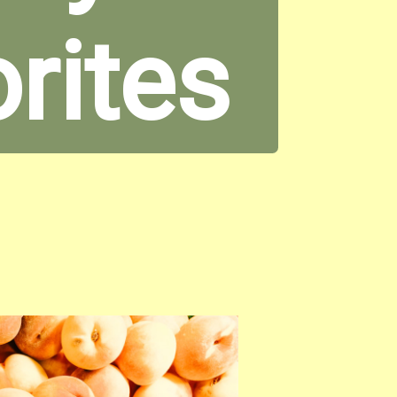
orites