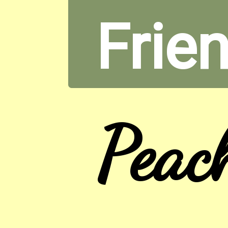
Frien
Peac