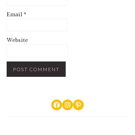
Email
*
Website
PRIMARY
Facebook
Instagram
Pinterest
SIDEBAR