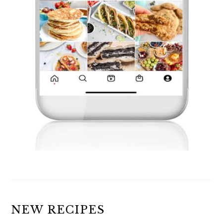
NEW RECIPES