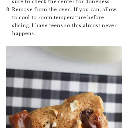
sure to check the center for doneness.
Remove from the oven. If you can, allow
to cool to room temperature before
slicing. I have teens so this almost never
happens.