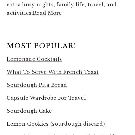
extra busy nights, family life, travel, and
activities.
Read More
MOST POPULAR!
Lemonade Cocktails
What To Serve With French Toast
Sourdough Pita Bread
Capsule Wardrobe For Travel
Sourdough Cake
Lemon Cookies (sourdough discard)