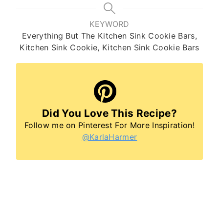
KEYWORD
Everything But The Kitchen Sink Cookie Bars,
Kitchen Sink Cookie, Kitchen Sink Cookie Bars
Did You Love This Recipe?
Follow me on Pinterest For More Inspiration!
@KarlaHarmer