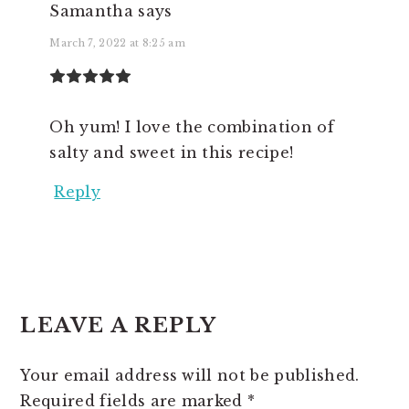
Samantha
says
March 7, 2022 at 8:25 am
Oh yum! I love the combination of
salty and sweet in this recipe!
Reply
LEAVE A REPLY
Your email address will not be published.
Required fields are marked
*