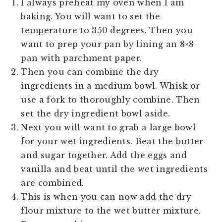
I always preheat my oven when I am
baking. You will want to set the
temperature to 350 degrees. Then you
want to prep your pan by lining an 8×8
pan with parchment paper.
Then you can combine the dry
ingredients in a medium bowl. Whisk or
use a fork to thoroughly combine. Then
set the dry ingredient bowl aside.
Next you will want to grab a large bowl
for your wet ingredients. Beat the butter
and sugar together. Add the eggs and
vanilla and beat until the wet ingredients
are combined.
This is when you can now add the dry
flour mixture to the wet butter mixture.