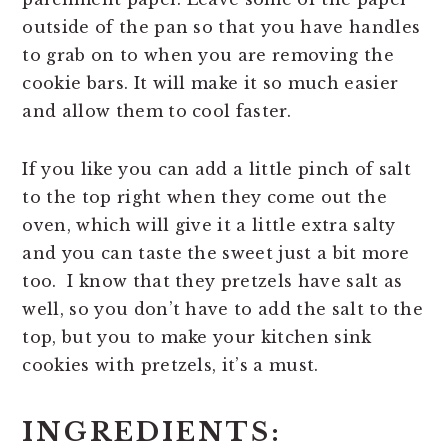
outside of the pan so that you have handles
to grab on to when you are removing the
cookie bars. It will make it so much easier
and allow them to cool faster.
If you like you can add a little pinch of salt
to the top right when they come out the
oven, which will give it a little extra salty
and you can taste the sweet just a bit more
too. I know that they pretzels have salt as
well, so you don’t have to add the salt to the
top, but you to make your kitchen sink
cookies with pretzels, it’s a must.
INGREDIENTS: