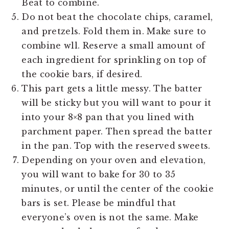
Beat to combine.
Do not beat the chocolate chips, caramel,
and pretzels. Fold them in. Make sure to
combine wll. Reserve a small amount of
each ingredient for sprinkling on top of
the cookie bars, if desired.
This part gets a little messy. The batter
will be sticky but you will want to pour it
into your 8×8 pan that you lined with
parchment paper. Then spread the batter
in the pan. Top with the reserved sweets.
Depending on your oven and elevation,
you will want to bake for 30 to 35
minutes, or until the center of the cookie
bars is set. Please be mindful that
everyone’s oven is not the same. Make