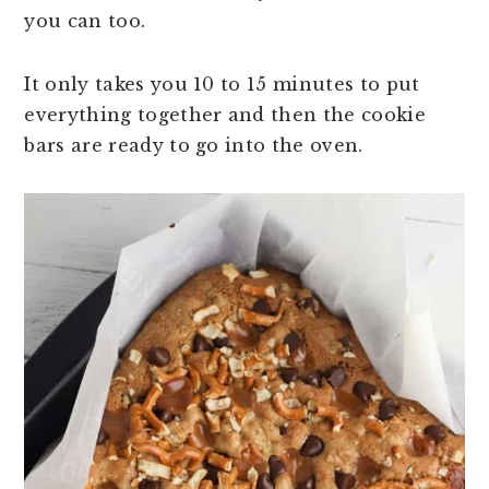
you can too.
It only takes you 10 to 15 minutes to put
everything together and then the cookie
bars are ready to go into the oven.