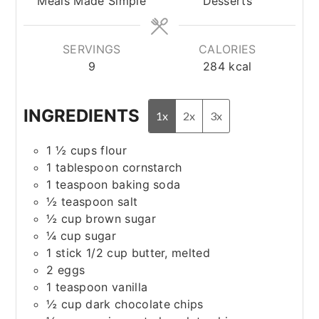
Meals Made Simple
Desserts
SERVINGS
CALORIES
9
284
kcal
INGREDIENTS
1x
2x
3x
1 ½
cups
flour
1
tablespoon
cornstarch
1
teaspoon
baking soda
½
teaspoon
salt
½
cup
brown sugar
¼
cup
sugar
1
stick
1/2 cup butter, melted
2
eggs
1
teaspoon
vanilla
½
cup
dark chocolate chips