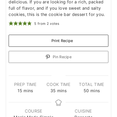
delicious. If you are looking for a rich, packed
full of flavor, and if you love sweet and salty
cookies, this is the cookie bar dessert for you.
5
from
2
votes
Print Recipe
Pin Recipe
PREP TIME
COOK TIME
TOTAL TIME
minutes
minutes
minutes
15
mins
35
mins
50
mins
COURSE
CUISINE