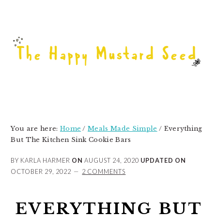
Skip
Skip
Skip
to
to
to
primary
main
primary
navigation
content
sidebar
You are here:
Home
/
Meals Made Simple
/
Everything
But The Kitchen Sink Cookie Bars
BY KARLA HARMER
ON
AUGUST 24, 2020
UPDATED ON
OCTOBER 29, 2022
2 COMMENTS
EVERYTHING BUT