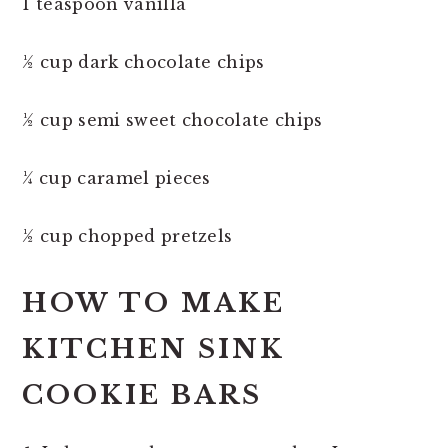
1 teaspoon vanilla
½ cup dark chocolate chips
½ cup semi sweet chocolate chips
¼ cup caramel pieces
½ cup chopped pretzels
HOW TO MAKE
KITCHEN SINK
COOKIE BARS