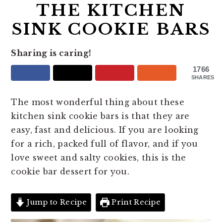
THE KITCHEN
SINK COOKIE BARS
Sharing is caring!
1766
SHARES
The most wonderful thing about these
kitchen sink cookie bars is that they are
easy, fast and delicious. If you are looking
for a rich, packed full of flavor, and if you
love sweet and salty cookies, this is the
cookie bar dessert for you.
Jump to Recipe
Print Recipe