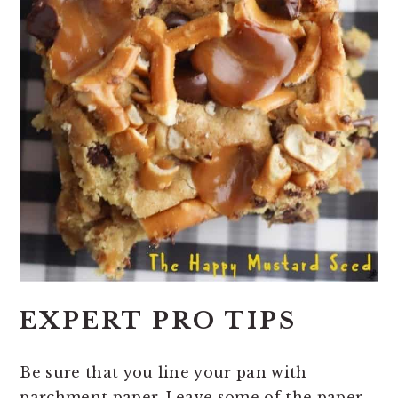
EXPERT PRO TIPS
Be sure that you line your pan with
parchment paper. Leave some of the paper