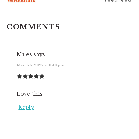
READER
COMMENTS
INTERACTIONS
Miles
says
March 6, 2022 at 8:40 pm
Love this!
Reply