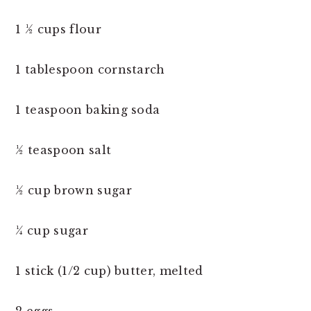
1 ½ cups flour
1 tablespoon cornstarch
1 teaspoon baking soda
½ teaspoon salt
½ cup brown sugar
¼ cup sugar
1 stick (1/2 cup) butter, melted