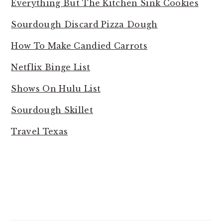
Everything But The Kitchen Sink Cookies
Sourdough Discard Pizza Dough
How To Make Candied Carrots
Netflix Binge List
Shows On Hulu List
Sourdough Skillet
Travel Texas