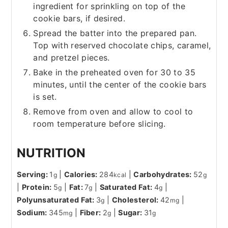
ingredient for sprinkling on top of the
cookie bars, if desired.
Spread the batter into the prepared pan.
Top with reserved chocolate chips, caramel,
and pretzel pieces.
Bake in the preheated oven for 30 to 35
minutes, until the center of the cookie bars
is set.
Remove from oven and allow to cool to
room temperature before slicing.
NUTRITION
Serving:
1
|
Calories:
284
|
Carbohydrates:
52
g
kcal
g
|
Protein:
5
|
Fat:
7
|
Saturated Fat:
4
|
g
g
g
Polyunsaturated Fat:
3
|
Cholesterol:
42
|
g
mg
Sodium:
345
|
Fiber:
2
|
Sugar:
31
mg
g
g