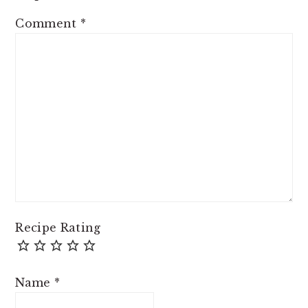
Comment
*
Recipe Rating
Name
*