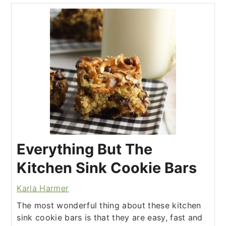
Everything But The
Kitchen Sink Cookie Bars
Karla Harmer
The most wonderful thing about these kitchen
sink cookie bars is that they are easy, fast and