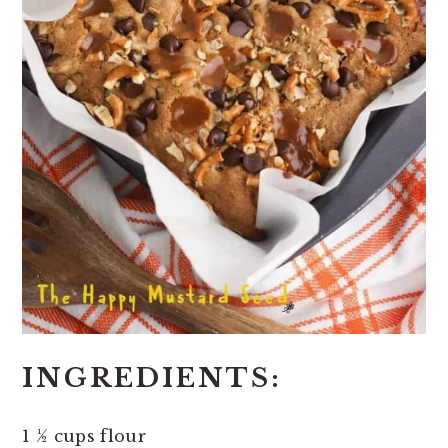
INGREDIENTS:
1 ½ cups flour