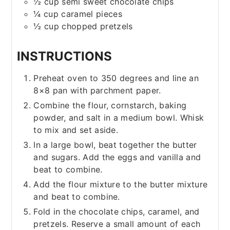
½
cup
semi sweet chocolate chips
¼
cup
caramel pieces
½
cup
chopped pretzels
INSTRUCTIONS
Preheat oven to 350 degrees and line an
8×8 pan with parchment paper.
Combine the flour, cornstarch, baking
powder, and salt in a medium bowl. Whisk
to mix and set aside.
In a large bowl, beat together the butter
and sugars. Add the eggs and vanilla and
beat to combine.
Add the flour mixture to the butter mixture
and beat to combine.
Fold in the chocolate chips, caramel, and
pretzels. Reserve a small amount of each