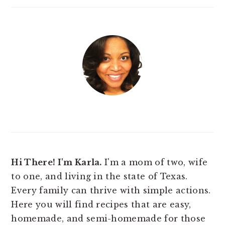
Hi There! I'm Karla.
I'm a mom of two, wife
to one, and living in the state of Texas.
Every family can thrive with simple actions.
Here you will find
recipes that are easy,
homemade, and semi-homemade for those