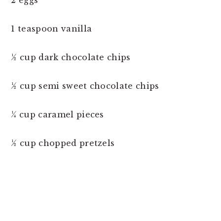
2 eggs
1 teaspoon vanilla
½ cup dark chocolate chips
½ cup semi sweet chocolate chips
¼ cup caramel pieces
½ cup chopped pretzels