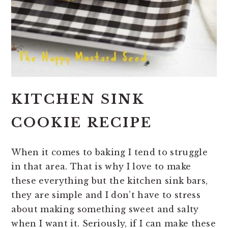
KITCHEN SINK
COOKIE RECIPE
When it comes to baking I tend to struggle
in that area. That is why I love to make
these everything but the kitchen sink bars,
they are simple and I don’t have to stress
about making something sweet and salty
when I want it. Seriously, if I can make these