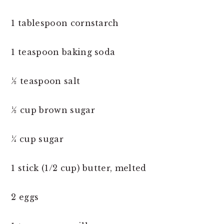
1 tablespoon cornstarch
1 teaspoon baking soda
½ teaspoon salt
½ cup brown sugar
¼ cup sugar
1 stick (1/2 cup) butter, melted
2 eggs