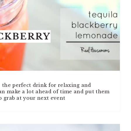
CKBERRY
the perfect drink for relaxing and
can make a lot ahead of time and put them
o grab at your next event