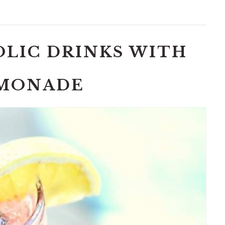
OLIC DRINKS WITH
MONADE