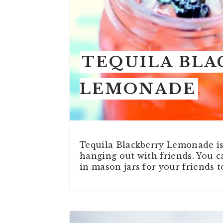
TEQUILA BLA
LEMONADE
Tequila Blackberry Lemonade is 
hanging out with friends. You 
in mason jars for your friends t