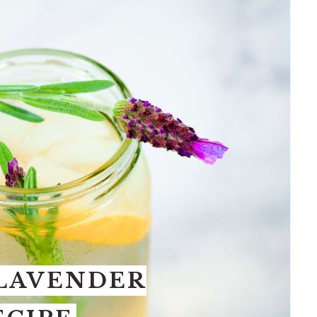
 LAVENDER