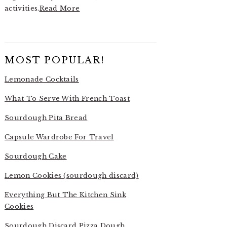
activities.
Read More
MOST POPULAR!
Lemonade Cocktails
What To Serve With French Toast
Sourdough Pita Bread
Capsule Wardrobe For Travel
Sourdough Cake
Lemon Cookies (sourdough discard)
Everything But The Kitchen Sink
Cookies
Sourdough Discard Pizza Dough