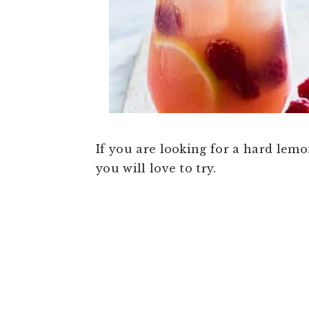
If you are looking for a hard lem
you will love to try.