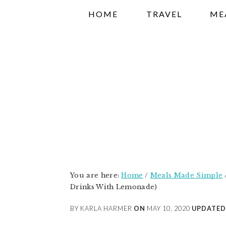
Skip
Skip
Skip
HOME
TRAVEL
ME
to
to
to
primary
main
primary
navigation
content
sidebar
You are here:
Home
/
Meals Made Simple
Drinks With Lemonade)
BY KARLA HARMER
ON
MAY 10, 2020
UPDATED