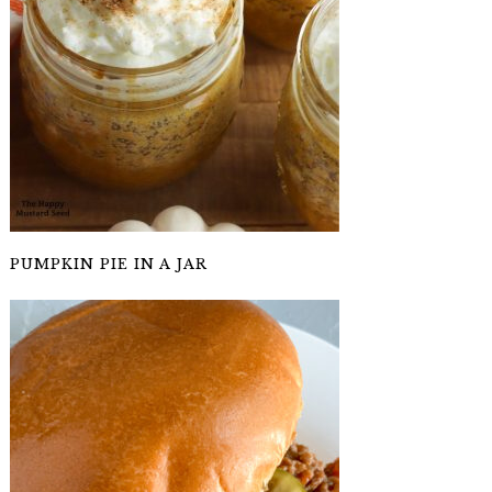
PUMPKIN PIE IN A JAR