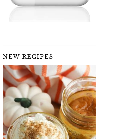
NEW RECIPES