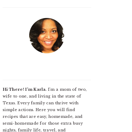
Hi There! I'm Karla.
I'm a mom of two,
wife to one, and living in the state of
Texas. Every family can thrive with
simple actions. Here you will find
recipes that are easy, homemade, and
semi-homemade for those extra busy
nights, family life, travel, and