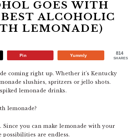
HOL GOES WITH
BEST ALCOHOLIC
ITH LEMONADE)
814
Pin
Yummly
SHARES
de coming right up. Whether it’s Kentucky
nade slushies, spritzers or jello shots.
 spiked lemonade drinks.
ith lemonade?
e. Since you can make lemonade with your
possibilities are endless.