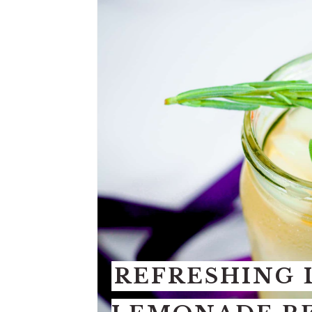
REFRESHING