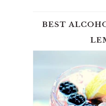
BEST ALCOH
LE