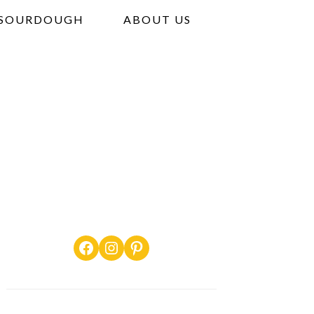
SOURDOUGH
ABOUT US
Facebook
Instagram
Pinterest
PRIMARY
SIDEBAR