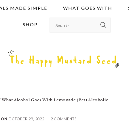
ALS MADE SIMPLE
WHAT GOES WITH
Search
SHOP
/
What Alcohol Goes With Lemonade (Best Alcoholic
 ON
OCTOBER 29, 2022
2 COMMENTS