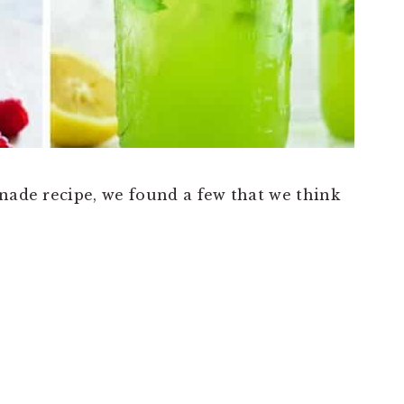
onade recipe, we found a few that we think