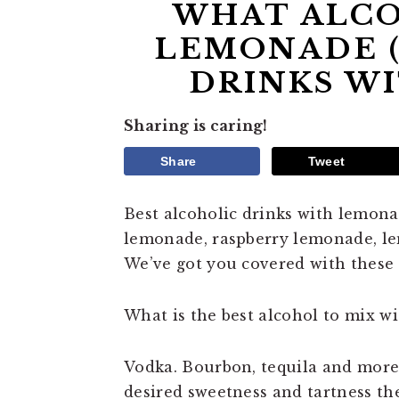
WHAT ALCO
LEMONADE (
DRINKS W
Sharing is caring!
Share
Tweet
Best alcoholic drinks with lemona
lemonade, raspberry lemonade, lemo
We’ve got you covered with these
What is the best alcohol to mix w
Vodka. Bourbon, tequila and mor
desired sweetness and tartness the 