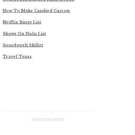
How To Make Candied Carrots
Netflix Binge List
Shows On Hulu List
Sourdough Skillet
Travel Texas