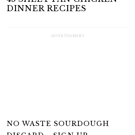
DINNER RECIPES
NO WASTE SOURDOUGH