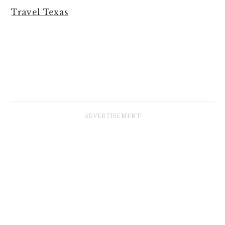
Travel Texas