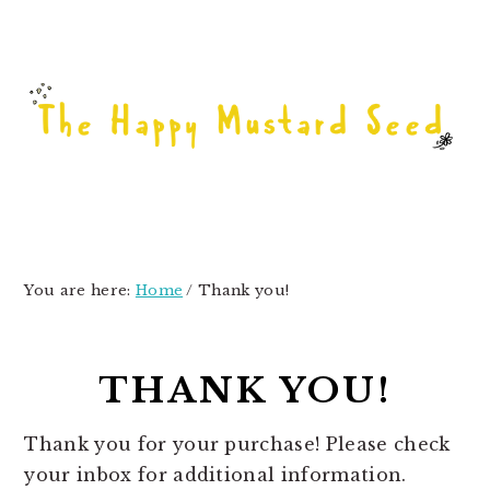
Skip
Skip
Skip
to
to
to
primary
main
primary
navigation
content
sidebar
You are here:
Home
/
Thank you!
THANK YOU!
Thank you for your purchase! Please check
your inbox for additional information.