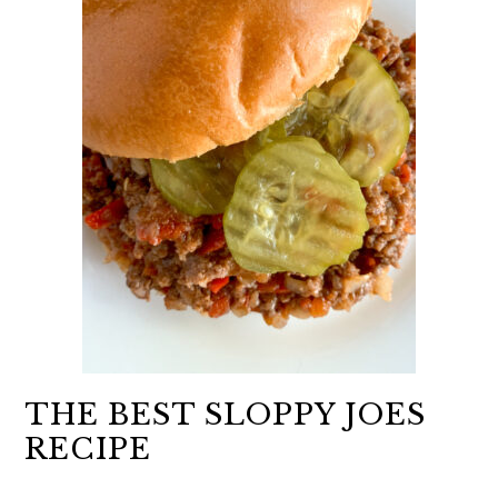
THE BEST SLOPPY JOES
RECIPE