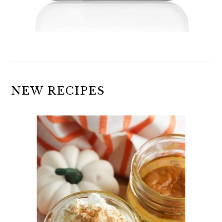
NEW RECIPES