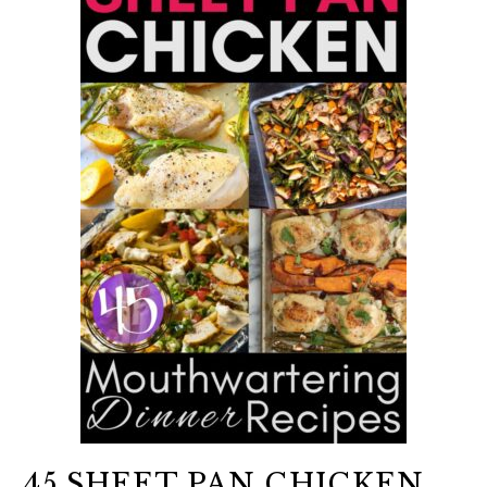
45 SHEET PAN CHICKEN