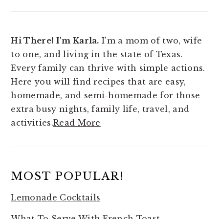
Hi There! I'm Karla.
I'm a mom of two, wife
to one, and living in the state of Texas.
Every family can thrive with simple actions.
Here you will find
recipes that are easy,
homemade, and semi-homemade for those
extra busy nights, family life, travel, and
activities.
Read More
MOST POPULAR!
Lemonade Cocktails
What To Serve With French Toast