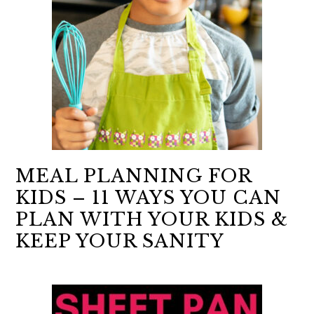
MEAL PLANNING FOR
KIDS – 11 WAYS YOU CAN
PLAN WITH YOUR KIDS &
KEEP YOUR SANITY