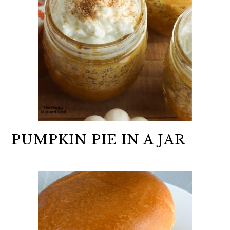
PUMPKIN PIE IN A JAR