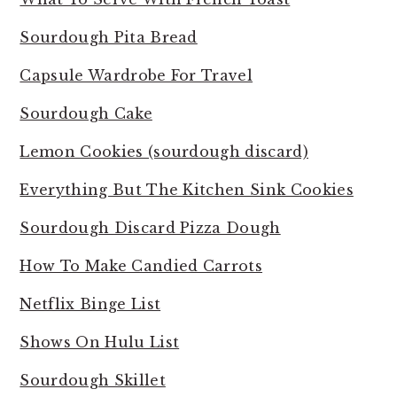
Sourdough Pita Bread
Capsule Wardrobe For Travel
Sourdough Cake
Lemon Cookies (sourdough discard)
Everything But The Kitchen Sink Cookies
Sourdough Discard Pizza Dough
How To Make Candied Carrots
Netflix Binge List
Shows On Hulu List
Sourdough Skillet