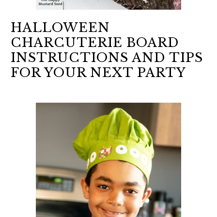
HALLOWEEN
CHARCUTERIE BOARD
INSTRUCTIONS AND TIPS
FOR YOUR NEXT PARTY