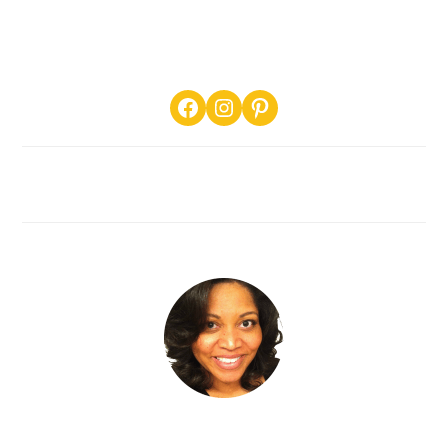
PRIMARY
Facebook
Instagram
Pinterest
SIDEBAR