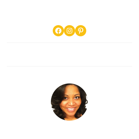
PRIMARY
Facebook
Instagram
Pinterest
SIDEBAR