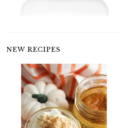
NEW RECIPES