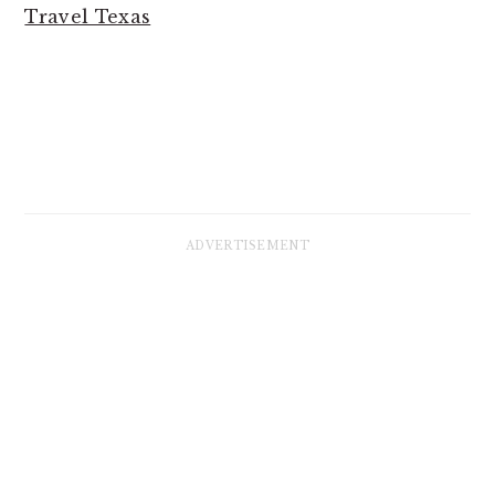
Travel Texas