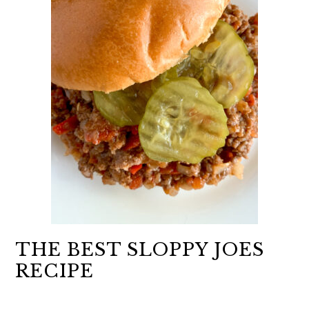
THE BEST SLOPPY JOES
RECIPE