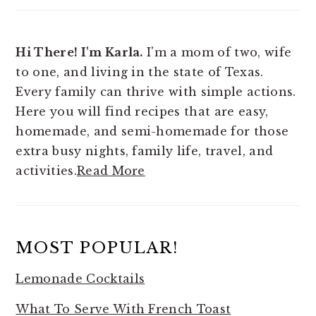
Hi There! I'm Karla.
I'm a mom of two, wife
to one, and living in the state of Texas.
Every family can thrive with simple actions.
Here you will find
recipes that are easy,
homemade, and semi-homemade for those
extra busy nights, family life, travel, and
activities.
Read More
MOST POPULAR!
Lemonade Cocktails
What To Serve With French Toast