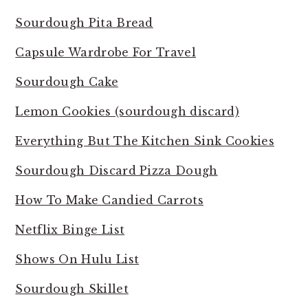
Sourdough Pita Bread
Capsule Wardrobe For Travel
Sourdough Cake
Lemon Cookies (sourdough discard)
Everything But The Kitchen Sink Cookies
Sourdough Discard Pizza Dough
How To Make Candied Carrots
Netflix Binge List
Shows On Hulu List
Sourdough Skillet