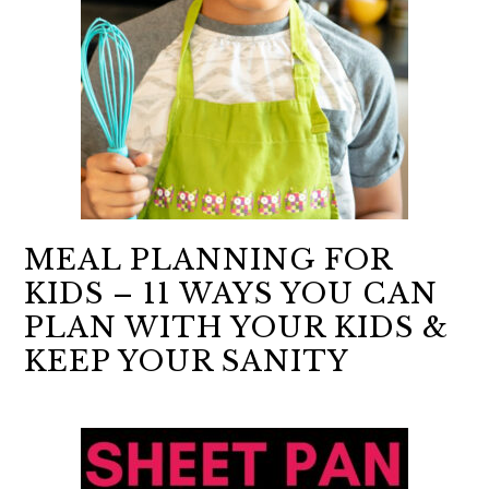
MEAL PLANNING FOR
KIDS – 11 WAYS YOU CAN
PLAN WITH YOUR KIDS &
KEEP YOUR SANITY