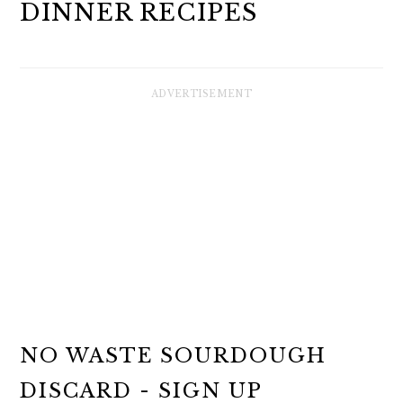
DINNER RECIPES
NO WASTE SOURDOUGH
DISCARD - SIGN UP