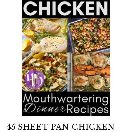
45 SHEET PAN CHICKEN