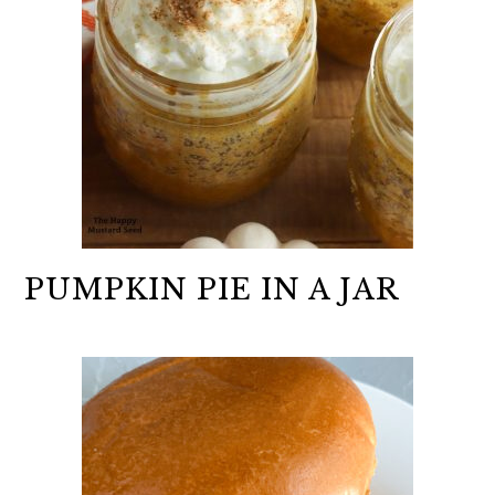
PUMPKIN PIE IN A JAR