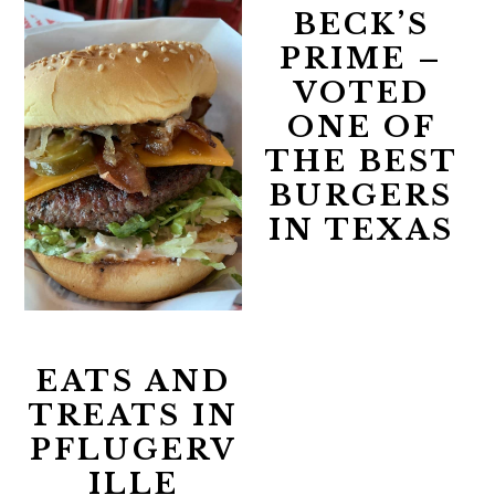
BECK’S
PRIME –
VOTED
ONE OF
THE BEST
BURGERS
IN TEXAS
EATS AND
TREATS IN
PFLUGERV
ILLE