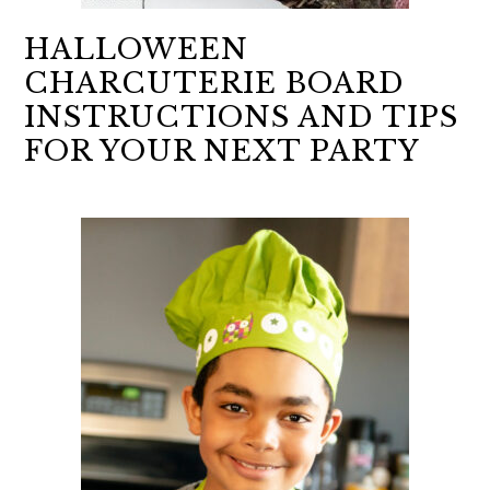
HALLOWEEN
CHARCUTERIE BOARD
INSTRUCTIONS AND TIPS
FOR YOUR NEXT PARTY