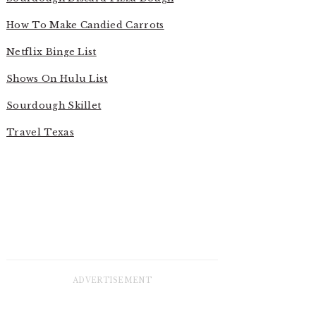
How To Make Candied Carrots
Netflix Binge List
Shows On Hulu List
Sourdough Skillet
Travel Texas