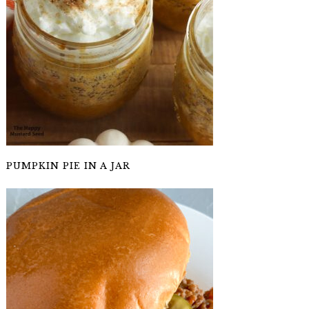
PUMPKIN PIE IN A JAR