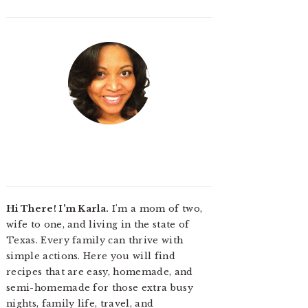
Hi There! I'm Karla.
I'm a mom of two,
wife to one, and living in the state of
Texas. Every family can thrive with
simple actions. Here you will find
recipes that are easy, homemade, and
semi-homemade for those extra busy
nights, family life, travel, and