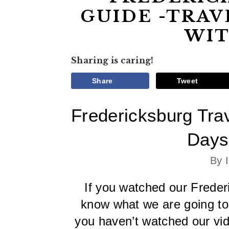
GUIDE -TRAV
WIT
Sharing is caring!
Share
Tweet
Fredericksburg Trav
Days
By 
If you watched our Frederi
know what we are going to b
you haven’t watched our vide