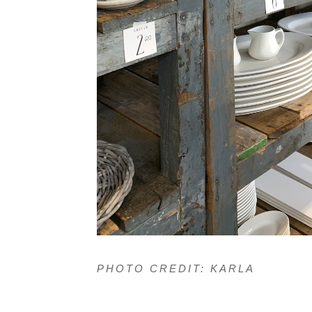
PHOTO CREDIT: KARLA