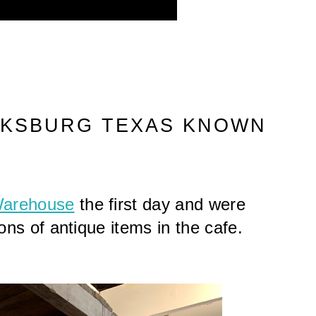
CKSBURG TEXAS KNOWN 
Warehouse
 the first day and were 
ons of antique items in the cafe. 