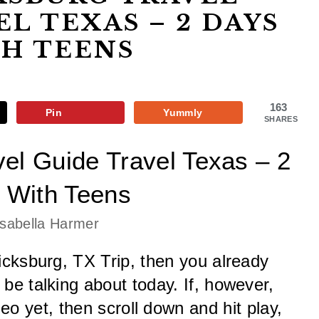
EL TEXAS – 2 DAYS
H TEENS
163
Pin
Yummly
SHARES
el Guide Travel Texas – 2 
 With Teens
Isabella Harmer
cksburg, TX Trip, then you already 
e talking about today. If, however, 
o yet, then scroll down and hit play, 