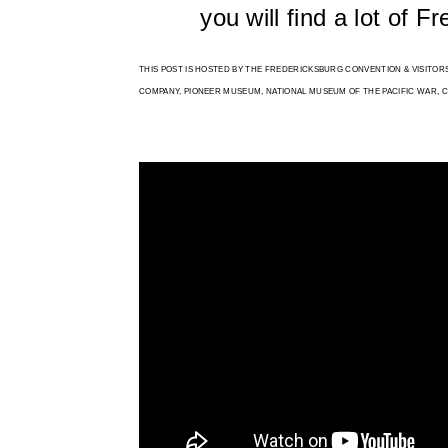
you will find a lot of F
THIS POST IS HOSTED BY THE FREDERICKSBURG CONVENTION & VISITO
COMPANY, PIONEER MUSEUM, NATIONAL MUSEUM OF THE PACIFIC WAR, CLE