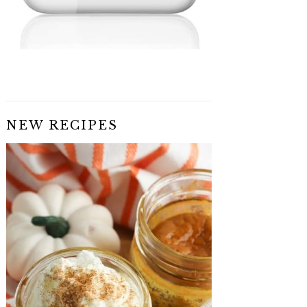
NEW RECIPES