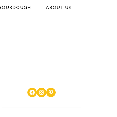
SOURDOUGH
ABOUT US
Facebook
Instagram
Pinterest
PRIMARY
SIDEBAR