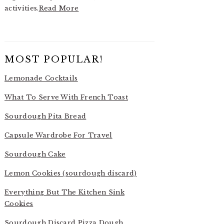
activities.
Read More
MOST POPULAR!
Lemonade Cocktails
What To Serve With French Toast
Sourdough Pita Bread
Capsule Wardrobe For Travel
Sourdough Cake
Lemon Cookies (sourdough discard)
Everything But The Kitchen Sink
Cookies
Sourdough Discard Pizza Dough