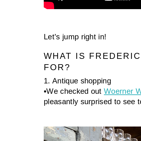
Let’s jump right in!
WHAT IS FREDERI
FOR?
1. Antique shopping
•We checked out 
Woerner 
pleasantly surprised to see t