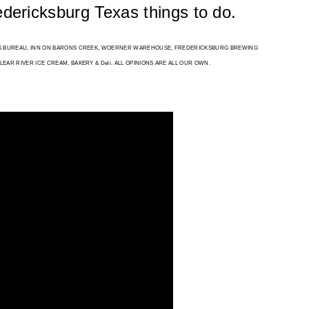
redericksburg Texas things to do. 
RS BUREAU, INN ON BARONS CREEK, WOERNER WAREHOUSE, FREDERICKSBURG BREWING 
AR RIVER ICE CREAM, BAKERY & Deli. ALL OPINIONS ARE ALL OUR OWN.