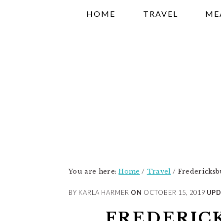
Skip
Skip
Skip
HOME
TRAVEL
ME
to
to
to
primary
main
primary
navigation
content
sidebar
You are here:
Home
/
Travel
/
Fredericksb
BY KARLA HARMER
ON
OCTOBER 15, 2019
UPD
FREDERIC