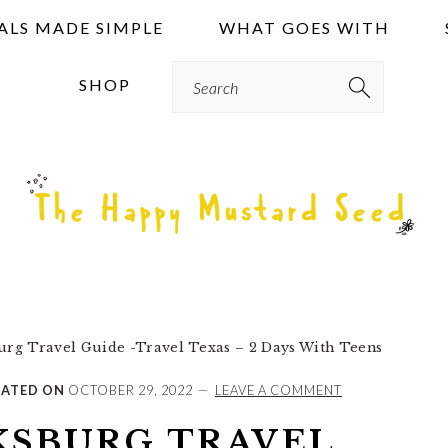
ALS MADE SIMPLE
WHAT GOES WITH
Search
SHOP
urg Travel Guide -Travel Texas – 2 Days With Teens
ATED ON
OCTOBER 29, 2022
LEAVE A COMMENT
KSBURG TRAVEL