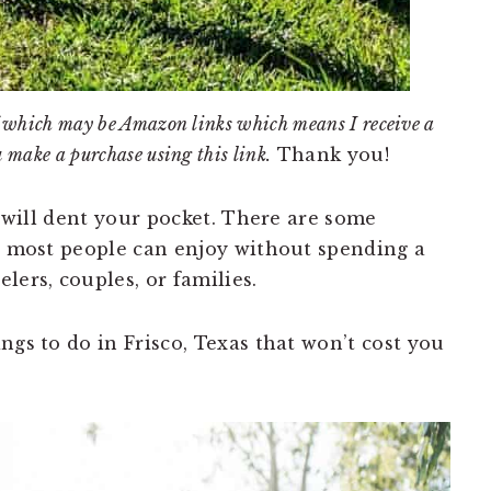
 of which may be Amazon links which means I receive a
u make a purchase using this link.
Thank you!
X will dent your pocket. There are some
at most people can enjoy without spending a
lers, couples, or families.
ngs to do in Frisco, Texas that won’t cost you