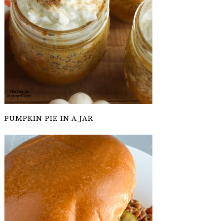
PUMPKIN PIE IN A JAR