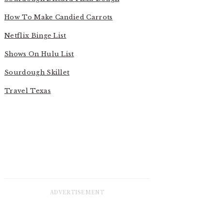
How To Make Candied Carrots
Netflix Binge List
Shows On Hulu List
Sourdough Skillet
Travel Texas