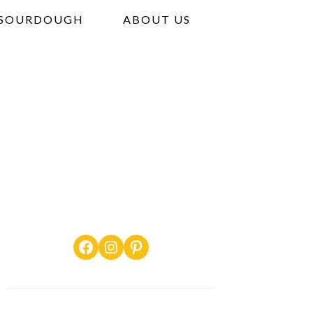
SOURDOUGH
ABOUT US
Facebook
Instagram
Pinterest
PRIMARY
SIDEBAR