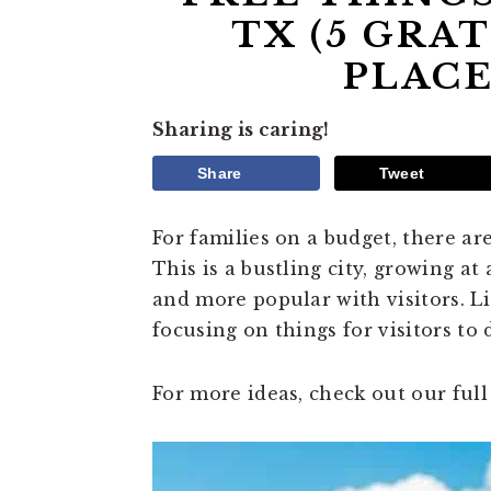
TX (5 GRAT
PLACE
Sharing is caring!
Share
Tweet
For families on a budget, there ar
This is a bustling city, growing at
and more popular with visitors. L
focusing on things for visitors to 
For more ideas, check out our full 