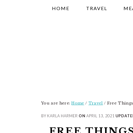
Skip
Skip
Skip
HOME
TRAVEL
ME
to
to
to
primary
main
primary
navigation
content
sidebar
You are here:
Home
/
Travel
/
Free Things t
BY KARLA HARMER
ON
APRIL 13, 2021
UPDATE
FREE THINGS