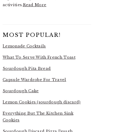
activities.
Read More
MOST POPULAR!
Lemonade Cocktails
What To Serve With French Toast
Sourdough Pita Bread
Capsule Wardrobe For Travel
Sourdough Cake
Lemon Cookies (sourdough discard)
Everything But The Kitchen Sink
Cookies
Sourdough Discard Pizza Dough