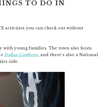
HINGS TO DO IN
X activities you can check out without
ar with young families. The town also hosts
he
Dallas Cowboys
, and there’s also a National
ier side.