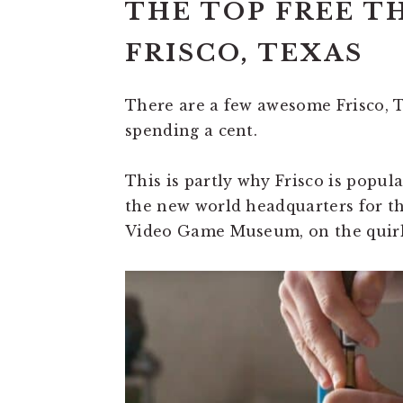
THE TOP FREE T
FRISCO, TEXAS
There are a few awesome Frisco, T
spending a cent.
This is partly why Frisco is popul
the new world headquarters for t
Video Game Museum, on the quirk