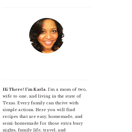
Hi There! I'm Karla.
I'm a mom of two,
wife to one, and living in the state of
Texas. Every family can thrive with
simple actions. Here you will find
recipes that are easy, homemade, and
semi-homemade for those extra busy
nights, family life, travel, and