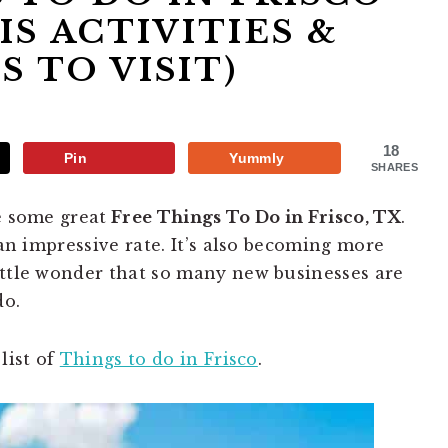
IS ACTIVITIES &
S TO VISIT)
18
Pin
Yummly
SHARES
e some great
Free Things To Do in Frisco, TX
.
 an impressive rate. It’s also becoming more
ittle wonder that so many new businesses are
do.
list of
Things to do in Frisco
.