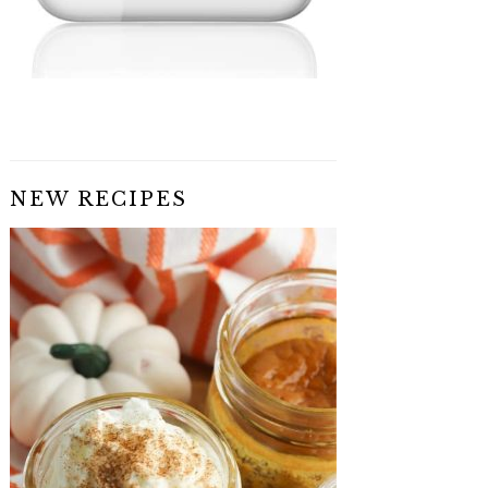
NEW RECIPES