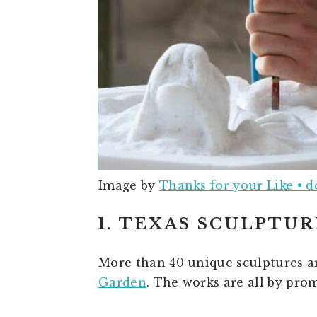
Image by
Thanks for your Like • 
1. TEXAS SCULPTU
More than 40 unique sculptures ar
Garden
. The works are all by pro