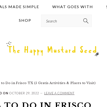
ALS MADE SIMPLE
WHAT GOES WITH
Search
SHOP
o Do in Frisco TX (5 Gratis Activities & Places to Visit)
D ON
OCTOBER 29, 2022
LEAVE A COMMENT
 TO DO IN FRISCO