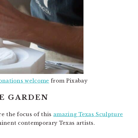
donations welcome
from Pixabay
RE GARDEN
e the focus of this
amazing Texas Sculpture
minent contemporary Texas artists.