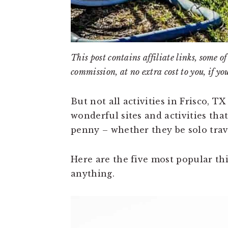
This post contains affiliate links, some
commission, at no extra cost to you, if yo
But not all activities in Frisco, T
wonderful sites and activities th
penny – whether they be solo trave
Here are the five most popular thi
anything.