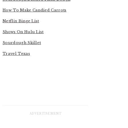
How To Make Candied Carrots
Netflix Binge List
Shows On Hulu List
Sourdough Skillet
Travel Texas