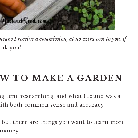
means I receive a commission, at no extra cost to you, if
nk you!
OW TO MAKE A GARDEN
ong time researching, and what I found was a
 with both common sense and accuracy.
, but there are things you want to learn more
 money.