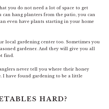
that you do not need a lot of space to get
ou can hang planters from the patio, you can
 can even have plants starting in your home
 your local gardening center too. Sometimes you
easoned gardener. And they will give you all
t find.
d anglers never tell you where their honey
e. I have found gardening to be a little
ETABLES HARD?