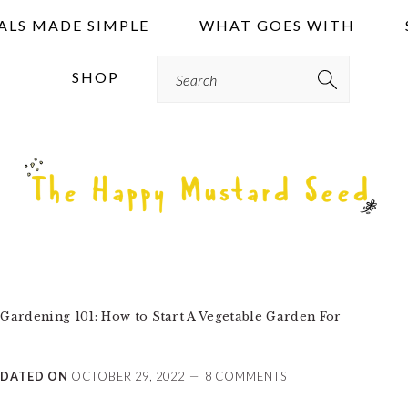
ALS MADE SIMPLE
WHAT GOES WITH
Search
SHOP
Gardening 101: How to Start A Vegetable Garden For
DATED ON
OCTOBER 29, 2022
8 COMMENTS