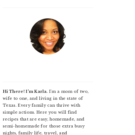
Hi There! I'm Karla.
I'm a mom of two,
wife to one, and living in the state of
Texas. Every family can thrive with
simple actions. Here you will find
recipes that are easy, homemade, and
semi-homemade for those extra busy
nights, family life, travel, and