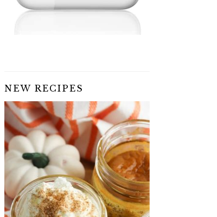
NEW RECIPES