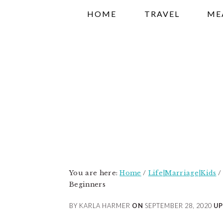
Skip
Skip
Skip
HOME
TRAVEL
ME
to
to
to
primary
main
primary
navigation
content
sidebar
You are here:
Home
/
Life|Marriage|Kids
/
Beginners
BY KARLA HARMER
ON
SEPTEMBER 28, 2020
UP