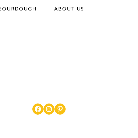
SOURDOUGH
ABOUT US
Facebook
Instagram
Pinterest
PRIMARY
SIDEBAR