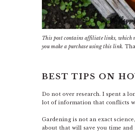
This post contains affiliate links, which 
you make a purchase using this link.
Tha
BEST TIPS ON H
Do not over research. I spent a l
lot of information that conflicts
Gardening is not an exact science
about that will save you time and