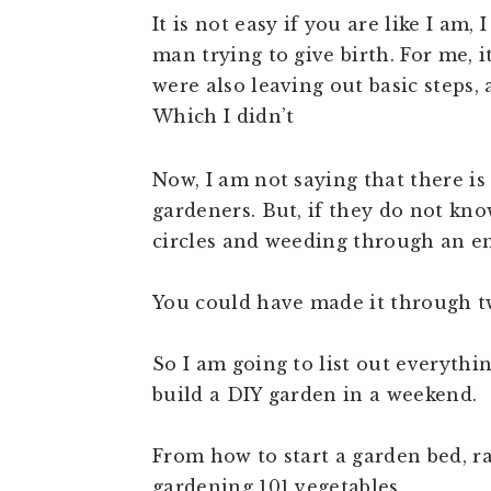
It is not easy if you are like I am, 
man trying to give birth. For me, 
were also leaving out basic steps,
Which I didn’t
Now, I am not saying that there is
gardeners. But, if they do not kno
circles and weeding through an en
You could have made it through t
So I am going to list out everythi
build a DIY garden in a weekend.
From how to start a garden bed, r
gardening 101 vegetables,