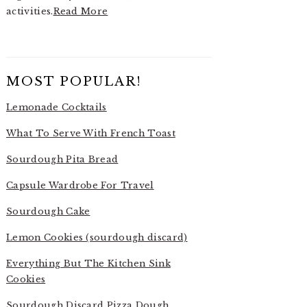
activities.
Read More
MOST POPULAR!
Lemonade Cocktails
What To Serve With French Toast
Sourdough Pita Bread
Capsule Wardrobe For Travel
Sourdough Cake
Lemon Cookies (sourdough discard)
Everything But The Kitchen Sink
Cookies
Sourdough Discard Pizza Dough