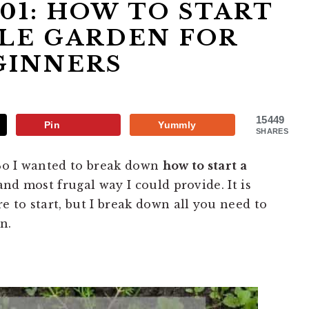
01: HOW TO START
LE GARDEN FOR
GINNERS
15449
Pin
Yummly
SHARES
 So I wanted to break down
how to start a
and most frugal way I could provide. It is
 to start, but I break down all you need to
n.