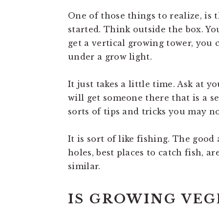
One of those things to realize, is 
started. Think outside the box. Y
get a vertical growing tower, you
under a grow light.
It just takes a little time. Ask at
will get someone there that is a s
sorts of tips and tricks you may no
It is sort of like fishing. The goo
holes, best places to catch fish, ar
similar.
IS GROWING VEG