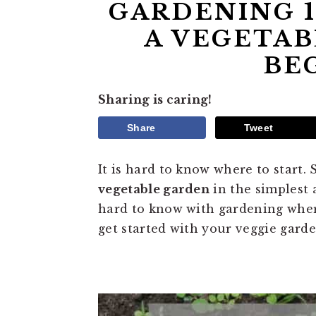
GARDENING 1
A VEGETAB
BE
Sharing is caring!
Share
Tweet
It is hard to know where to start.
vegetable garden
in the simplest 
hard to know with gardening where
get started with your veggie garde