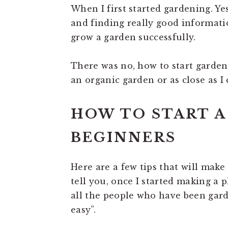
When I first started gardening. Yes
and finding really good informatio
grow a garden successfully.
There was no, how to start gardeni
an organic garden or as close as I 
HOW TO START A
BEGINNERS
Here are a few tips that will make g
tell you, once I started making a pl
all the people who have been gard
easy”.