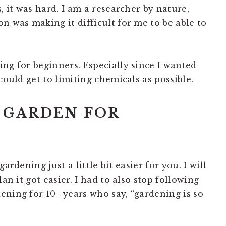
, it was hard. I am a researcher by nature,
n was making it difficult for me to be able to
ng for beginners. Especially since I wanted
could get to limiting chemicals as possible.
 GARDEN FOR
ardening just a little bit easier for you. I will
an it got easier. I had to also stop following
ening for 10+ years who say, “gardening is so