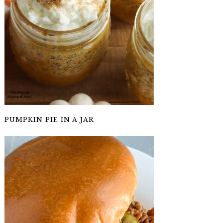
PUMPKIN PIE IN A JAR