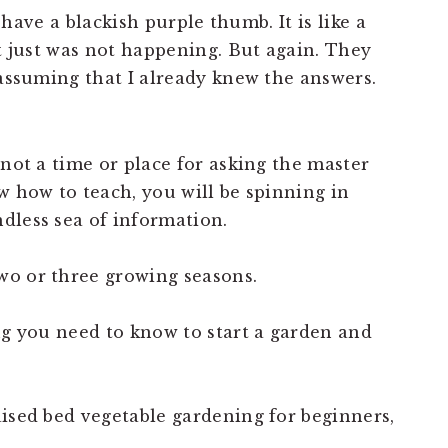
I have a blackish purple thumb. It is like a
it just was not happening. But again. They
 assuming that I already knew the answers.
 not a time or place for asking the master
w how to teach, you will be spinning in
dless sea of information.
wo or three growing seasons.
ng you need to know to start a garden and
aised bed vegetable gardening for beginners,