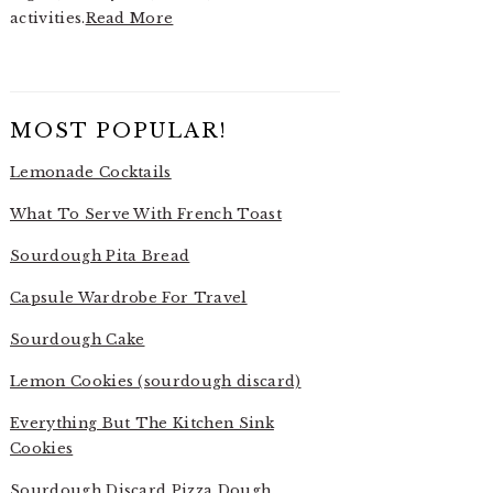
activities.
Read More
MOST POPULAR!
Lemonade Cocktails
What To Serve With French Toast
Sourdough Pita Bread
Capsule Wardrobe For Travel
Sourdough Cake
Lemon Cookies (sourdough discard)
Everything But The Kitchen Sink
Cookies
Sourdough Discard Pizza Dough