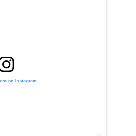
post on Instagram