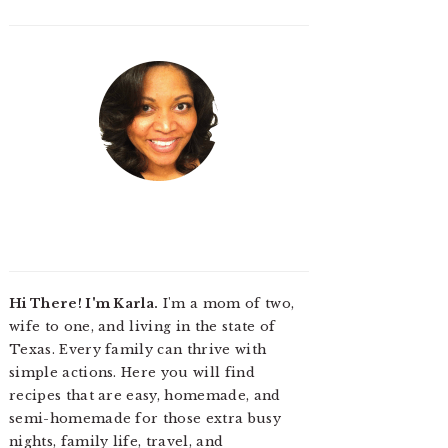
Hi There! I'm Karla.
I'm a mom of two,
wife to one, and living in the state of
Texas. Every family can thrive with
simple actions. Here you will find
recipes that are easy, homemade, and
semi-homemade for those extra busy
nights, family life, travel, and