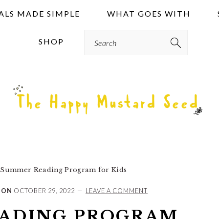
ALS MADE SIMPLE
WHAT GOES WITH
Search
SHOP
Summer Reading Program for Kids
 ON
OCTOBER 29, 2022
LEAVE A COMMENT
ADING PROGRAM