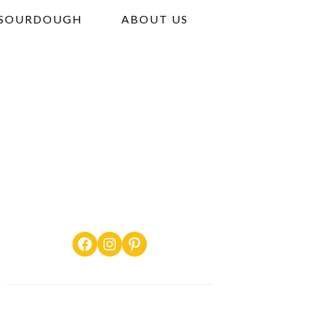
SOURDOUGH
ABOUT US
Facebook
Instagram
Pinterest
PRIMARY
SIDEBAR