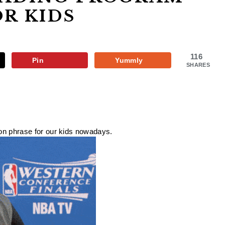
OR KIDS
116
Pin
Yummly
SHARES
mon phrase for our kids nowadays.