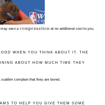
compensation
.
 may earn a 
 at no additional cost to you
INING ABOUT HOW MUCH TIME THEY 
 a sudden complain that they are bored. 
AMS TO HELP YOU GIVE THEM SOME 