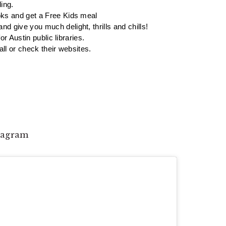
ing. 
oks and get a Free Kids meal 
 give you much delight, thrills and chills! 
or Austin public libraries. 
ll or check their websites. 
stagram