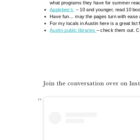
what programs they have for summer read
Applebee’s 
 – 10 and younger, read 10 bo
Have fun… may the pages turn with ease and
For my locals in Austin here is a great list f
Austin public libraries 
– check them out. Ca
Join the conversation over on In