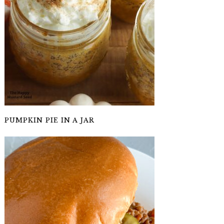
PUMPKIN PIE IN A JAR