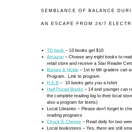
SEMBLANCE OF BALANCE DUR
AN ESCAPE FROM 24/7 ELECTR
TD bank 
– 10 books get $10
Amazon
 – Choose any eight books to read
retail store and receive a Star Reader Certi
Barnes & Noble
 – 1st to 6th graders can
Program.  Link to program
H.E.B
 –  10 books gets you a tshirt
Half Priced Books
 – 14 and younger can re
the complete reading log to their local st
also a program for teens)
Local Libraries – Please don’t forget to che
reading programs
Chuck E Cheese
 – Read daily for two we
Local bookstores – Yes, there are still sm