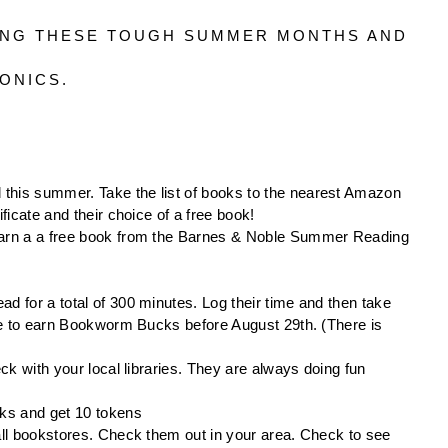
ING THESE TOUGH SUMMER MONTHS AND 
ONICS. 
 this summer. Take the list of books to the nearest Amazon 
ficate and their choice of a free book!
 earn a a free book from the Barnes & Noble Summer Reading 
ad for a total of 300 minutes. Log their time and then take 
ore to earn Bookworm Bucks before August 29th. (There is 
ck with your local libraries. They are always doing fun 
eks and get 10 tokens
all bookstores. Check them out in your area. Check to see 