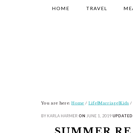
Skip
Skip
Skip
HOME
TRAVEL
ME
to
to
to
primary
main
primary
navigation
content
sidebar
You are here:
Home
/
Life|Marriage|Kids
/
BY KARLA HARMER
ON
JUNE 1, 2019
UPDATED
SUMMER RE