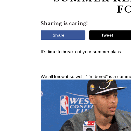
F
Sharing is caring!
Share
Tweet
It’s time to break out your summer plans. 
We all know it so well, “I’m bored” is a com