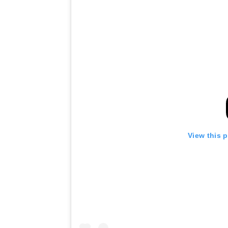
View this 