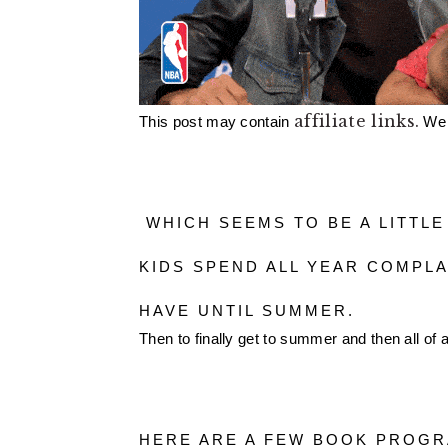
affiliate links.
This post may contain 
 We
 WHICH SEEMS TO BE A LITTLE ODD WHEN YOU THINK ABOUT IT. THE 
KIDS SPEND ALL YEAR COMPLA
HAVE UNTIL SUMMER. 
Then to finally get to summer and then all of
HERE ARE A FEW BOOK PROGR