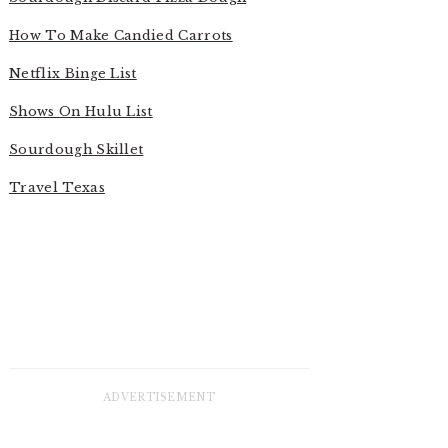
How To Make Candied Carrots
Netflix Binge List
Shows On Hulu List
Sourdough Skillet
Travel Texas