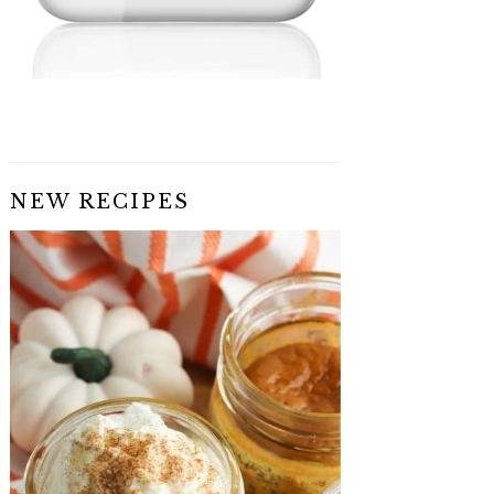
NEW RECIPES