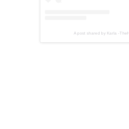
A post shared by Karla -Th