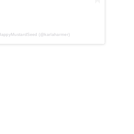
eHappyMustardSeed (@karlaharmer)