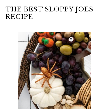
THE BEST SLOPPY JOES
RECIPE