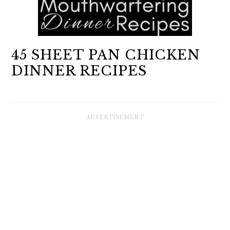
45 SHEET PAN CHICKEN
DINNER RECIPES