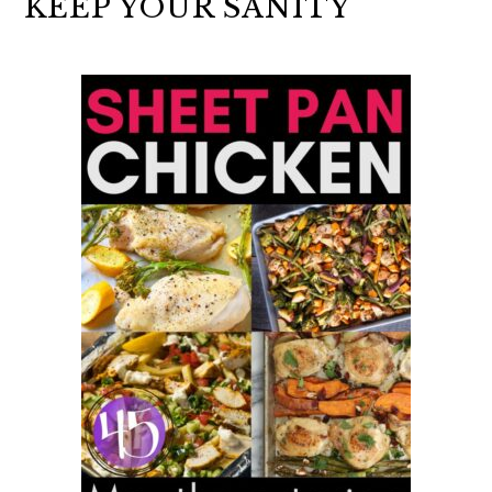
KEEP YOUR SANITY