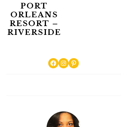
PORT
ORLEANS
RESORT –
RIVERSIDE
PRIMARY
Facebook
Instagram
Pinterest
SIDEBAR