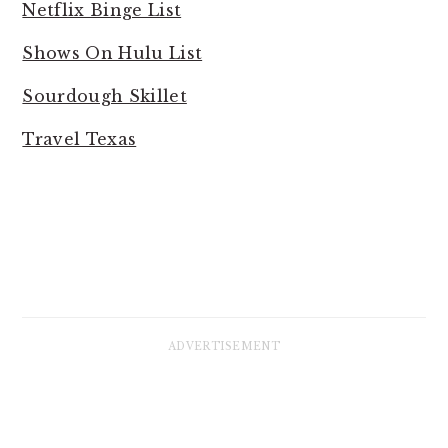
Netflix Binge List
Shows On Hulu List
Sourdough Skillet
Travel Texas