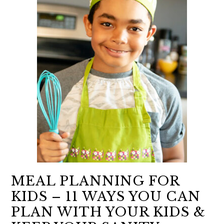
MEAL PLANNING FOR
KIDS – 11 WAYS YOU CAN
PLAN WITH YOUR KIDS &