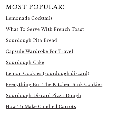
MOST POPULAR!
Lemonade Cocktails
What To Serve With French Toast
Sourdough Pita Bread
Capsule Wardrobe For Travel
Sourdough Cake
Lemon Cookies (sourdough discard)
Everything But The Kitchen Sink Cookies
Sourdough Discard Pizza Dough
How To Make Candied Carrots