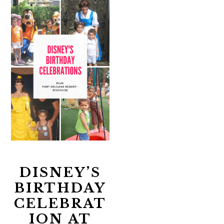
DISNEY’S
BIRTHDAY
CELEBRAT
ION AT