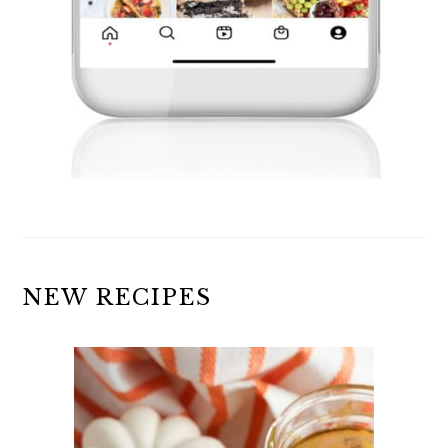
NEW RECIPES