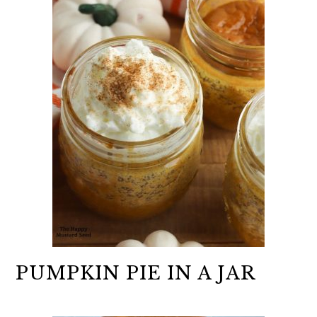
PUMPKIN PIE IN A JAR