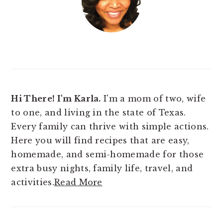
Hi There! I'm Karla.
I'm a mom of two, wife
to one, and living in the state of Texas.
Every family can thrive with simple actions.
Here you will find
recipes that are easy,
homemade, and semi-homemade for those
extra busy nights, family life, travel, and
activities.
Read More