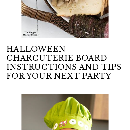
HALLOWEEN
CHARCUTERIE BOARD
INSTRUCTIONS AND TIPS
FOR YOUR NEXT PARTY