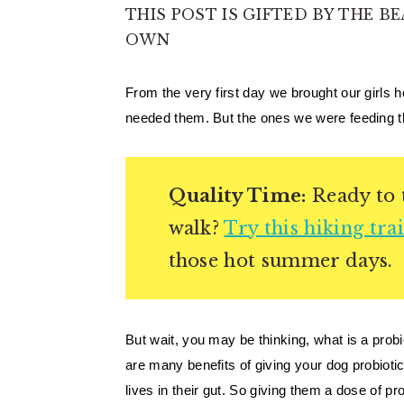
THIS POST IS GIFTED BY THE BE
OWN
From the very first day we brought our girls 
needed them. But the ones we were feeding th
Quality Time:
Ready to t
walk?
Try this hiking trai
those hot summer days.
But wait, you may be thinking, what is a probi
are many benefits of giving your dog probiot
lives in their gut. So giving them a dose of pr