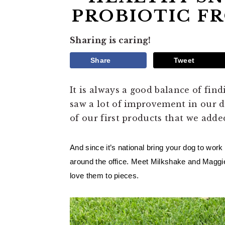
PROBIOTIC F
Sharing is caring!
Share
Tweet
It is always a good balance of fin
saw a lot of improvement in our d
of our first products that we adde
And since it’s national bring your dog to work
around the office. Meet Milkshake and Maggie.
love them to pieces. 