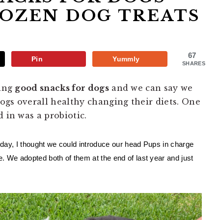
ROZEN DOG TREATS
67
Pin
Yummly
SHARES
ding
good snacks for dogs
and we can say we
ogs overall healthy changing their diets. One
d in was a probiotic.
 day, I thought we could introduce our head Pups in charge 
 We adopted both of them at the end of last year and just 