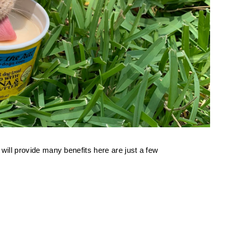
 will provide many benefits here are just a few