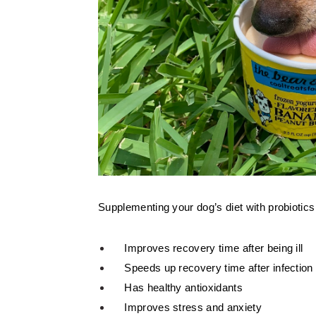
Supplementing your dog’s diet with probiotics
Improves recovery time after being ill
Speeds up recovery time after infection
Has healthy antioxidants
Improves stress and anxiety