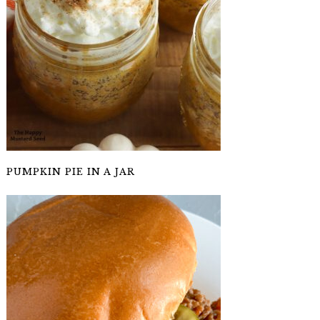
PUMPKIN PIE IN A JAR