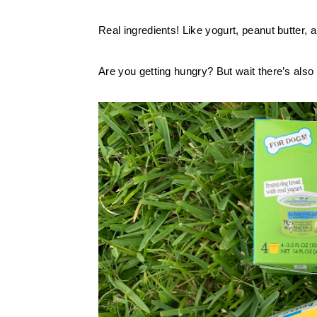
Real ingredients! Like yogurt, peanut butter
Are you getting hungry? But wait there’s also