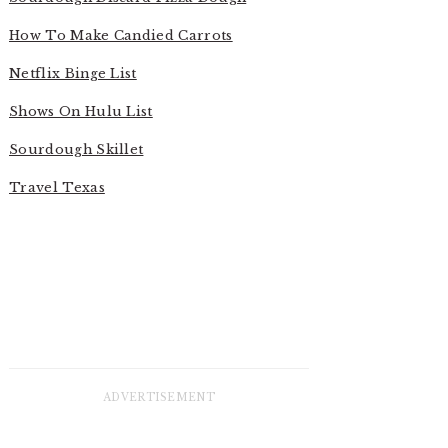
How To Make Candied Carrots
Netflix Binge List
Shows On Hulu List
Sourdough Skillet
Travel Texas