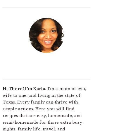
Hi There! I'm Karla.
I'm a mom of two,
wife to one, and living in the state of
Texas. Every family can thrive with
simple actions. Here you will find
recipes that are easy, homemade, and
semi-homemade for those extra busy
nights, family life, travel, and