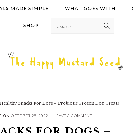
ALS MADE SIMPLE
WHAT GOES WITH
Search
SHOP
Healthy Snacks For Dogs – Probiotic Frozen Dog Treats
D ON
OCTOBER 29, 2022
LEAVE A COMMENT
ACKS FOR DOGS –