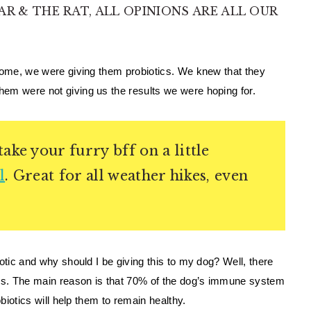
AR & THE RAT, ALL OPINIONS ARE ALL OUR
home, we were giving them probiotics. We knew that they 
em were not giving us the results we were hoping for. 
ake your furry bff on a little
l
. Great for all weather hikes, even
otic and why should I be giving this to my dog? Well, there 
ics. The main reason is that 70% of the dog’s immune system 
obiotics will help them to remain healthy. 