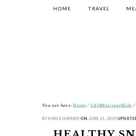
Skip
Skip
Skip
HOME
TRAVEL
ME
to
to
to
primary
main
primary
navigation
content
sidebar
You are here:
Home
/
Life|Marriage|Kids
/
BY KARLA HARMER
ON
JUNE 21, 2019
UPDATE
HEALTHY SN