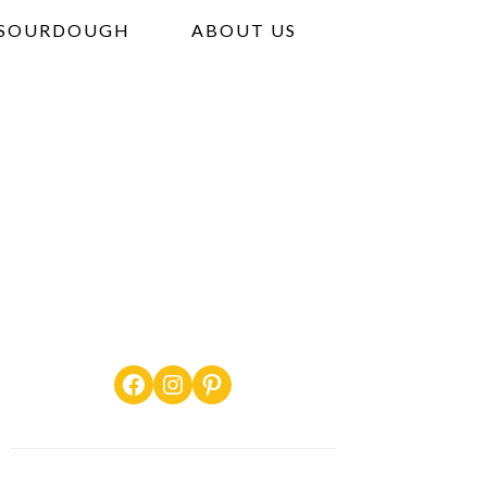
SOURDOUGH
ABOUT US
Facebook
Instagram
Pinterest
PRIMARY
SIDEBAR