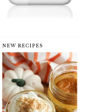
NEW RECIPES