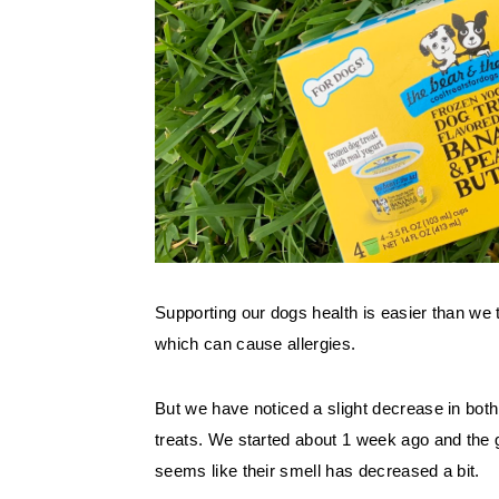
Supporting our dogs health is easier than we 
which can cause allergies. 
But we have noticed a slight decrease in both
treats. We started about 1 week ago and the 
seems like their smell has decreased a bit. 