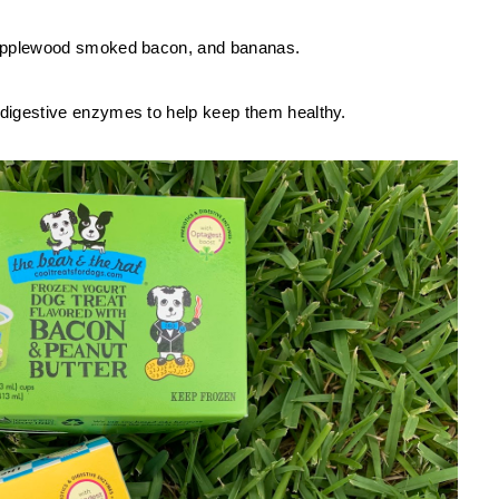
, applewood smoked bacon, and bananas. 
 digestive enzymes to help keep them healthy. 