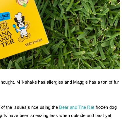
thought. Milkshake has allergies and Maggie has a ton of fur 
 of the issues since using the 
Bear and The Rat
 frozen dog 
girls have been sneezing less when outside and best yet, 