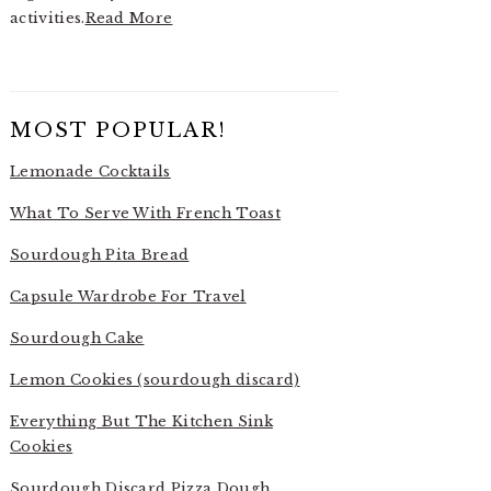
activities.
Read More
MOST POPULAR!
Lemonade Cocktails
What To Serve With French Toast
Sourdough Pita Bread
Capsule Wardrobe For Travel
Sourdough Cake
Lemon Cookies (sourdough discard)
Everything But The Kitchen Sink
Cookies
Sourdough Discard Pizza Dough