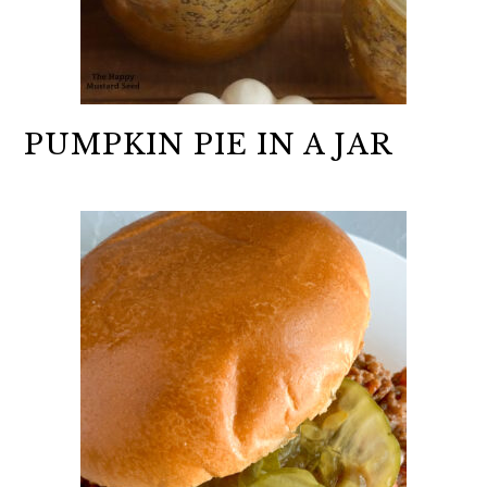
PUMPKIN PIE IN A JAR