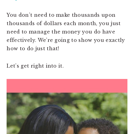
You don’t need to make thousands upon
thousands of dollars each month, you just
need to manage the money you do have
effectively. We’re going to show you exactly
how to do just that!
Let’s get right into it.