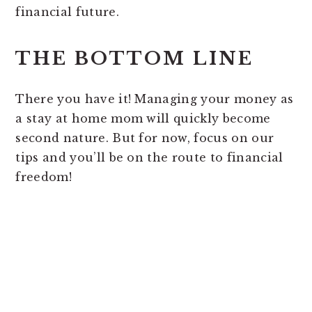
financial future.
THE BOTTOM LINE
There you have it! Managing your money as
a stay at home mom will quickly become
second nature. But for now, focus on our
tips and you’ll be on the route to financial
freedom!