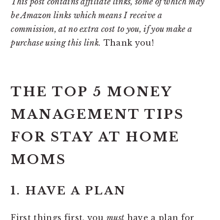
This post contains affiliate links, some of which may
be Amazon links which means I receive a
commission, at no extra cost to you, if you make a
purchase using this link.
Thank you!
THE TOP 5 MONEY
MANAGEMENT TIPS
FOR STAY AT HOME
MOMS
1. HAVE A PLAN
First things first, you
must
have a plan for