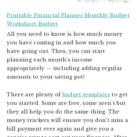
Printable Financial Planner Monthly Budget
Worksheet Budget
All you need to know is how much money
you have coming in and how much you
have going out. Then, you can start
planning each month’s income
appropriately — including adding regular
amounts to your saving pot!
There are plenty of
budget templates
to get
you started. Some are free, some aren’t but
they all help you do the same thing. The
money trackers will ensure you don’t miss a
bill payment ever again and give you a