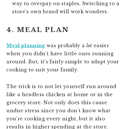
way to overpay on staples. Switching to a
store’s own brand will work wonders.
4. MEAL PLAN
Meal planning
was probably a
lot
easier
when you didn’t have little ones running
around. But, it’s fairly simple to adapt your
cooking to suit your family.
The trick is to not let yourself run around
like a headless chicken at home or in the
grocery store. Not only does this cause
undue stress since you don’t know what
you’re cooking every night, but it also
results in higher spending at the store.