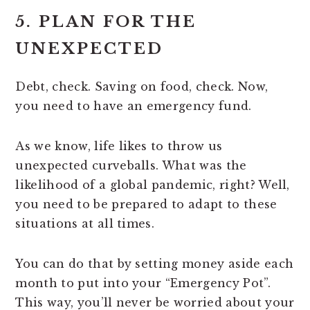
5. PLAN FOR THE
UNEXPECTED
Debt, check. Saving on food, check. Now,
you need to have an emergency fund.
As we know, life likes to throw us
unexpected curveballs. What was the
likelihood of a global pandemic, right? Well,
you need to be prepared to adapt to these
situations at all times.
You can do that by setting money aside each
month to put into your “Emergency Pot”.
This way, you’ll never be worried about your