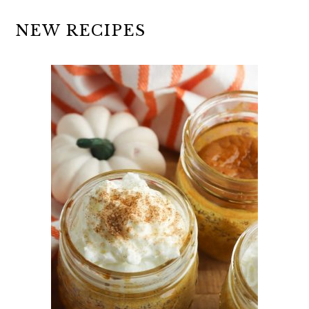
NEW RECIPES