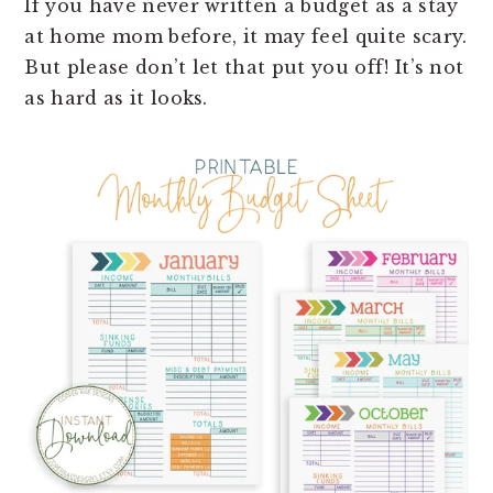
If you have never written a budget as a stay
at home mom before, it may feel quite scary.
But please don’t let that put you off! It’s not
as hard as it looks.