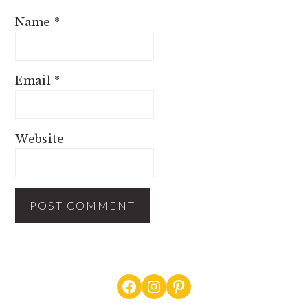
Name
*
Email
*
Website
PRIMARY
Facebook
Instagram
Pinterest
SIDEBAR