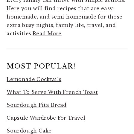
Every family can thrive with simple actions.
Here you will find
recipes that are easy,
homemade, and semi-homemade for those
extra busy nights, family life, travel, and
activities.
Read More
MOST POPULAR!
Lemonade Cocktails
What To Serve With French Toast
Sourdough Pita Bread
Capsule Wardrobe For Travel
Sourdough Cake