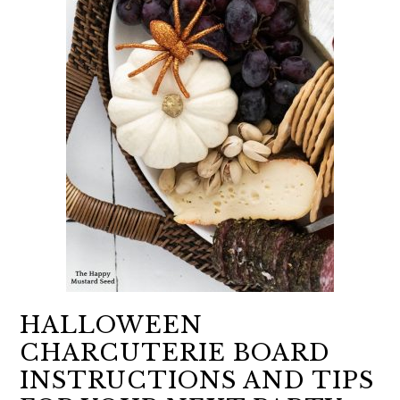
HALLOWEEN
CHARCUTERIE BOARD
INSTRUCTIONS AND TIPS