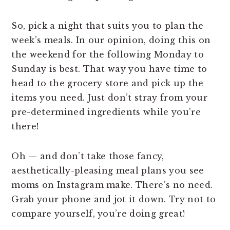
So, pick a night that suits you to plan the
week’s meals. In our opinion, doing this on
the weekend for the following Monday to
Sunday is best. That way you have time to
head to the grocery store and pick up the
items you need. Just don’t stray from your
pre-determined ingredients while you’re
there!
Oh — and don’t take those fancy,
aesthetically-pleasing meal plans you see
moms on Instagram make. There’s no need.
Grab your phone and jot it down. Try not to
compare yourself, you’re doing great!