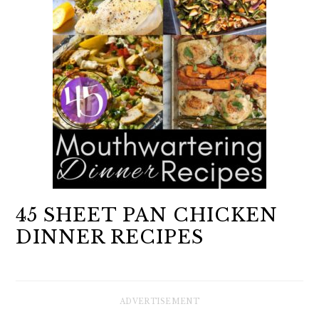
45 SHEET PAN CHICKEN
DINNER RECIPES