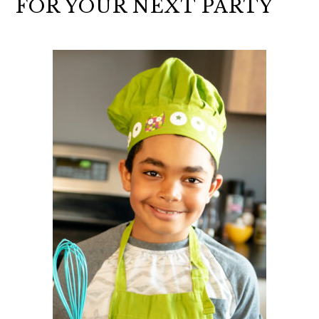
FOR YOUR NEXT PARTY