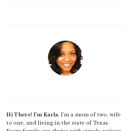
Hi There! I'm Karla.
I'm a mom of two, wife
to one, and living in the state of Texas.