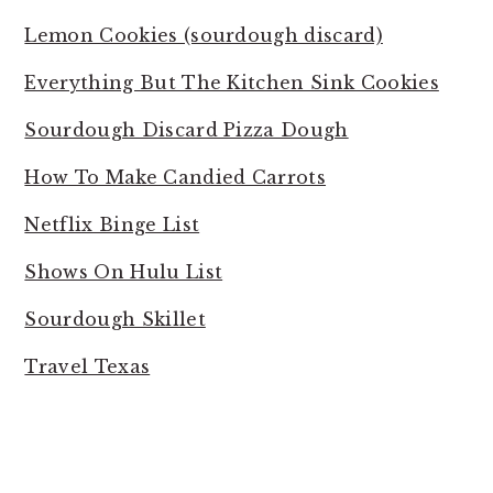
Lemon Cookies (sourdough discard)
Everything But The Kitchen Sink Cookies
Sourdough Discard Pizza Dough
How To Make Candied Carrots
Netflix Binge List
Shows On Hulu List
Sourdough Skillet
Travel Texas