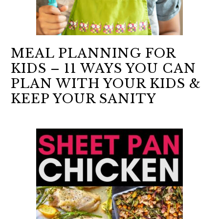
MEAL PLANNING FOR
KIDS – 11 WAYS YOU CAN
PLAN WITH YOUR KIDS &
KEEP YOUR SANITY