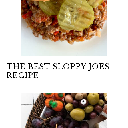
THE BEST SLOPPY JOES
RECIPE