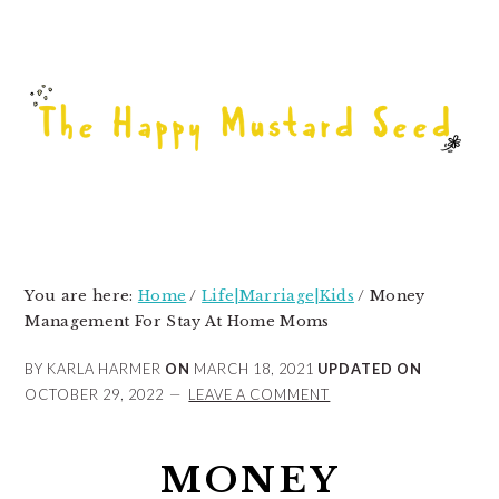
Skip
Skip
Skip
to
to
to
primary
main
primary
navigation
content
sidebar
You are here:
Home
/
Life|Marriage|Kids
/
Money
Management For Stay At Home Moms
BY KARLA HARMER
ON
MARCH 18, 2021
UPDATED ON
OCTOBER 29, 2022
LEAVE A COMMENT
MONEY