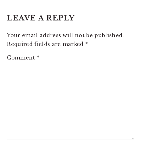
READER
LEAVE A REPLY
INTERACTIONS
Your email address will not be published.
Required fields are marked
*
Comment
*