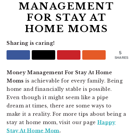
MANAGEMENT
FOR STAY AT
HOME MOMS
Sharing is caring!
5
SHARES
Money Management For Stay At Home
Moms
is achievable for every family. Being
home and financially stable is possible.
Even though it might seem like a pipe
dream at times, there are some ways to
make it a reality. For more tips about being a
stay at home mom, visit our page
Happy
Stay At Home Mom
.