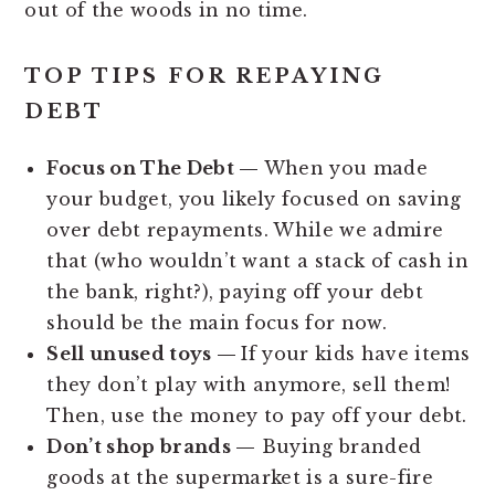
out of the woods in no time.
TOP TIPS FOR REPAYING
DEBT
Focus on The Debt —
When you made
your budget, you likely focused on saving
over debt repayments. While we admire
that (who wouldn’t want a stack of cash in
the bank, right?), paying off your debt
should be the main focus for now.
Sell unused toys —
If your kids have items
they don’t play with anymore, sell them!
Then, use the money to pay off your debt.
Don’t shop brands —
Buying branded
goods at the supermarket is a sure-fire