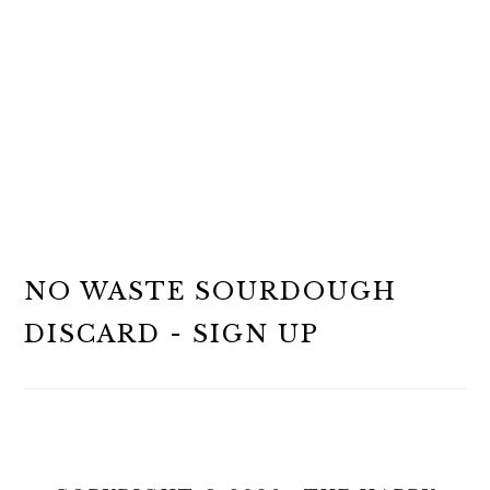
NO WASTE SOURDOUGH
DISCARD - SIGN UP