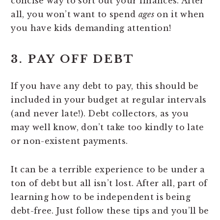
concise way to sort out your finances. After
all, you won’t want to spend
ages
on it when
you have kids demanding attention!
3. PAY OFF DEBT
If you have any debt to pay, this should be
included in your budget at regular intervals
(and never late!). Debt collectors, as you
may well know, don’t take too kindly to late
or non-existent payments.
It can be a terrible experience to be under a
ton of debt but all isn’t lost. After all, part of
learning how to be independent is being
debt-free. Just follow these tips and you’ll be