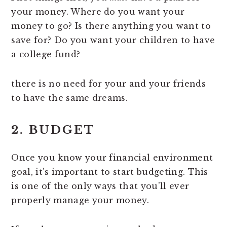
your money. Where do you want your
money to go? Is there anything you want to
save for? Do you want your children to have
a college fund?
there is no need for your and your friends
to have the same dreams.
2. BUDGET
Once you know your financial environment
goal, it’s important to start budgeting. This
is one of the only ways that you’ll ever
properly manage your money.