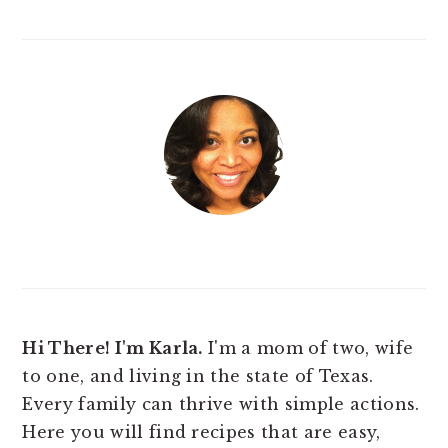
Hi There! I'm Karla.
I'm a mom of two, wife
to one, and living in the state of Texas.
Every family can thrive with simple actions.
Here you will find
recipes that are easy,