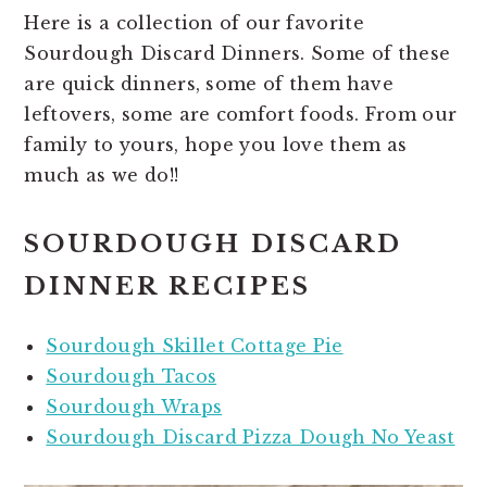
Here is a collection of our favorite
Sourdough Discard Dinners. Some of these
are quick dinners, some of them have
leftovers, some are comfort foods. From our
family to yours, hope you love them as
much as we do!!
SOURDOUGH DISCARD
DINNER RECIPES
Sourdough Skillet Cottage Pie
Sourdough Tacos
Sourdough Wraps
Sourdough Discard Pizza Dough No Yeast