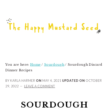
Skip
Skip
Skip
to
to
to
primary
main
primary
navigation
content
sidebar
You are here:
Home
/
Sourdough
/
Sourdough Discard
Dinner Recipes
BY KARLA HARMER
ON
MAY 4, 2021
UPDATED ON
OCTOBER
29, 2022
LEAVE A COMMENT
SOURDOUGH