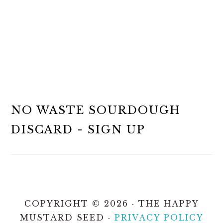
NO WASTE SOURDOUGH
DISCARD - SIGN UP
COPYRIGHT © 2026 · THE HAPPY
MUSTARD SEED ·
PRIVACY POLICY