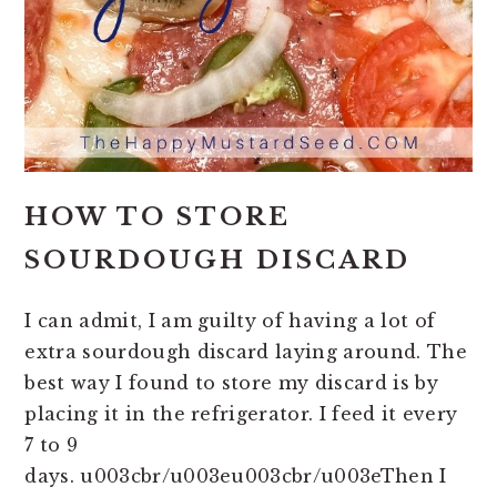
HOW TO STORE
SOURDOUGH DISCARD
I can admit, I am guilty of having a lot of
extra sourdough discard laying around. The
best way I found to store my discard is by
placing it in the refrigerator. I feed it every
7 to 9
days. u003cbr/u003eu003cbr/u003eThen I