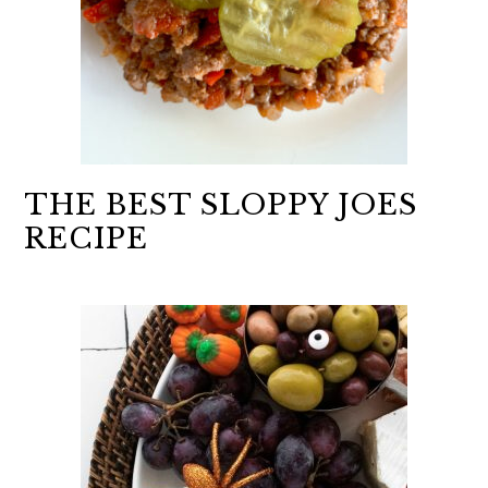
THE BEST SLOPPY JOES
RECIPE