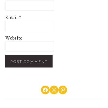
Email
*
Website
PRIMARY
Facebook
Instagram
Pinterest
SIDEBAR