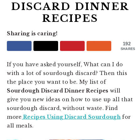
DISCARD DINNER
RECIPES
Sharing is caring!
192
SHARES
If you have asked yourself, What can I do
with a lot of sourdough discard? Then this
the place you want to be. My list of
Sourdough Discard Dinner Recipes
will
give you new ideas on how to use up all that
sourdough discard, without waste. Find
more
Recipes Using Discard Sourdough
for
all meals.