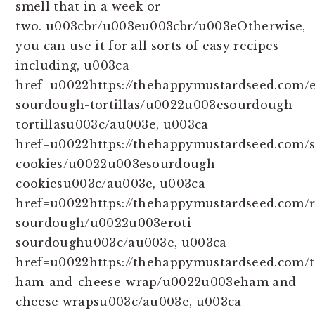
smell that in a week or
two. u003cbr/u003eu003cbr/u003eOtherwise,
you can use it for all sorts of easy recipes
including, u003ca
href=u0022https://thehappymustardseed.com/e
sourdough-tortillas/u0022u003esourdough
tortillasu003c/au003e, u003ca
href=u0022https://thehappymustardseed.com/
cookies/u0022u003esourdough
cookiesu003c/au003e, u003ca
href=u0022https://thehappymustardseed.com/r
sourdough/u0022u003eroti
sourdoughu003c/au003e, u003ca
href=u0022https://thehappymustardseed.com/t
ham-and-cheese-wrap/u0022u003eham and
cheese wrapsu003c/au003e, u003ca