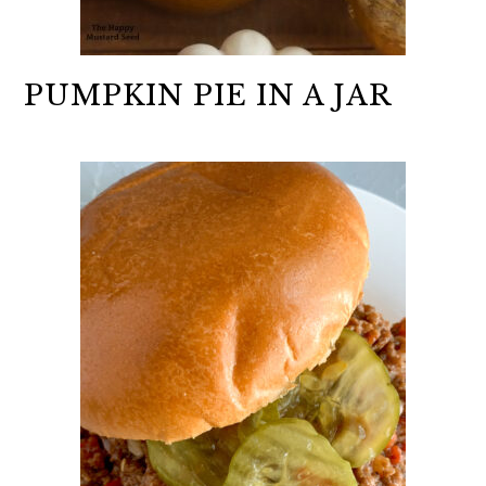
PUMPKIN PIE IN A JAR