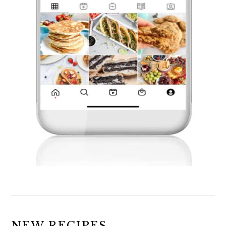
NEW RECIPES