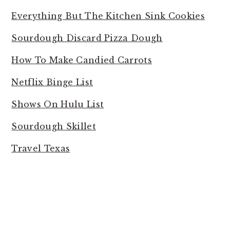
Everything But The Kitchen Sink Cookies
Sourdough Discard Pizza Dough
How To Make Candied Carrots
Netflix Binge List
Shows On Hulu List
Sourdough Skillet
Travel Texas