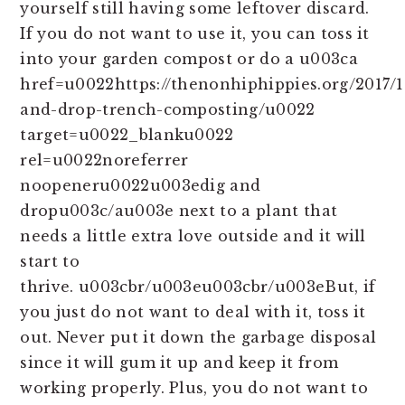
yourself still having some leftover discard.
If you do not want to use it, you can toss it
into your garden compost or do a u003ca
href=u0022https://thenonhiphippies.org/2017/1
and-drop-trench-composting/u0022
target=u0022_blanku0022
rel=u0022noreferrer
noopeneru0022u003edig and
dropu003c/au003e next to a plant that
needs a little extra love outside and it will
start to
thrive. u003cbr/u003eu003cbr/u003eBut, if
you just do not want to deal with it, toss it
out. Never put it down the garbage disposal
since it will gum it up and keep it from
working properly. Plus, you do not want to