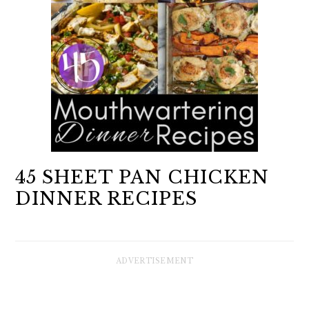
45 SHEET PAN CHICKEN
DINNER RECIPES