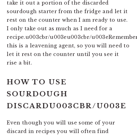
take it out a portion of the discarded
sourdough starter from the fridge and let it
rest on the counter when I am ready to use.
I only take out as much as I need for a
recipe.u003cbr/u003eu003cbr/u003eRemembe
this is a leavening agent, so you will need to
let it rest on the counter until you see it
rise a bit.
HOW TO USE
SOURDOUGH
DISCARDU003CBR/U003E
Even though you will use some of your
discard in recipes you will often find