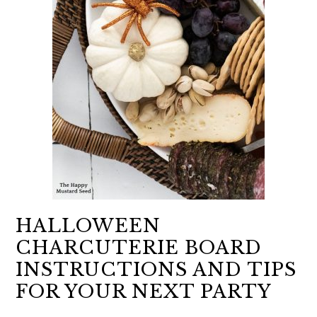
HALLOWEEN
CHARCUTERIE BOARD
INSTRUCTIONS AND TIPS
FOR YOUR NEXT PARTY