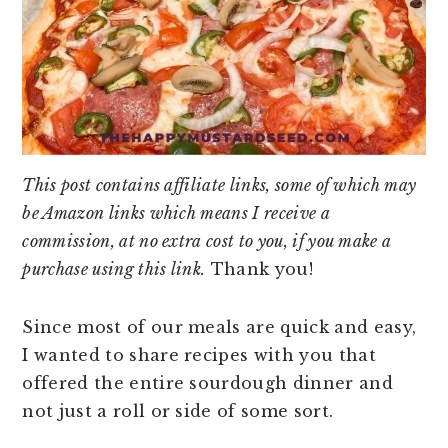
This post contains affiliate links, some of which may
be Amazon links which means I receive a
commission, at no extra cost to you, if you make a
purchase using this link.
Thank you!
Since most of our meals are quick and easy,
I wanted to share recipes with you that
offered the entire sourdough dinner and
not just a roll or side of some sort.