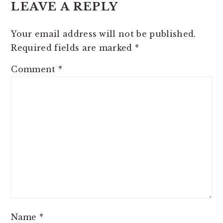
LEAVE A REPLY
INTERACTIONS
Your email address will not be published.
Required fields are marked
*
Comment
*
Name
*