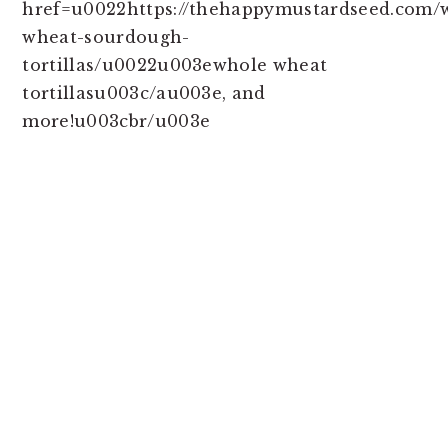
href=u0022https://thehappymustardseed.com/
wheat-sourdough-
tortillas/u0022u003ewhole wheat
tortillasu003c/au003e, and
more!u003cbr/u003e