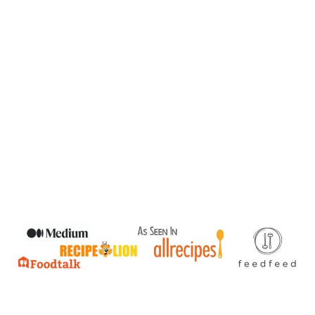
READER