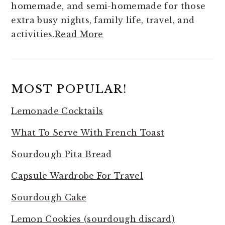
homemade, and semi-homemade for those
extra busy nights, family life, travel, and
activities.
Read More
MOST POPULAR!
Lemonade Cocktails
What To Serve With French Toast
Sourdough Pita Bread
Capsule Wardrobe For Travel
Sourdough Cake
Lemon Cookies (sourdough discard)