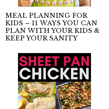
MEAL PLANNING FOR
KIDS – 11 WAYS YOU CAN
PLAN WITH YOUR KIDS &
KEEP YOUR SANITY