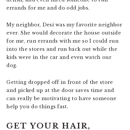
errands for me and do odd jobs.
My neighbor, Desi was my favorite neighbor
ever. She would decorate the house outside
for me, run errands with me so I could run
into the stores and run back out while the
kids were in the car and even watch our
dog.
Getting dropped off in front of the store
and picked up at the door saves time and
can really be motivating to have someone
help you do things fast.
GET YOUR HAIR,