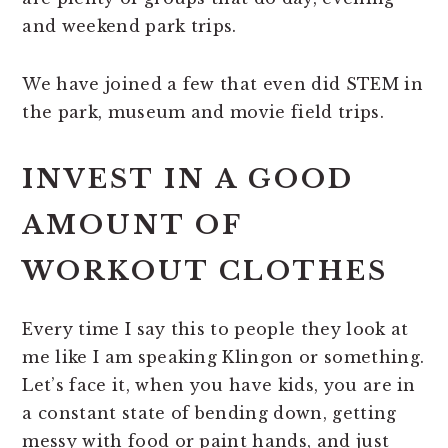
and weekend park trips.
We have joined a few that even did STEM in
the park, museum and movie field trips.
INVEST IN A GOOD
AMOUNT OF
WORKOUT CLOTHES
Every time I say this to people they look at
me like I am speaking Klingon or something.
Let’s face it, when you have kids, you are in
a constant state of bending down, getting
messy with food or paint hands, and just