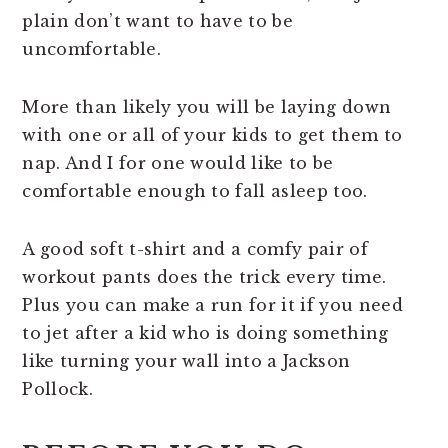
plain don’t want to have to be
uncomfortable.
More than likely you will be laying down
with one or all of your kids to get them to
nap. And I for one would like to be
comfortable enough to fall asleep too.
A good soft t-shirt and a comfy pair of
workout pants does the trick every time.
Plus you can make a run for it if you need
to jet after a kid who is doing something
like turning your wall into a Jackson
Pollock.