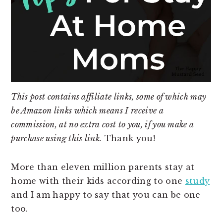
This post contains affiliate links, some of which may
be Amazon links which means I receive a
commission, at no extra cost to you, if you make a
purchase using this link.
Thank you!
More than eleven million parents stay at
home with their kids according to one
study
and I am happy to say that you can be one
too.