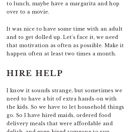
to lunch, maybe have a margarita and hop
over to a movie.
It was nice to have some time with an adult
and to get dolled up. Let’s face it, we need
that motivation as often as possible. Make it
happen often at least two times a month.
HIRE HELP
I know it sounds strange, but sometimes we
need to have a bit of extra hands-on with
the kids. So we have to let household things
go. So I have hired maids, ordered food
delivery meals that were affordable and
delish, and even hired someone to run