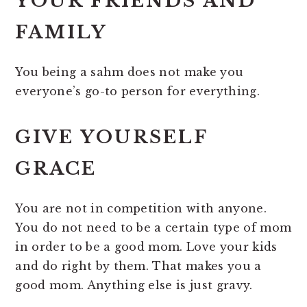
YOUR FRIENDS AND
FAMILY
You being a sahm does not make you
everyone’s go-to person for everything.
GIVE YOURSELF
GRACE
You are not in competition with anyone.
You do not need to be a certain type of mom
in order to be a good mom. Love your kids
and do right by them. That makes you a
good mom. Anything else is just gravy.