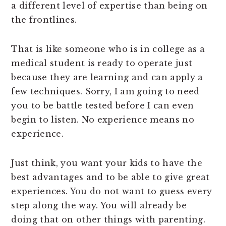
a different level of expertise than being on
the frontlines.
That is like someone who is in college as a
medical student is ready to operate just
because they are learning and can apply a
few techniques. Sorry, I am going to need
you to be battle tested before I can even
begin to listen. No experience means no
experience.
Just think, you want your kids to have the
best advantages and to be able to give great
experiences. You do not want to guess every
step along the way. You will already be
doing that on other things with parenting.