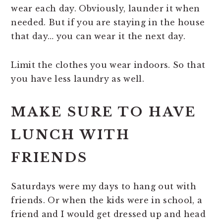
wear each day. Obviously, launder it when
needed. But if you are staying in the house
that day… you can wear it the next day.
Limit the clothes you wear indoors. So that
you have less laundry as well.
MAKE SURE TO HAVE
LUNCH WITH
FRIENDS
Saturdays were my days to hang out with
friends. Or when the kids were in school, a
friend and I would get dressed up and head