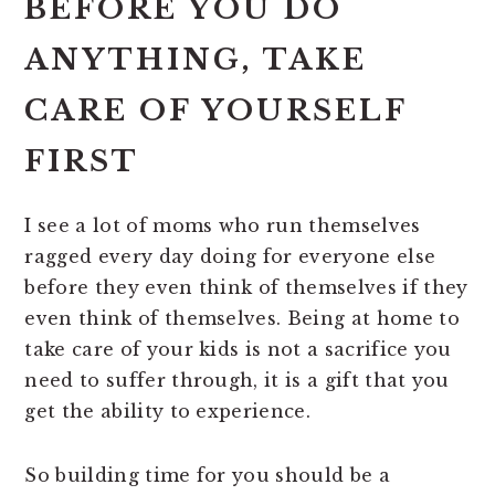
BEFORE YOU DO
ANYTHING,
TAKE
CARE OF YOURSELF
FIRST
I see a lot of moms who run themselves
ragged every day doing for everyone else
before they even think of themselves if they
even think of themselves. Being at home to
take care of your kids is not a sacrifice you
need to suffer through, it is a gift that you
get the ability to experience.
So building time for you should be a