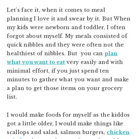
Let’s face it, when it comes to meal
planning I love it and swear by it. But When
my kids were newborn and toddler, I often
forgot about myself. My meals consisted of
quick nibbles and they were often not the
healthiest of nibbles. But you can
plan
what you want to eat
very easily and with
minimal effort, if you just spend ten
minutes to gather what you want and make
a plan to get those items on your grocery
list.
I would make foods for myself as the kiddos
got a little older, I would make things like
scallops and salad, salmon burgers,
chicken