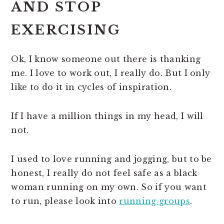
AND STOP
EXERCISING
Ok, I know someone out there is thanking
me. I love to work out, I really do. But I only
like to do it in cycles of inspiration.
If I have a million things in my head, I will
not.
I used to love running and jogging, but to be
honest, I really do not feel safe as a black
woman running on my own. So if you want
to run, please look into
running groups
.