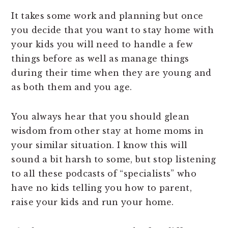
It takes some work and planning but once
you decide that you want to stay home with
your kids you will need to handle a few
things before as well as manage things
during their time when they are young and
as both them and you age.
You always hear that you should glean
wisdom from other stay at home moms in
your similar situation. I know this will
sound a bit harsh to some, but stop listening
to all these podcasts of “specialists” who
have no kids telling you how to parent,
raise your kids and run your home.