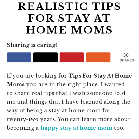
REALISTIC TIPS
FOR STAY AT
HOME MOMS
Sharing is caring!
36
SHARES
If you are looking for
Tips For Stay At Home
Moms
you are in the right place. I wanted
to share real tips that I wish someone told
me and things that I have learned along the
way of being a stay at home mom for
twenty-two years. You can learn more about
becoming a
happy stay at home mom
too.