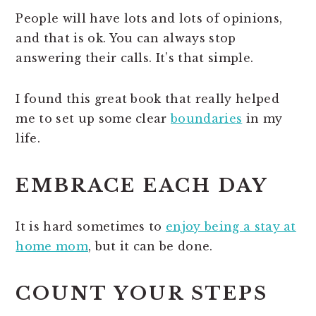
People will have lots and lots of opinions,
and that is ok. You can always stop
answering their calls. It’s that simple.
I found this great book that really helped
me to set up some clear
boundaries
in my
life.
EMBRACE EACH DAY
It is hard sometimes to
enjoy being a stay at
home mom
, but it can be done.
COUNT YOUR STEPS