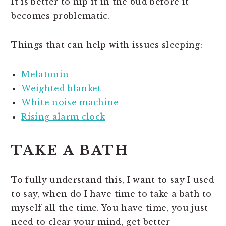
It is better to nip it in the bud before it
becomes problematic.
Things that can help with issues sleeping:
Melatonin
Weighted blanket
White noise machine
Rising alarm clock
TAKE A BATH
To fully understand this, I want to say I used
to say, when do I have time to take a bath to
myself all the time. You have time, you just
need to clear your mind, get better