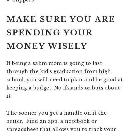
MAKE SURE YOU ARE
SPENDING YOUR
MONEY WISELY
If being a sahm mom is going to last
through the kid’s graduation from high
school, you will need to plan and be good at
keeping a budget. No ifs,ands or buts about
it.
The sooner you get a handle on it the
better. Find an app, a notebook or
spreadsheet that allows you to track your