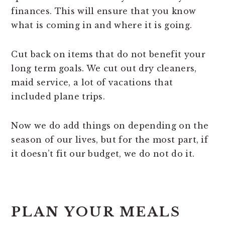
finances. This will ensure that you know
what is coming in and where it is going.
Cut back on items that do not benefit your
long term goals. We cut out dry cleaners,
maid service, a lot of vacations that
included plane trips.
Now we do add things on depending on the
season of our lives, but for the most part, if
it doesn’t fit our budget, we do not do it.
PLAN YOUR MEALS