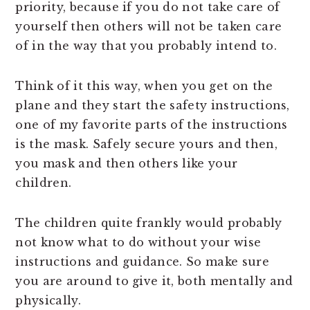
priority, because if you do not take care of
yourself then others will not be taken care
of in the way that you probably intend to.
Think of it this way, when you get on the
plane and they start the safety instructions,
one of my favorite parts of the instructions
is the mask. Safely secure yours and then,
you mask and then others like your
children.
The children quite frankly would probably
not know what to do without your wise
instructions and guidance. So make sure
you are around to give it, both mentally and
physically.