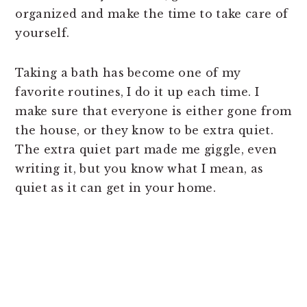
organized and make the time to take care of
yourself.
Taking a bath has become one of my
favorite routines, I do it up each time. I
make sure that everyone is either gone from
the house, or they know to be extra quiet.
The extra quiet part made me giggle, even
writing it, but you know what I mean, as
quiet as it can get in your home.