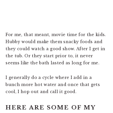
For me, that meant, movie time for the kids.
Hubby would make them snacky foods and
they could watch a good show. After I get in
the tub. Or they start prior to, it never
seems like the bath lasted as long for me.
I generally do a cycle where I add in a
bunch more hot water and once that gets
cool, I hop out and call it good.
HERE ARE SOME OF MY