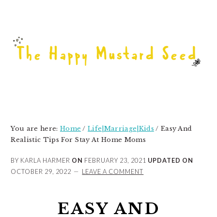
Skip
Skip
Skip
to
to
to
primary
main
primary
navigation
content
sidebar
You are here:
Home
/
Life|Marriage|Kids
/
Easy And
Realistic Tips For Stay At Home Moms
BY KARLA HARMER
ON
FEBRUARY 23, 2021
UPDATED ON
OCTOBER 29, 2022
LEAVE A COMMENT
EASY AND