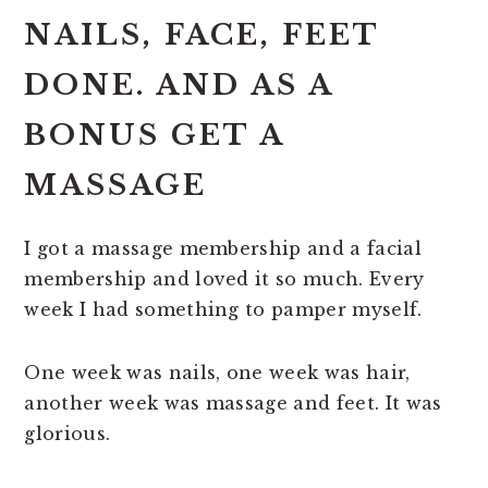
NAILS, FACE, FEET
DONE. AND AS A
BONUS GET A
MASSAGE
I got a massage membership and a facial
membership and loved it so much. Every
week I had something to pamper myself.
One week was nails, one week was hair,
another week was massage and feet. It was
glorious.