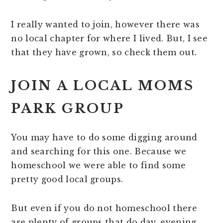
I really wanted to join, however there was
no local chapter for where I lived. But, I see
that they have grown, so check them out.
JOIN A LOCAL MOMS
PARK GROUP
You may have to do some digging around
and searching for this one. Because we
homeschool we were able to find some
pretty good local groups.
But even if you do not homeschool there
are plenty of groups that do day, evening