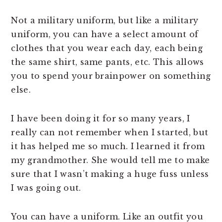
Not a military uniform, but like a military
uniform, you can have a select amount of
clothes that you wear each day, each being
the same shirt, same pants, etc. This allows
you to spend your brainpower on something
else.
I have been doing it for so many years, I
really can not remember when I started, but
it has helped me so much. I learned it from
my grandmother. She would tell me to make
sure that I wasn’t making a huge fuss unless
I was going out.
You can have a uniform. Like an outfit you