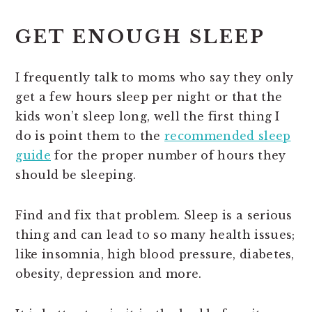
GET ENOUGH SLEEP
I frequently talk to moms who say they only
get a few hours sleep per night or that the
kids won’t sleep long, well the first thing I
do is point them to the
recommended sleep
guide
for the proper number of hours they
should be sleeping.
Find and fix that problem. Sleep is a serious
thing and can lead to so many health issues;
like insomnia, high blood pressure, diabetes,
obesity, depression and more.