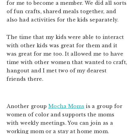
for me to become a member. We did all sorts
of fun crafts, shared meals together, and
also had activities for the kids separately.
The time that my kids were able to interact
with other kids was great for them and it
was great for me too. It allowed me to have
time with other women that wanted to craft,
hangout and I met two of my dearest
friends there.
Another group
Mocha Moms
is a group for
women of color and supports the moms
with weekly meetings. You can join as a
working mom or a stay at home mom.