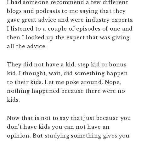
I had someone recommend a few different
blogs and podcasts to me saying that they
gave great advice and were industry experts.
I listened to a couple of episodes of one and
then I looked up the expert that was giving
all the advice.
They did not have a kid, step kid or bonus
kid. I thought, wait, did something happen
to their kids. Let me poke around. Nope,
nothing happened because there were no
kids.
Now that is not to say that just because you
don’t have kids you can not have an
opinion. But studying something gives you