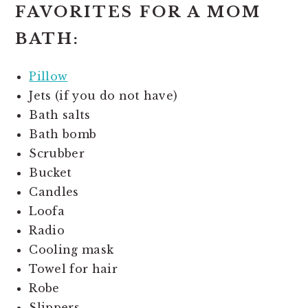
FAVORITES FOR A MOM
BATH:
Pillow
Jets (if you do not have)
Bath salts
Bath bomb
Scrubber
Bucket
Candles
Loofa
Radio
Cooling mask
Towel for hair
Robe
Slippers