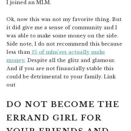
I joined an MLM.
Ok, now this was not my favorite thing. But
it did give me a sense of community and I
was able to make some money on the side.
Side note, I do not recommend this because
less than
1% of mlm’ers actually make
money
. Despite all the glitz and glamour.
And if you are not financially stable this
could be detrimental to your family. Link
out
DO NOT BECOME THE
ERRAND GIRL FOR