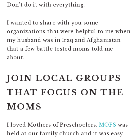
Don’t do it with everything.
I wanted to share with you some
organizations that were helpful to me when
my husband was in Iraq and Afghanistan
that a few battle tested moms told me
about.
JOIN LOCAL GROUPS
THAT FOCUS ON THE
MOMS
I loved Mothers of Preschoolers.
MOPS
was
held at our family church and it was easy