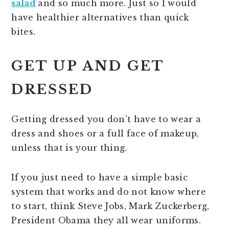
salad
and so much more. Just so I would
have healthier alternatives than quick
bites.
GET UP AND GET
DRESSED
Getting dressed you don’t have to wear a
dress and shoes or a full face of makeup,
unless that is your thing.
If you just need to have a simple basic
system that works and do not know where
to start, think Steve Jobs, Mark Zuckerberg,
President Obama they all wear uniforms.