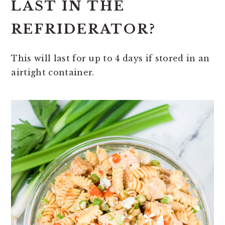
LAST IN THE
REFRIDERATOR?
This will last for up to 4 days if stored in an
airtight container.