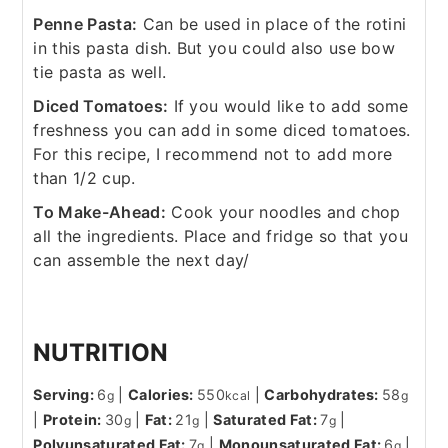
Penne Pasta:
Can be used in place of the rotini
in this pasta dish. But you could also use bow
tie pasta as well.
Diced Tomatoes:
If you would like to add some
freshness you can add in some diced tomatoes.
For this recipe, I recommend not to add more
than 1/2 cup.
To Make-Ahead:
Cook your noodles and chop
all the ingredients. Place and fridge so that you
can assemble the next day/
NUTRITION
Serving:
6
|
Calories:
550
|
Carbohydrates:
58
g
kcal
g
|
Protein:
30
|
Fat:
21
|
Saturated Fat:
7
|
g
g
g
Polyunsaturated Fat:
7
|
Monounsaturated Fat:
6
|
g
g