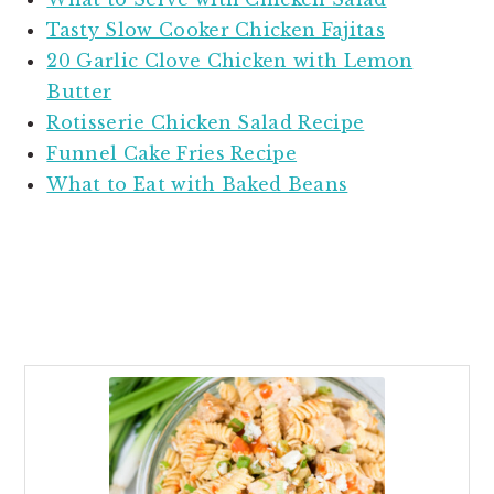
Tasty Slow Cooker Chicken Fajitas
20 Garlic Clove Chicken with Lemon
Butter
Rotisserie Chicken Salad Recipe
Funnel Cake Fries Recipe
What to Eat with Baked Beans