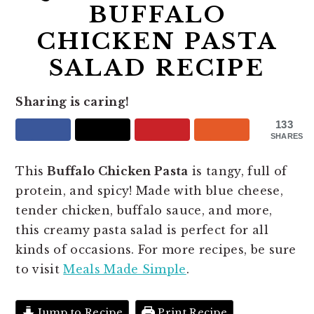
BUFFALO
CHICKEN PASTA
SALAD RECIPE
Sharing is caring!
133
SHARES
This
Buffalo Chicken Pasta
is tangy, full of
protein, and spicy! Made with blue cheese,
tender chicken, buffalo sauce, and more,
this creamy pasta salad is perfect for all
kinds of occasions. For more recipes, be sure
to visit
Meals Made Simple
.
Jump to Recipe
Print Recipe