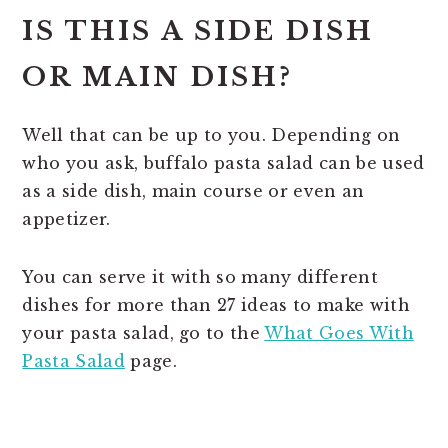
IS THIS A SIDE DISH
OR MAIN DISH?
Well that can be up to you. Depending on
who you ask, buffalo pasta salad can be used
as a side dish, main course or even an
appetizer.
You can serve it with so many different
dishes for more than 27 ideas to make with
your pasta salad, go to the
What Goes With
Pasta Salad
page.