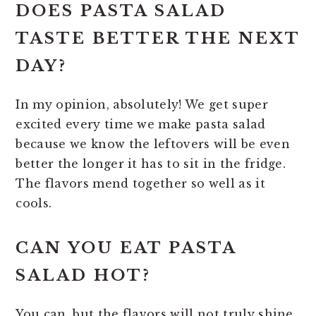
DOES PASTA SALAD
TASTE BETTER THE NEXT
DAY?
In my opinion, absolutely! We get super
excited every time we make pasta salad
because we know the leftovers will be even
better the longer it has to sit in the fridge.
The flavors mend together so well as it
cools.
CAN YOU EAT PASTA
SALAD HOT?
You can, but the flavors will not truly shine