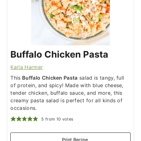
Buffalo Chicken Pasta
Karla Harmer
This
Buffalo Chicken Pasta
salad is tangy, full
of protein, and spicy! Made with blue cheese,
tender chicken, buffalo sauce, and more, this
creamy pasta salad is perfect for all kinds of
occasions.
5
from
10
votes
Print Recipe