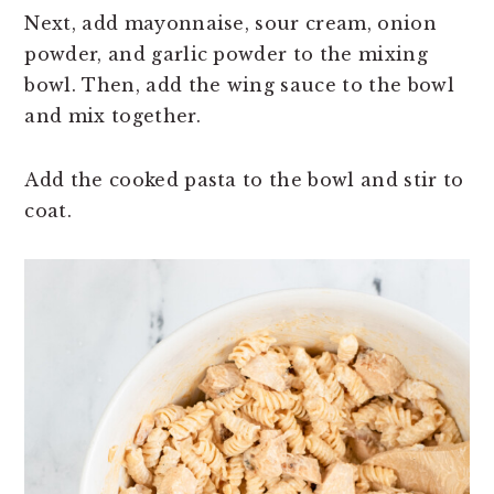
Next, add mayonnaise, sour cream, onion
powder, and garlic powder to the mixing
bowl. Then, add the wing sauce to the bowl
and mix together.
Add the cooked pasta to the bowl and stir to
coat.