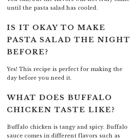
until the pasta salad has cooled.
IS IT OKAY TO MAKE
PASTA SALAD THE NIGHT
BEFORE?
Yes! This recipe is perfect for making the
day before you need it.
WHAT DOES BUFFALO
CHICKEN TASTE LIKE?
Buffalo chicken is tangy and spicy. Buffalo
sauce comes in different flavors such as