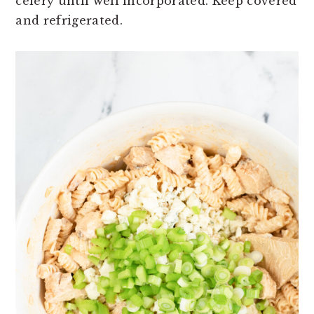
celery until well incorporated. Keep covered
and refrigerated.