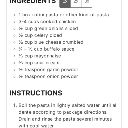
INGREDIENTS
1x
2x
3x
1
box
rotini pasta
or other kind of pasta
3-4
cups
cooked chicken
½
cup
green onions
sliced
½
cup
celery
diced
½
cup
blue cheese
crumbled
¼ – ½
cup
buffalo sauce
⅓
cup
mayonnaise
⅓
cup
sour cream
½
teaspoon
garlic powder
½
teaspoon
onion powder
INSTRUCTIONS
Boil the pasta in lightly salted water until al
dente according to package directions.
Drain and rinse the pasta several minutes
with cool water.