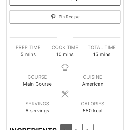
Pin Recipe
PREP TIME
COOK TIME
TOTAL TIME
minutes
minutes
minutes
5
mins
10
mins
15
mins
COURSE
CUISINE
Main Course
American
SERVINGS
CALORIES
6
servings
550
kcal