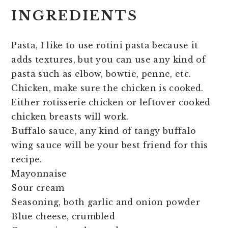
INGREDIENTS
Pasta, I like to use rotini pasta because it
adds textures, but you can use any kind of
pasta such as elbow, bowtie, penne, etc.
Chicken, make sure the chicken is cooked.
Either rotisserie chicken or leftover cooked
chicken breasts will work.
Buffalo sauce, any kind of tangy buffalo
wing sauce will be your best friend for this
recipe.
Mayonnaise
Sour cream
Seasoning, both garlic and onion powder
Blue cheese, crumbled