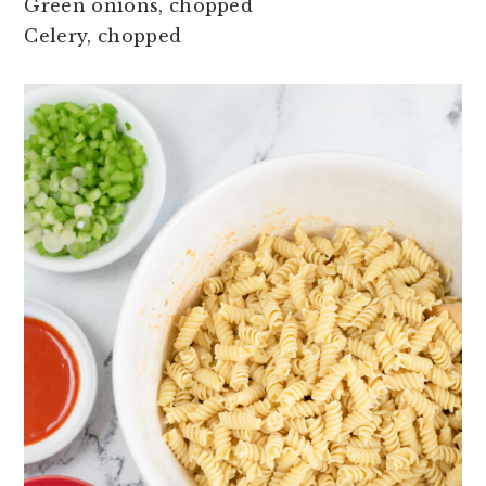
Green onions, chopped
Celery, chopped