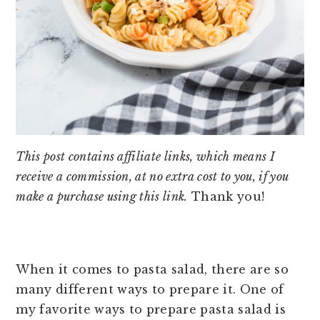
This post contains affiliate links, which means I
receive a commission, at no extra cost to you, if you
make a purchase using this link.
Thank you!
When it comes to pasta salad, there are so
many different ways to prepare it. One of
my favorite ways to prepare pasta salad is