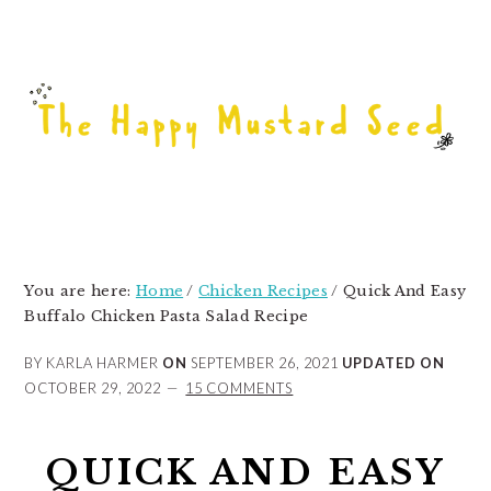
Skip
Skip
Skip
to
to
to
primary
main
primary
navigation
content
sidebar
You are here:
Home
/
Chicken Recipes
/
Quick And Easy
Buffalo Chicken Pasta Salad Recipe
BY KARLA HARMER
ON
SEPTEMBER 26, 2021
UPDATED ON
OCTOBER 29, 2022
15 COMMENTS
QUICK AND EASY