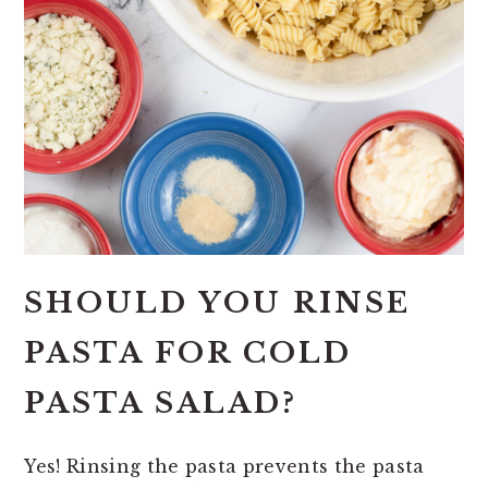
SHOULD YOU RINSE
PASTA FOR COLD
PASTA SALAD?
Yes! Rinsing the pasta prevents the pasta