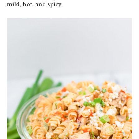
mild, hot, and spicy.