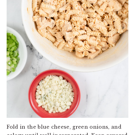
Fold in the blue cheese, green onions, and