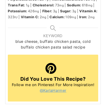
Trans Fat:
1
|
Cholesterol:
73
|
Sodium:
618
|
g
mg
mg
Potassium:
426
|
Fiber:
3
|
Sugar:
3
|
Vitamin A:
mg
g
g
323
|
Vitamin C:
2
|
Calcium:
109
|
Iron:
2
IU
mg
mg
mg
KEYWORD
blue cheese, buffalo chicken pasta, cold
buffalo chicken pasta salad recipe
Did You Love This Recipe?
Follow me on Pinterest For More Inspiration!
@KarlaHarmer