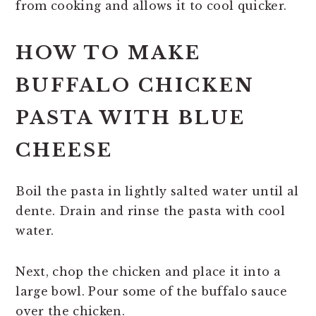
from cooking and allows it to cool quicker.
HOW TO MAKE
BUFFALO CHICKEN
PASTA WITH BLUE
CHEESE
Boil the pasta in lightly salted water until al
dente. Drain and rinse the pasta with cool
water.
Next, chop the chicken and place it into a
large bowl. Pour some of the buffalo sauce
over the chicken.