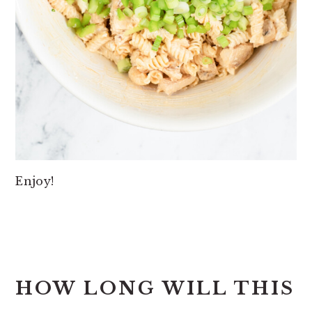
Enjoy!
HOW LONG WILL THIS