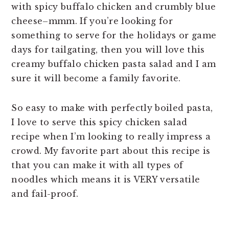
with spicy buffalo chicken and crumbly blue
cheese–mmm. If you’re looking for
something to serve for the holidays or game
days for tailgating, then you will love this
creamy buffalo chicken pasta salad and I am
sure it will become a family favorite.
So easy to make with perfectly boiled pasta,
I love to serve this spicy chicken salad
recipe when I’m looking to really impress a
crowd. My favorite part about this recipe is
that you can make it with all types of
noodles which means it is VERY versatile
and fail-proof.