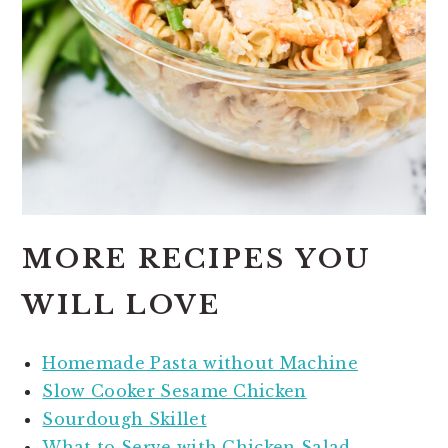
MORE RECIPES YOU
WILL LOVE
Homemade Pasta without Machine
Slow Cooker Sesame Chicken
Sourdough Skillet
What to Serve with Chicken Salad