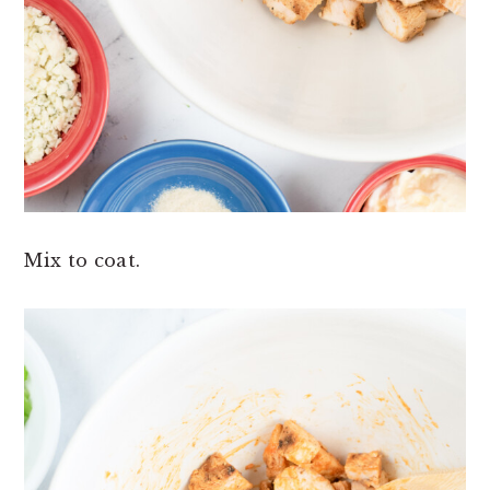
Mix to coat.