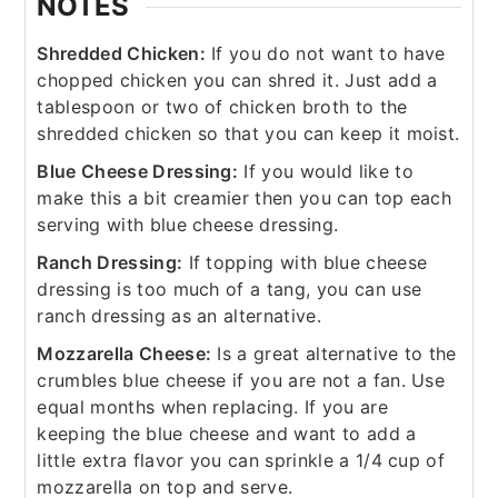
NOTES
Shredded Chicken:
If you do not want to have
chopped chicken you can shred it. Just add a
tablespoon or two of chicken broth to the
shredded chicken so that you can keep it moist.
Blue Cheese Dressing:
If you would like to
make this a bit creamier then you can top each
serving with blue cheese dressing.
Ranch Dressing:
If topping with blue cheese
dressing is too much of a tang, you can use
ranch dressing as an alternative.
Mozzarella Cheese:
Is a great alternative to the
crumbles blue cheese if you are not a fan. Use
equal months when replacing. If you are
keeping the blue cheese and want to add a
little extra flavor you can sprinkle a 1/4 cup of
mozzarella on top and serve.