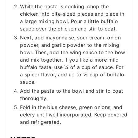
While the pasta is cooking, chop the
chicken into bite-sized pieces and place in
a large mixing bowl. Pour a little buffalo
sauce over the chicken and stir to coat.
Next, add mayonnaise, sour cream, onion
powder, and garlic powder to the mixing
bowl. Then, add the wing sauce to the bowl
and mix together. If you like a more mild
buffalo taste, use ¼ of a cup of sauce. For
a spicer flavor, add up to ½ cup of buffalo
sauce.
Add the pasta to the bowl and stir to coat
thoroughly.
Fold in the blue cheese, green onions, and
celery until well incorporated. Keep covered
and refrigerated.