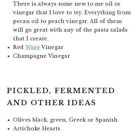
There is always some new to me oil or
vinegar that I love to try. Everything from
pecan oil to peach vinegar. All of them
will go great with any of the pasta salads
that I create.
Red
Wine
Vinegar
Champagne Vinegar
PICKLED, FERMENTED
AND OTHER IDEAS
Olives black, green, Greek or Spanish
Artichoke Hearts