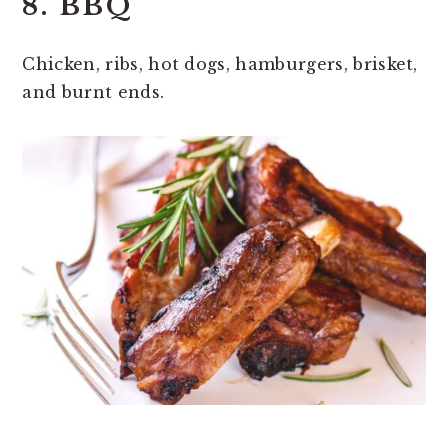
8. BBQ
Chicken, ribs, hot dogs, hamburgers, brisket,
and burnt ends.