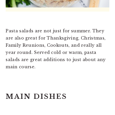
Pasta salads are not just for summer. They
are also great for Thanksgiving, Christmas,
Family Reunions, Cookouts, and really all
year round. Served cold or warm, pasta
salads are great additions to just about any
main course.
MAIN DISHES