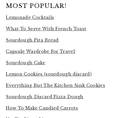
MOST POPULAR!
Lemonade Cocktails
What To Serve With French Toast
Sourdough Pita Bread
Capsule Wardrobe For Travel
Sourdough Cake
Lemon Cookies (sourdough discard)
Everything But The Kitchen Sink Cookies
Sourdough Discard Pizza Dough
How To Make Candied Carrots