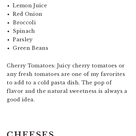
Lemon Juice
Red Onion
Broccoli
Spinach
Parsley
Green Beans
Cherry Tomatoes: Juicy cherry tomatoes or
any fresh tomatoes are one of my favorites
to add to a cold pasta dish. The pop of
flavor and the natural sweetness is always a
good idea.
CHEESES