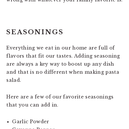
SEASONINGS
Everything we eat in our home are full of
flavors that fit our tastes. Adding seasoning
are always a key way to boost up any dish
and that is no different when making pasta
salad.
Here are a few of our favorite seasonings
that you can add in.
Garlic Powder