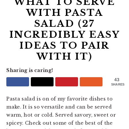
WHAT TO SERVE
WITH PASTA
SALAD (27
INCREDIBLY EASY
IDEAS TO PAIR
WITH IT)
Sharing is caring!
43
SHARES
Pasta salad is on of my favorite dishes to
make. It is so versatile and can be served
warm, hot or cold. Served savory, sweet or
spicey. Check out some of the best of the