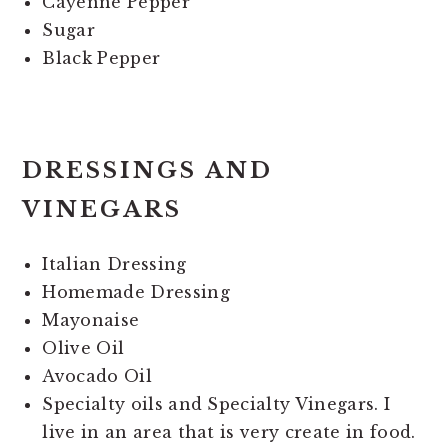
Cayenne Pepper
Sugar
Black Pepper
DRESSINGS AND
VINEGARS
Italian Dressing
Homemade Dressing
Mayonaise
Olive Oil
Avocado Oil
Specialty oils and Specialty Vinegars. I
live in an area that is very create in food.