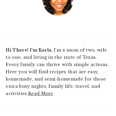
Hi There! I'm Karla.
I'm a mom of two, wife
to one, and living in the state of Texas.
Every family can thrive with simple actions.
Here you will find
recipes that are easy,
homemade, and semi-homemade for those
extra busy nights, family life, travel, and
activities.
Read More