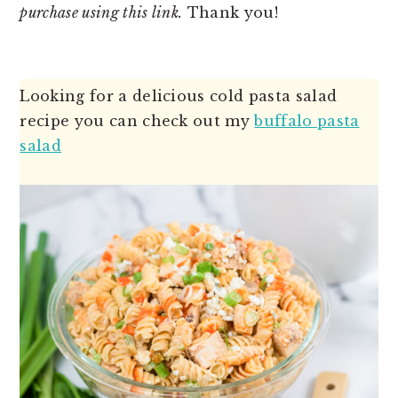
purchase using this link.
Thank you!
Looking for a delicious cold pasta salad
recipe you can check out my
buffalo pasta
salad