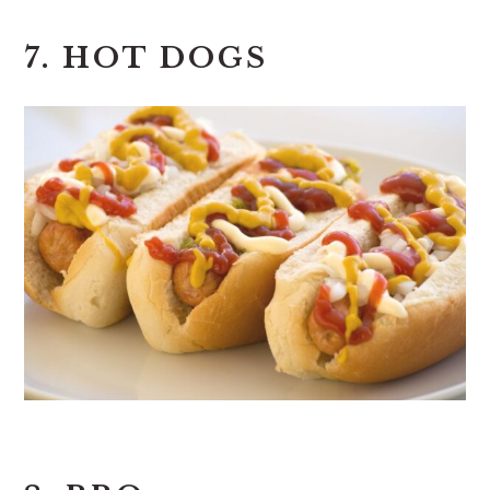
7. HOT DOGS