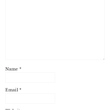
Name
*
Email
*