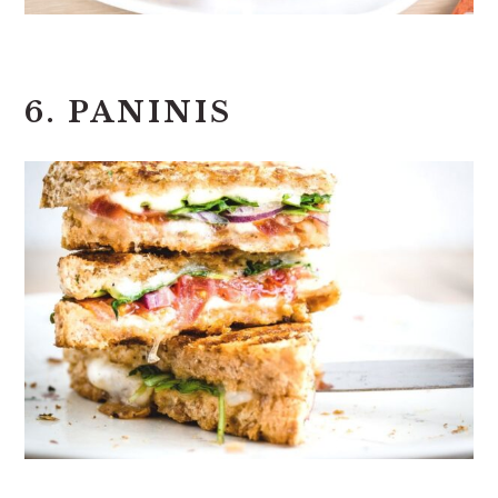
6. PANINIS