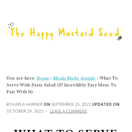
Skip
Skip
Skip
to
to
to
primary
main
primary
navigation
content
sidebar
You are here:
Home
/
Meals Made Simple
/
What To
Serve With Pasta Salad (27 Incredibly Easy Ideas To
Pair With It)
BY KARLA HARMER
ON
SEPTEMBER 25, 2021
UPDATED ON
OCTOBER 29, 2022
LEAVE A COMMENT