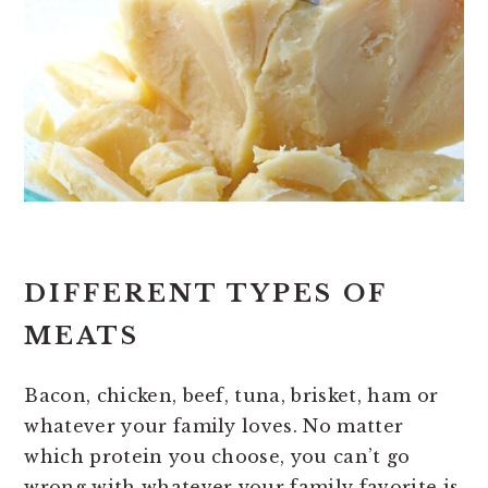
DIFFERENT TYPES OF
MEATS
Bacon, chicken, beef, tuna, brisket, ham or
whatever your family loves. No matter
which protein you choose, you can’t go
wrong with whatever your family favorite is.