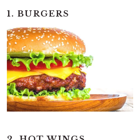
1. BURGERS
2. HOT WINGS