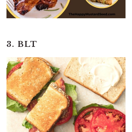
3. BLT