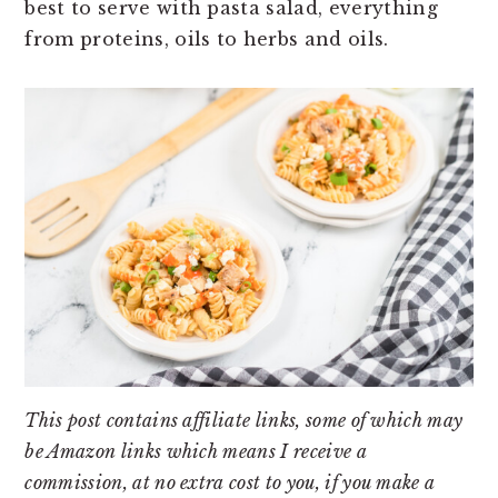
best to serve with pasta salad, everything
from proteins, oils to herbs and oils.
This post contains affiliate links, some of which may
be Amazon links which means I receive a
commission, at no extra cost to you, if you make a