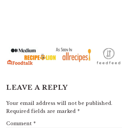
READER
LEAVE A REPLY
INTERACTIONS
Your email address will not be published.
Required fields are marked
*
Comment
*