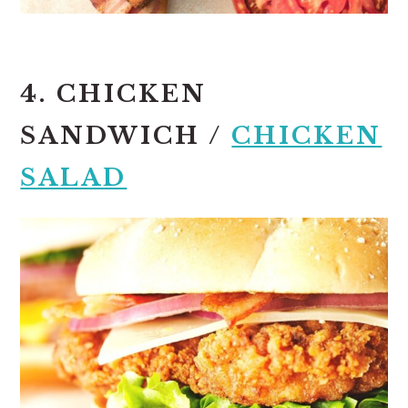
4. CHICKEN
SANDWICH /
CHICKEN
SALAD