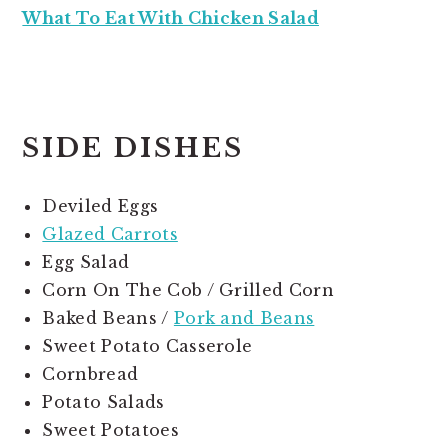
What To Eat With Chicken Salad
SIDE DISHES
Deviled Eggs
Glazed Carrots
Egg Salad
Corn On The Cob / Grilled Corn
Baked Beans /
Pork and Beans
Sweet Potato Casserole
Cornbread
Potato Salads
Sweet Potatoes