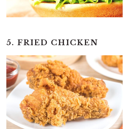
5. FRIED CHICKEN