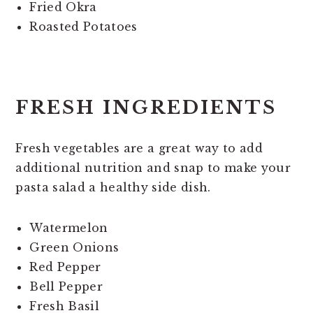
Fried Okra
Roasted Potatoes
FRESH INGREDIENTS
Fresh vegetables are a great way to add
additional nutrition and snap to make your
pasta salad a healthy side dish.
Watermelon
Green Onions
Red Pepper
Bell Pepper
Fresh Basil