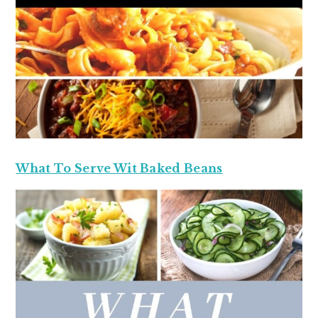
What To Serve Wit Baked Beans