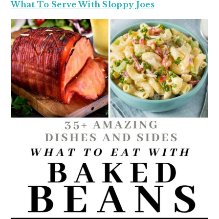
What To Serve With Sloppy Joes