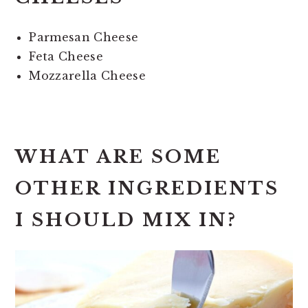
Parmesan Cheese
Feta Cheese
Mozzarella Cheese
WHAT ARE SOME
OTHER INGREDIENTS
I SHOULD MIX IN?