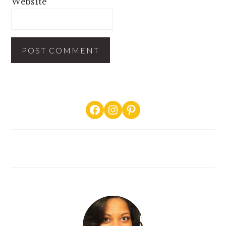
Website
PRIMARY
Facebook
Instagram
Pinterest
SIDEBAR