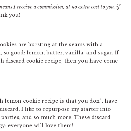
means I receive a commission, at no extra cost to you, if
nk you!
ookies are bursting at the seams with a
 so good: lemon, butter, vanilla, and sugar. If
gh discard cookie recipe, then you have come
h lemon cookie recipe is that you don’t have
iscard. I like to repurpose my starter into
s, parties, and so much more. These discard
gy: everyone will love them!