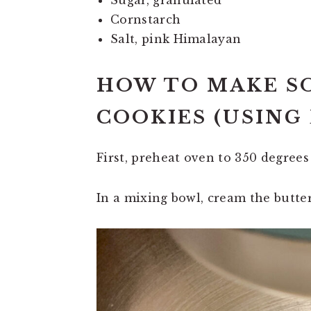
Sugar, granulated
Cornstarch
Salt, pink Himalayan
HOW TO MAKE 
COOKIES (USING
First, preheat oven to 350 degrees
In a mixing bowl, cream the butte