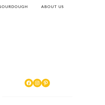
SOURDOUGH
ABOUT US
Facebook
Instagram
Pinterest
PRIMARY
SIDEBAR