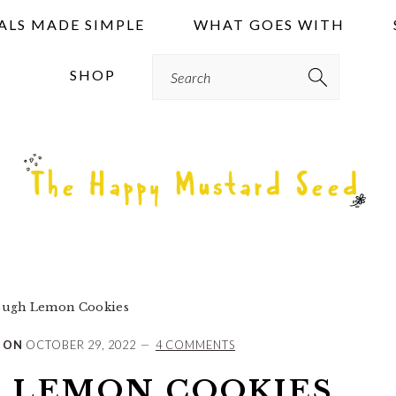
ALS MADE SIMPLE
WHAT GOES WITH
Search
SHOP
ugh Lemon Cookies
 ON
OCTOBER 29, 2022
4 COMMENTS
 LEMON COOKIES