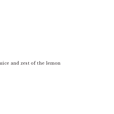
uice and zest of the lemon