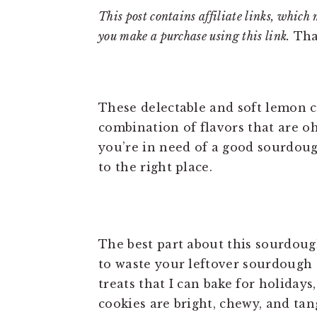
This post contains affiliate links, which 
you make a purchase using this link.
Tha
These delectable and soft lemon c
combination of flavors that are oh,
you’re in need of a good sourdou
to the right place.
The best part about this sourdoug
to waste your leftover sourdough d
treats that I can bake for holiday
cookies are bright, chewy, and tan