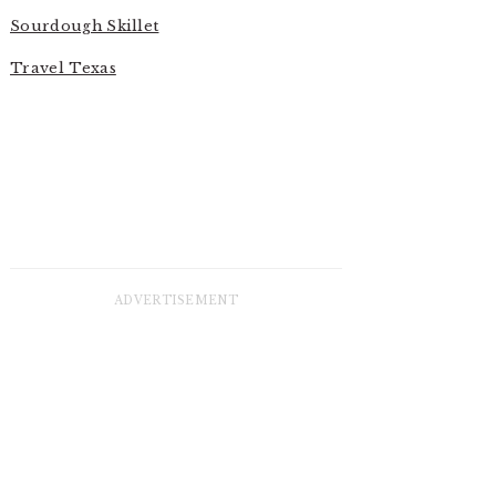
Sourdough Skillet
Travel Texas