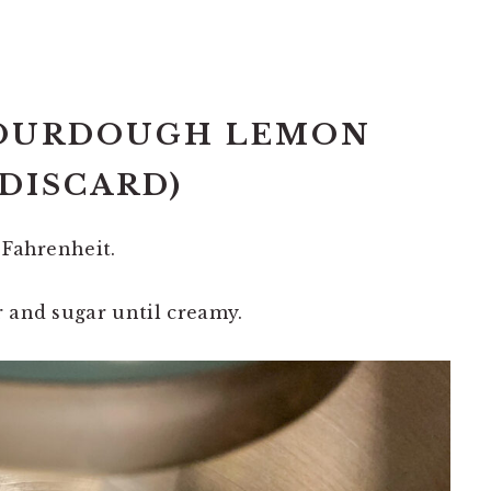
SOURDOUGH LEMON
 DISCARD)
 Fahrenheit.
r and sugar until creamy.