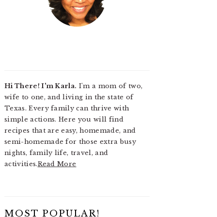
Hi There! I'm Karla.
I'm a mom of two,
wife to one, and living in the state of
Texas. Every family can thrive with
simple actions. Here you will find
recipes that are easy, homemade, and
semi-homemade for those extra busy
nights, family life, travel, and
activities.
Read More
MOST POPULAR!