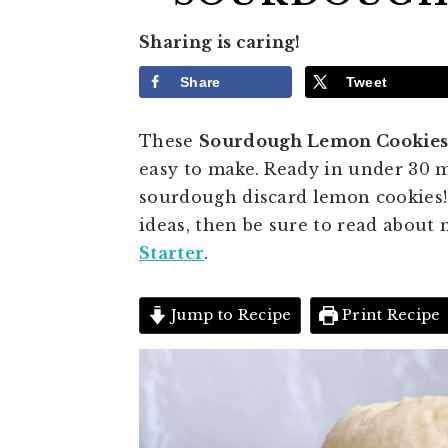
Sharing is caring!
Share
Tweet
These
Sourdough Lemon Cookie
easy to make. Ready in under 30 mi
sourdough discard lemon cookies!
ideas, then be sure to read about
Starter
.
Jump to Recipe
Print Recipe