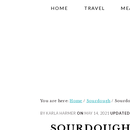
Skip
Skip
Skip
HOME
TRAVEL
ME
to
to
to
primary
main
primary
navigation
content
sidebar
You are here:
Home
/
Sourdough
/
Sourdo
BY KARLA HARMER
ON
MAY 14, 2021
UPDATED
SOURDOUGH