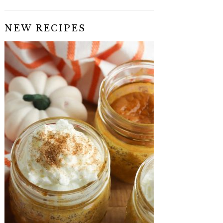
NEW RECIPES