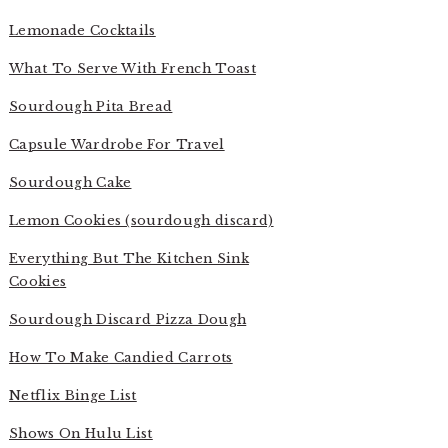
Lemonade Cocktails
What To Serve With French Toast
Sourdough Pita Bread
Capsule Wardrobe For Travel
Sourdough Cake
Lemon Cookies (sourdough discard)
Everything But The Kitchen Sink
Cookies
Sourdough Discard Pizza Dough
How To Make Candied Carrots
Netflix Binge List
Shows On Hulu List