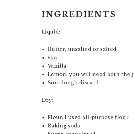
INGREDIENTS
Liquid:
Butter, unsalted or salted
Egg
Vanilla
Lemon, you will need both the j
Sourdough discard
Dry:
Flour, I used all-purpose flour
Baking soda