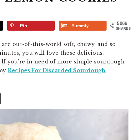
5066
Pin
Yummly
SHARES
s
are out-of-this-world soft, chewy, and so
nutes, you will love these delicious,
 If you’re in need of more simple sourdough
 my
Recipes For Discarded Sourdough