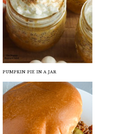
PUMPKIN PIE IN A JAR