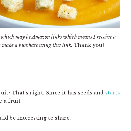
 of which may be Amazon links which means I receive a
u make a purchase using this link.
Thank you!
it? That’s right. Since it has seeds and
starts
 a fruit.
uld be interesting to share.