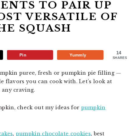
IENTS TO PAIR UP
ST VERSATILE OF
HE SQUASH
14
Pin
Yummly
SHARES
pkin puree, fresh or pumpkin pie filling —
e flavors you can cook with. Let’s look at
 any craving.
pkin, check out my ideas for
pumpkin
cakes
,
pumpkin chocolate cookies
, best