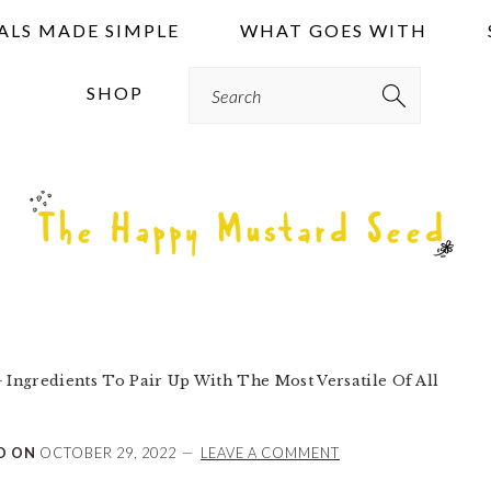
ALS MADE SIMPLE
WHAT GOES WITH
Search
SHOP
 Ingredients To Pair Up With The Most Versatile Of All
D ON
OCTOBER 29, 2022
LEAVE A COMMENT