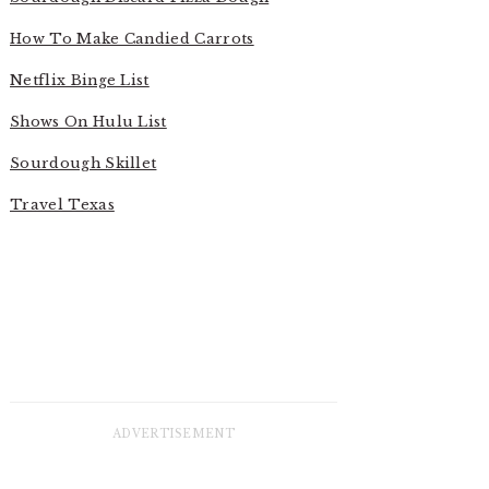
How To Make Candied Carrots
Netflix Binge List
Shows On Hulu List
Sourdough Skillet
Travel Texas