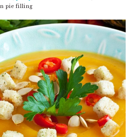
 pie filling