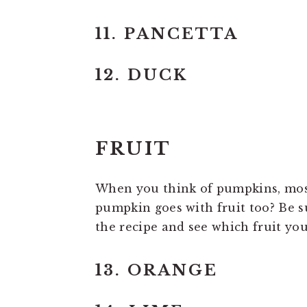
11. PANCETTA
12. DUCK
FRUIT
When you think of pumpkins, most 
pumpkin goes with fruit too? Be su
the recipe and see which fruit yo
13. ORANGE