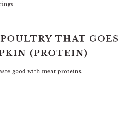
rings
D POULTRY THAT GOES
KIN (PROTEIN)
ste good with meat proteins.