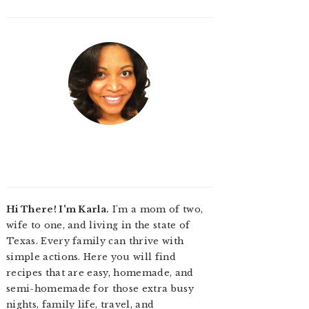
Hi There! I'm Karla.
I'm a mom of two,
wife to one, and living in the state of
Texas. Every family can thrive with
simple actions. Here you will find
recipes that are easy, homemade, and
semi-homemade for those extra busy
nights, family life, travel, and