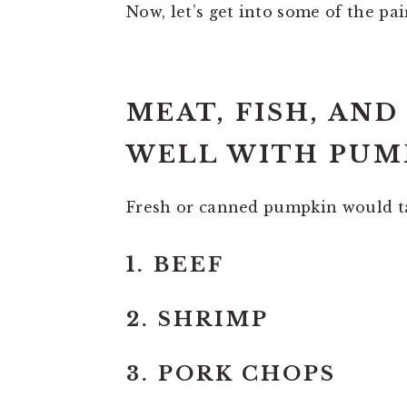
Now, let’s get into some of the pai
MEAT, FISH, AN
WELL WITH PUMP
Fresh or canned pumpkin would ta
1. BEEF
2. SHRIMP
3. PORK CHOPS