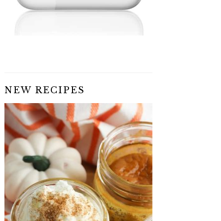
NEW RECIPES