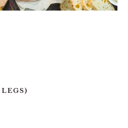
T
 LEGS)