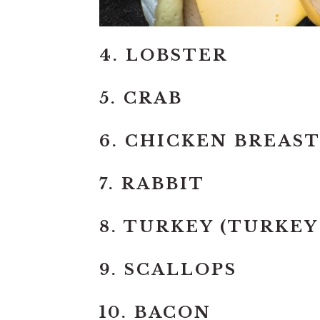
4. LOBSTER
5. CRAB
6. CHICKEN BREAS
7. RABBIT
8. TURKEY (TURKEY
9. SCALLOPS
10. BACON