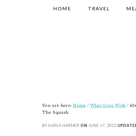
Skip
Skip
Skip
HOME
TRAVEL
ME
to
to
to
primary
main
primary
navigation
content
sidebar
You are here:
Home
/
What Goes With
/
43+
The Squash
BY KARLA HARMER
ON
JUNE 17, 2022
UPDATE