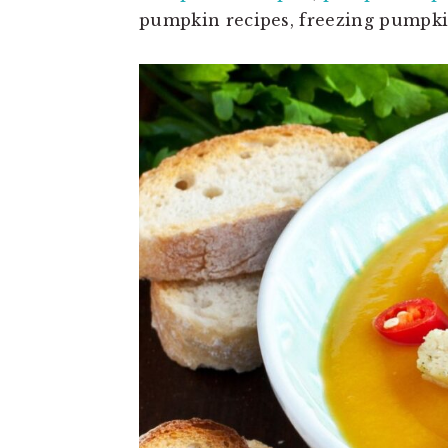
pumpkin recipes, freezing pumpkin