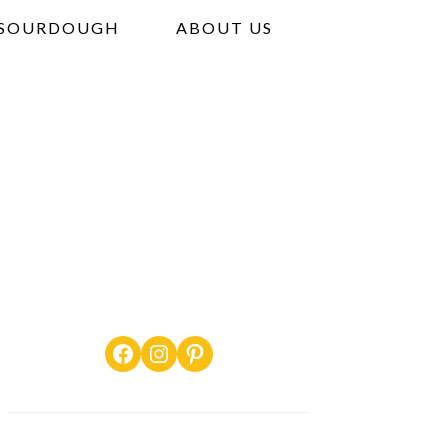
SOURDOUGH
ABOUT US
Facebook
Instagram
Pinterest
PRIMARY
SIDEBAR