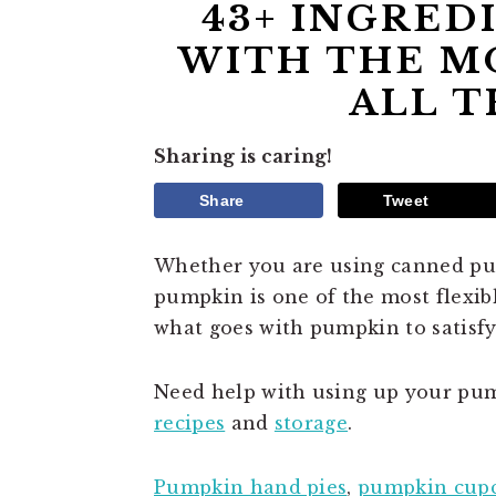
43+ INGRED
WITH THE MO
ALL T
Sharing is caring!
Share
Tweet
Whether you are using canned pum
pumpkin is one of the most flexibl
what goes with pumpkin to satisfy
Need help with using up your pum
recipes
and
storage
.
Pumpkin hand pies
,
pumpkin cup