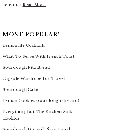
activities.
Read More
MOST POPULAR!
Lemonade Cocktails
What To Serve With French Toast
Sourdough Pita Bread
Capsule Wardrobe For Travel
Sourdough Cake
Lemon Cookies (sourdough discard)
Everything But The Kitchen Sink
Cookies
Sourdough Discard Pizza Dough