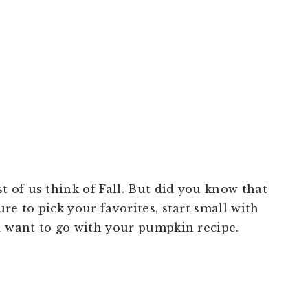
of us think of Fall. But did you know that
re to pick your favorites, start small with
u want to go with your pumpkin recipe.