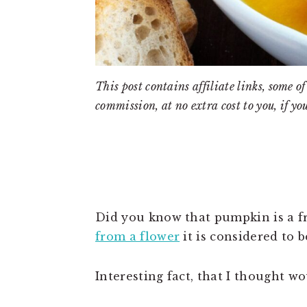
This post contains affiliate links, some
commission, at no extra cost to you, if yo
Did you know that pumpkin is a fru
from a flower
it is considered to be
Interesting fact, that I thought wo