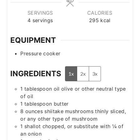
SERVINGS
CALORIES
4
servings
295
kcal
EQUIPMENT
Pressure cooker
INGREDIENTS
1x
2x
3x
1
tablespoon
oil
olive or other neutral type
of oil
1
tablespoon
butter
8
ounces
shiitake mushrooms
thinly sliced,
or any other type of mushroom
1
shallot
chopped, or substitute with ¼ of
an onion