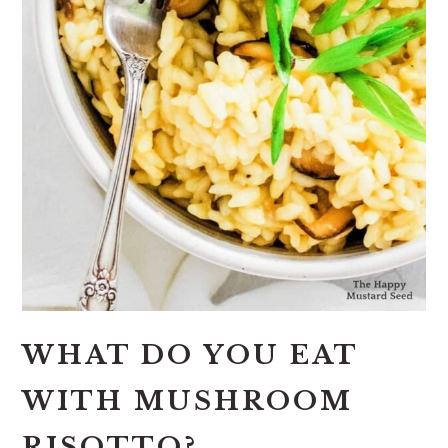
WHAT DO YOU EAT
WITH MUSHROOM
RISOTTO?