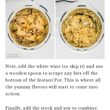
Next, add the white wine (or skip it) and use
a wooden spoon to scrape any bits off the
bottom of the Instant Pot. This is where all
the yummy flavors will start to come into
action.
Finally, add the stock and stir to combine.