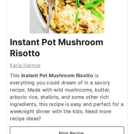
Instant Pot Mushroom
Risotto
Karla Harmer
This
Instant Pot Mushroom Risotto
is
everything you could dream of in a savory
recipe. Made with wild mushrooms, butter,
arborio rice, shallots, and some other rich
ingredients, this recipe is easy and perfect for a
weeknight dinner with the kids. Need more
recipe ideas?
Print Recipe