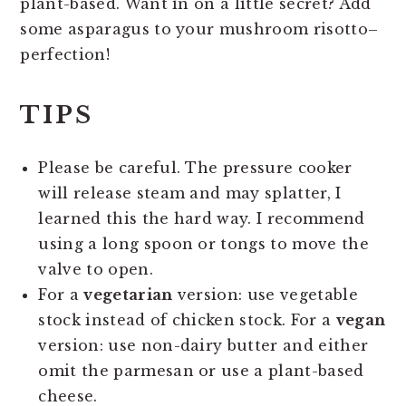
plant-based. Want in on a little secret? Add
some asparagus to your mushroom risotto–
perfection!
TIPS
Please be careful. The pressure cooker
will release steam and may splatter, I
learned this the hard way. I recommend
using a long spoon or tongs to move the
valve to open.
For a
vegetarian
version: use vegetable
stock instead of chicken stock. For a
vegan
version: use non-dairy butter and either
omit the parmesan or use a plant-based
cheese.