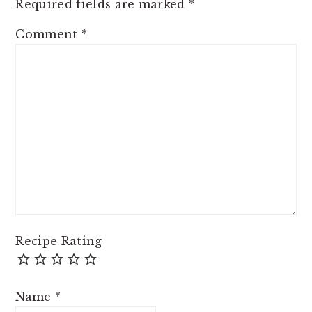
Required fields are marked
*
Comment
*
Recipe Rating
Name
*