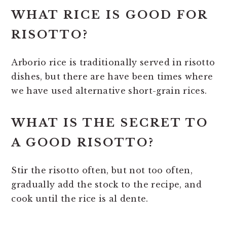
WHAT RICE IS GOOD FOR
RISOTTO?
Arborio rice is traditionally served in risotto
dishes, but there are have been times where
we have used alternative short-grain rices.
WHAT IS THE SECRET TO
A GOOD RISOTTO?
Stir the risotto often, but not too often,
gradually add the stock to the recipe, and
cook until the rice is al dente.