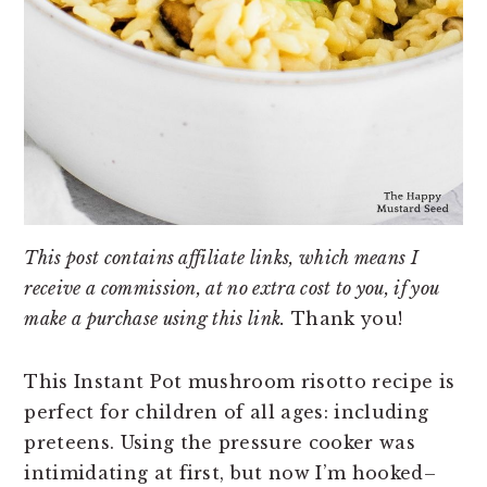
This post contains affiliate links, which means I
receive a commission, at no extra cost to you, if you
make a purchase using this link.
Thank you!
This Instant Pot mushroom risotto recipe is
perfect for children of all ages: including
preteens. Using the pressure cooker was
intimidating at first, but now I’m hooked–