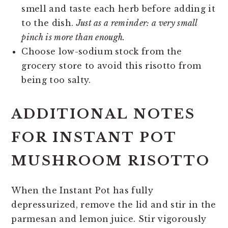
smell and taste each herb before adding it
to the dish.
Just as a reminder: a very small
pinch is more than enough.
Choose low-sodium stock from the
grocery store to avoid this risotto from
being too salty.
ADDITIONAL NOTES
FOR INSTANT POT
MUSHROOM RISOTTO
When the Instant Pot has fully
depressurized, remove the lid and stir in the
parmesan and lemon juice. Stir vigorously