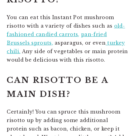
You can eat this Instant Pot mushroom
risotto with a variety of dishes such as
old-
fashioned candied carrots,
pan-fried
Brussels sprouts,
asparagus, or even
turkey
chili.
Any side of vegetables or main protein
would be delicious with this risotto.
CAN RISOTTO BE A
MAIN DISH?
Certainly! You can spruce this mushroom
risotto up by adding some additional
protein such as bacon, chicken, or keep it