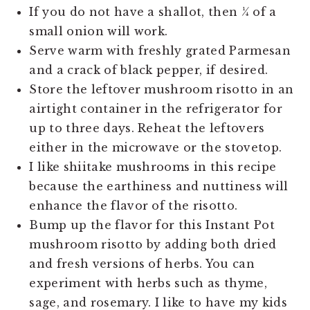
If you do not have a shallot, then ¼ of a
small onion will work.
Serve warm with freshly grated Parmesan
and a crack of black pepper, if desired.
Store the leftover mushroom risotto in an
airtight container in the refrigerator for
up to three days. Reheat the leftovers
either in the microwave or the stovetop.
I like shiitake mushrooms in this recipe
because the earthiness and nuttiness will
enhance the flavor of the risotto.
Bump up the flavor for this Instant Pot
mushroom risotto by adding both dried
and fresh versions of herbs. You can
experiment with herbs such as thyme,
sage, and rosemary. I like to have my kids