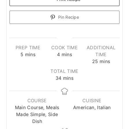
Pin Recipe
PREP TIME
COOK TIME
ADDITIONAL
minutes
minutes
5
mins
4
mins
TIME
minutes
25
mins
TOTAL TIME
minutes
34
mins
COURSE
CUISINE
Main Course, Meals
American, Italian
Made Simple, Side
Dish