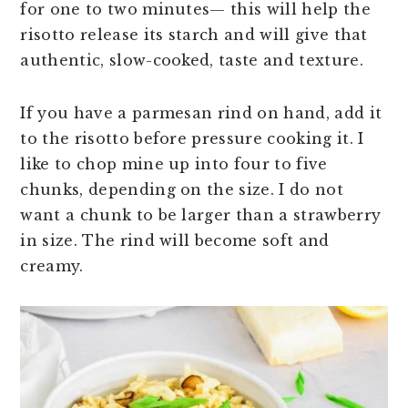
for one to two minutes— this will help the
risotto release its starch and will give that
authentic, slow-cooked, taste and texture.
If you have a parmesan rind on hand, add it
to the risotto before pressure cooking it. I
like to chop mine up into four to five
chunks, depending on the size. I do not
want a chunk to be larger than a strawberry
in size. The rind will become soft and
creamy.