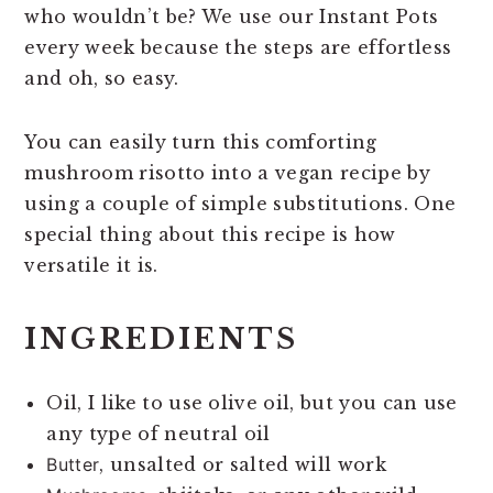
who wouldn’t be? We use our Instant Pots
every week because the steps are effortless
and oh, so easy.
You can easily turn this comforting
mushroom risotto into a vegan recipe by
using a couple of simple substitutions. One
special thing about this recipe is how
versatile it is.
INGREDIENTS
Oil, I like to use olive oil, but you can use
any type of neutral oil
Butter
, unsalted or salted will work