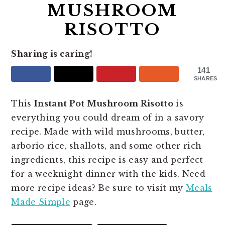
MUSHROOM
RISOTTO
Sharing is caring!
141
SHARES
This
Instant Pot Mushroom Risotto
is
everything you could dream of in a savory
recipe. Made with wild mushrooms, butter,
arborio rice, shallots, and some other rich
ingredients, this recipe is easy and perfect
for a weeknight dinner with the kids. Need
more recipe ideas? Be sure to visit my
Meals
Made Simple
page.