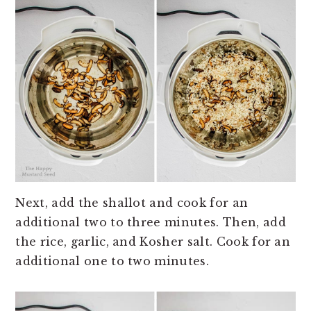
Next, add the shallot and cook for an
additional two to three minutes. Then, add
the rice, garlic, and Kosher salt. Cook for an
additional one to two minutes.