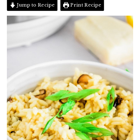
Jump to Recipe
Print Recipe