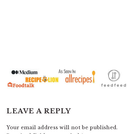
READER
LEAVE A REPLY
INTERACTIONS
Your email address will not be published.