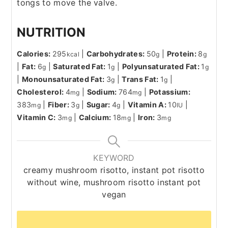
tongs to move the valve.
NUTRITION
Calories:
295
|
Carbohydrates:
50
|
Protein:
8
kcal
g
g
|
Fat:
6
|
Saturated Fat:
1
|
Polyunsaturated Fat:
1
g
g
g
|
Monounsaturated Fat:
3
|
Trans Fat:
1
|
g
g
Cholesterol:
4
|
Sodium:
764
|
Potassium:
mg
mg
383
|
Fiber:
3
|
Sugar:
4
|
Vitamin A:
10
|
mg
g
g
IU
Vitamin C:
3
|
Calcium:
18
|
Iron:
3
mg
mg
mg
KEYWORD
creamy mushroom risotto, instant pot risotto
without wine, mushroom risotto instant pot
vegan