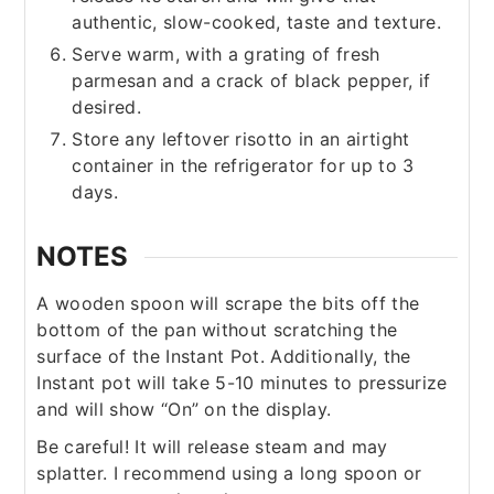
authentic, slow-cooked, taste and texture.
Serve warm, with a grating of fresh
parmesan and a crack of black pepper, if
desired.
Store any leftover risotto in an airtight
container in the refrigerator for up to 3
days.
NOTES
A wooden spoon will scrape the bits off the
bottom of the pan without scratching the
surface of the Instant Pot. Additionally, the
Instant pot will take 5-10 minutes to pressurize
and will show “On” on the display.
Be careful! It will release steam and may
splatter. I recommend using a long spoon or