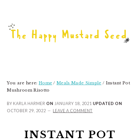
Skip
Skip
Skip
to
to
to
primary
main
primary
navigation
content
sidebar
You are here:
Home
/
Meals Made Simple
/
Instant Pot
Mushroom Risotto
BY KARLA HARMER
ON
JANUARY 18, 2021
UPDATED ON
OCTOBER 29, 2022
LEAVE A COMMENT
INSTANT POT