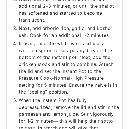
additional 2-3 minutes, or until the shallot
has softened and started to become
translucent.
Next, add arborio rice, garlic, and kosher
salt. Cook for an additional 1-2 minutes.
If using, add the white wine and use a
wooden spoon to scrape any bits off the
bottom of the instant pot. Next, add the
chicken stock and stir to combine. Attach
the lid and set the Instant Pot to the
Pressure Cook-Normal-High Pressure
setting for 5 minutes. Ensure the valve is in
the “sealing” position.
When the Instant Pot has fully
depressurized, remove the lid and stir in the
parmesan and lemon juice. Stir vigorously
for 1-2 minutes— this will help the risotto
release its starch and will give that