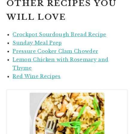
OTHER RECIPES YOU
WILL LOVE
Crockpot Sourdough Bread Recipe
Sunday Meal Prep
Pressure Cooker Clam Chowder
Lemon Chicken with Rosemary and
Thyme
Red Wine Recipes