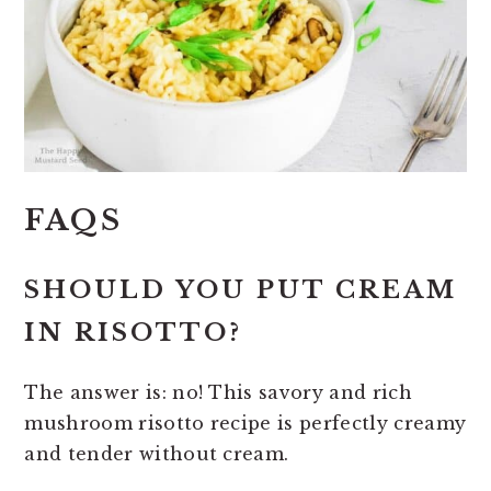
FAQS
SHOULD YOU PUT CREAM
IN RISOTTO?
The answer is: no! This savory and rich
mushroom risotto recipe is perfectly creamy
and tender without cream.