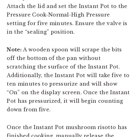
Attach the lid and set the Instant Pot to the
Pressure Cook-Normal-High Pressure
setting for five minutes. Ensure the valve is
in the “sealing” position.
Note:
A wooden spoon will scrape the bits
off the bottom of the pan without
scratching the surface of the Instant Pot.
Additionally, the Instant Pot will take five to
ten minutes to pressurize and will show
“On” on the display screen. Once the Instant
Pot has pressurized, it will begin counting
down from five.
Once the Instant Pot mushroom risotto has
finished cooking, manually release the