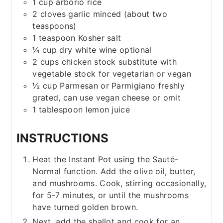
1
cup
arborio rice
2
cloves
garlic
minced (about two
teaspoons)
1
teaspoon
Kosher salt
¼
cup
dry white wine
optional
2
cups
chicken stock
substitute with
vegetable stock for vegetarian or vegan
½
cup
Parmesan or Parmigiano
freshly
grated, can use vegan cheese or omit
1
tablespoon
lemon juice
INSTRUCTIONS
Heat the Instant Pot using the Sauté-
Normal function. Add the olive oil, butter,
and mushrooms. Cook, stirring occasionally,
for 5-7 minutes, or until the mushrooms
have turned golden brown.
Next, add the shallot and cook for an