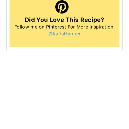
Did You Love This Recipe?
Follow me on Pinterest For More Inspiration!
@KarlaHarmer