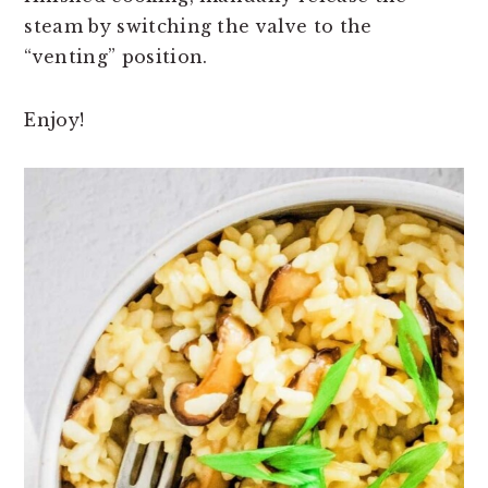
steam by switching the valve to the
“venting” position.
Enjoy!