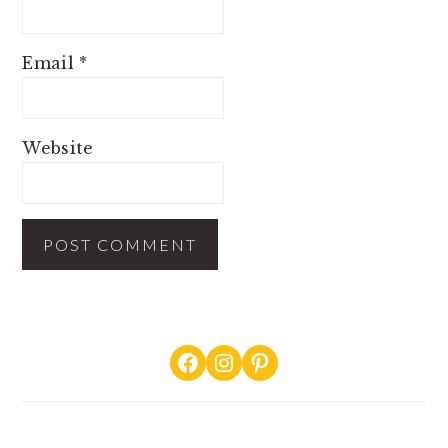
Email
*
Website
PRIMARY
Facebook
Instagram
Pinterest
SIDEBAR