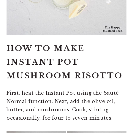
HOW TO MAKE
INSTANT POT
MUSHROOM RISOTTO
First, heat the Instant Pot using the Sauté
Normal function. Next, add the olive oil,
butter, and mushrooms. Cook, stirring
occasionally, for four to seven minutes.