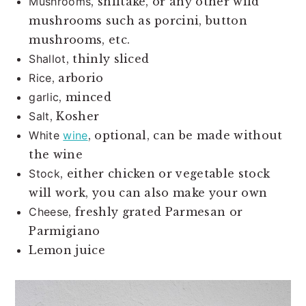
Mushrooms
, shiitake, or any other wild
mushrooms such as porcini, button
mushrooms, etc.
Shallot
, thinly sliced
Rice
, arborio
garlic
, minced
Salt
, Kosher
White
wine
, optional, can be made without
the wine
Stock
, either chicken or vegetable stock
will work, you can also make your own
Cheese
, freshly grated Parmesan or
Parmigiano
Lemon juice