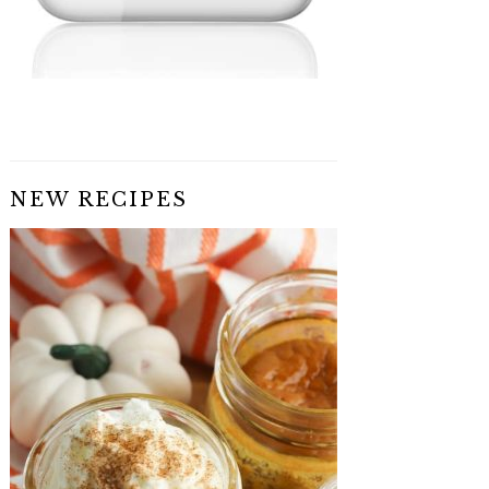
NEW RECIPES