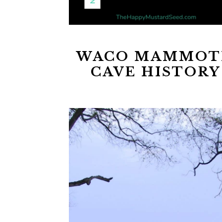
WACO MAMMOT
CAVE HISTORY