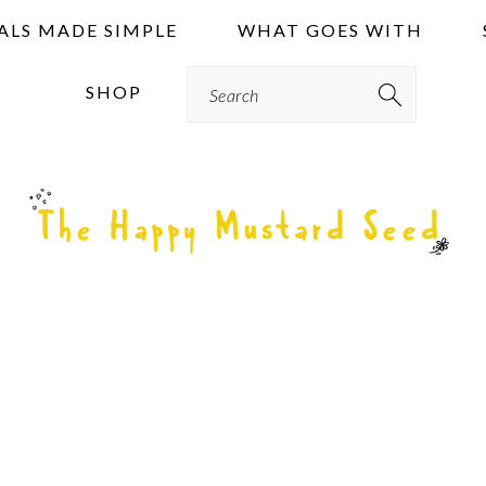
ALS MADE SIMPLE
WHAT GOES WITH
Search
SHOP