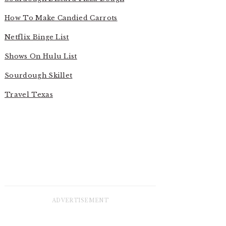
How To Make Candied Carrots
Netflix Binge List
Shows On Hulu List
Sourdough Skillet
Travel Texas