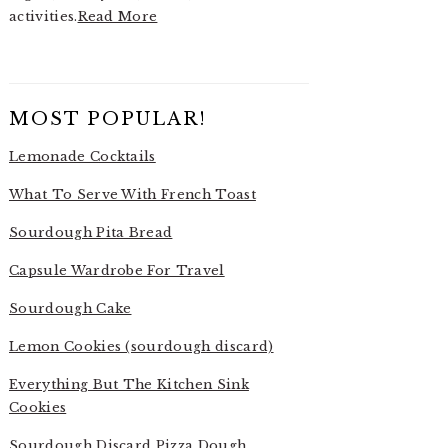
activities.
Read More
MOST POPULAR!
Lemonade Cocktails
What To Serve With French Toast
Sourdough Pita Bread
Capsule Wardrobe For Travel
Sourdough Cake
Lemon Cookies (sourdough discard)
Everything But The Kitchen Sink
Cookies
Sourdough Discard Pizza Dough