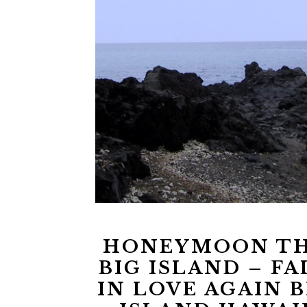
HONEYMOON T
BIG ISLAND – FA
IN LOVE AGAIN B