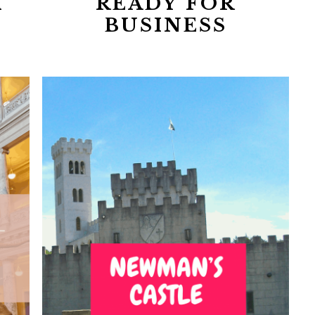
I
READY FOR
BUSINESS