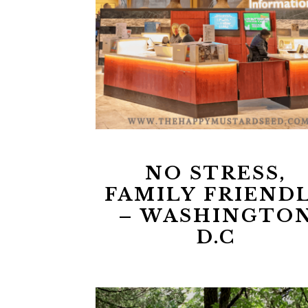
NO STRESS,
FAMILY FRIEND
– WASHINGTO
D.C