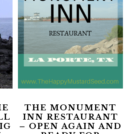
HE
THE MONUMENT
LL
INN RESTAURANT
IG
– OPEN AGAIN AND