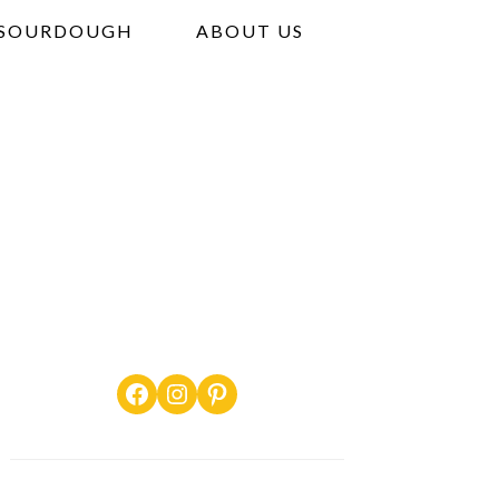
SOURDOUGH
ABOUT US
Facebook
Instagram
Pinterest
PRIMARY
SIDEBAR