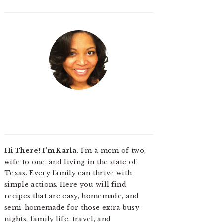
Hi There! I'm Karla.
I'm a mom of two,
wife to one, and living in the state of
Texas. Every family can thrive with
simple actions. Here you will find
recipes that are easy, homemade, and
semi-homemade for those extra busy
nights, family life, travel, and