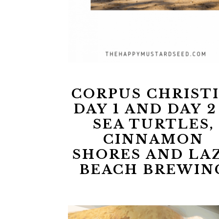
CORPUS CHRISTI
DAY 1 AND DAY 2
SEA TURTLES,
CINNAMON
SHORES AND LA
BEACH BREWIN