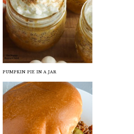
PUMPKIN PIE IN A JAR