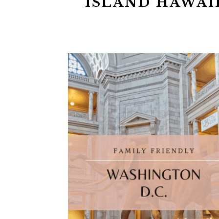
ISLAND HAWAI