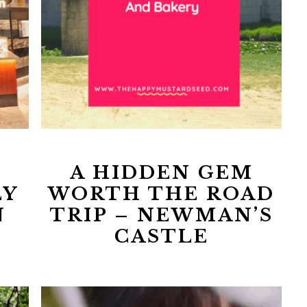
A HIDDEN GEM
LY
WORTH THE ROAD
N
TRIP – NEWMAN’S
CASTLE