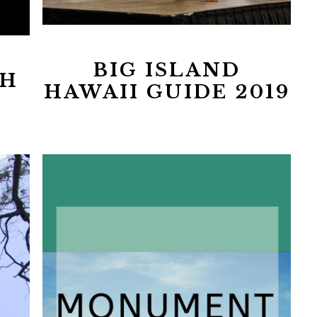
BIG ISLAND
H
HAWAII GUIDE 2019