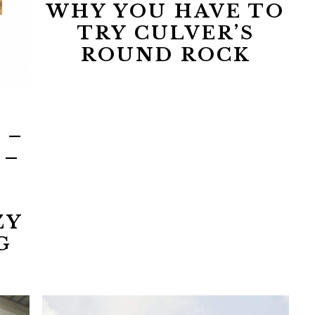
WHY YOU HAVE TO
TRY CULVER’S
ROUND ROCK
 –
 –
ZY
G