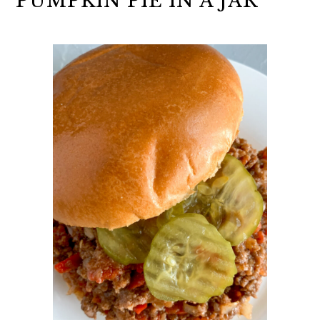
PUMPKIN PIE IN A JAR