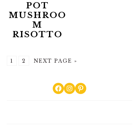
POT
MUSHROO
M
RISOTTO
GO
GO
GO
1
2
NEXT PAGE »
TO
TO
TO
PAGE
PAGE
PRIMARY
Facebook
Instagram
Pinterest
SIDEBAR