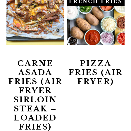
CARNE
PIZZA
ASADA
FRIES (AIR
FRIES (AIR
FRYER)
FRYER
SIRLOIN
STEAK –
LOADED
FRIES)