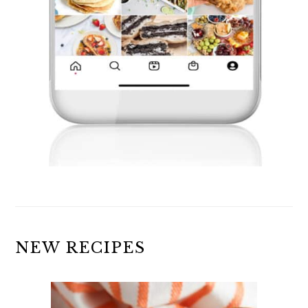
NEW RECIPES