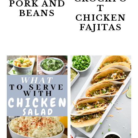
PORK AND
T
BEANS
CHICKEN
FAJITAS