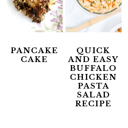
PANCAKE
QUICK
CAKE
AND EASY
BUFFALO
CHICKEN
PASTA
SALAD
RECIPE