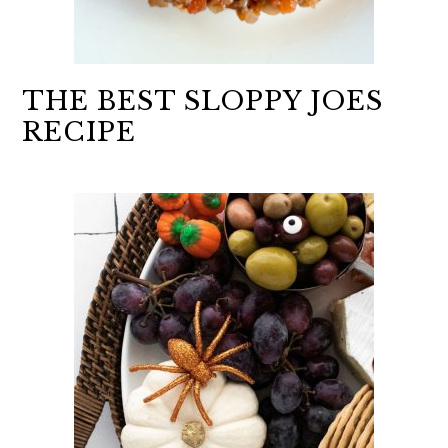
THE BEST SLOPPY JOES
RECIPE