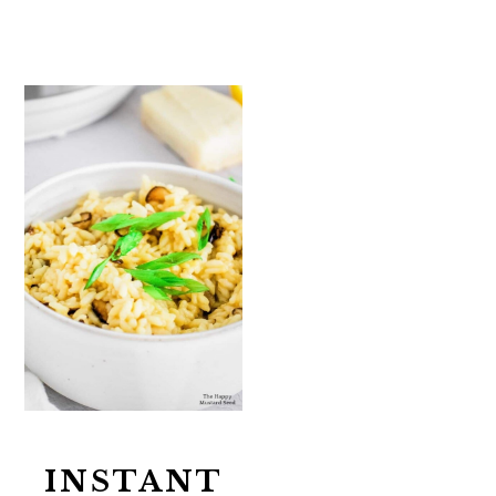
INSTANT