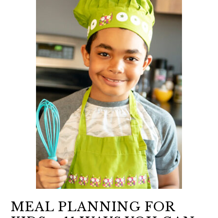
MEAL PLANNING FOR