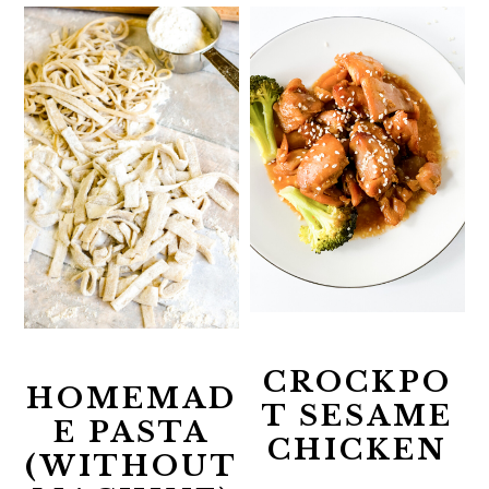
CROCKPO
HOMEMAD
T SESAME
E PASTA
CHICKEN
(WITHOUT