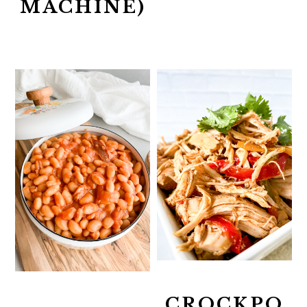
MACHINE)
CROCKPO