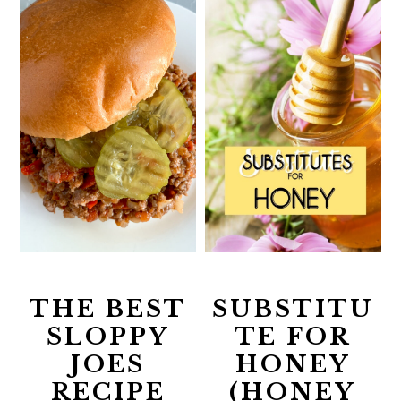
THE BEST
SUBSTITU
SLOPPY
TE FOR
JOES
HONEY
RECIPE
(HONEY