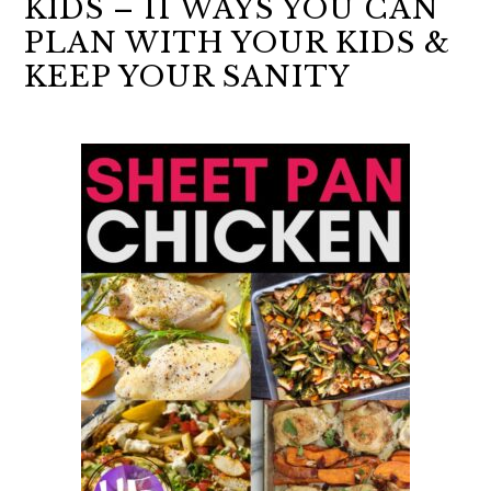
KIDS – 11 WAYS YOU CAN
PLAN WITH YOUR KIDS &
KEEP YOUR SANITY