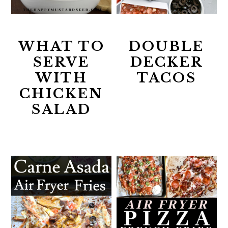
WHAT TO
DOUBLE
SERVE
DECKER
WITH
TACOS
CHICKEN
SALAD