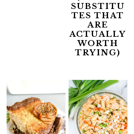
SUBSTITU
TES THAT
ARE
ACTUALLY
WORTH
TRYING)