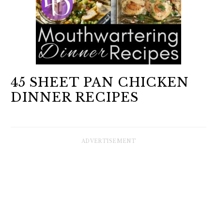
45 SHEET PAN CHICKEN
DINNER RECIPES