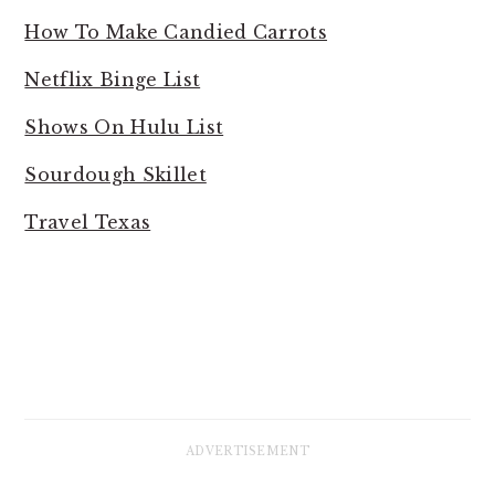
How To Make Candied Carrots
Netflix Binge List
Shows On Hulu List
Sourdough Skillet
Travel Texas