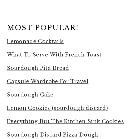
MOST POPULAR!
Lemonade Cocktails
What To Serve With French Toast
Sourdough Pita Bread
Capsule Wardrobe For Travel
Sourdough Cake
Lemon Cookies (sourdough discard)
Everything But The Kitchen Sink Cookies
Sourdough Discard Pizza Dough