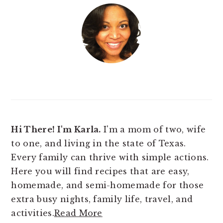
Hi There! I'm Karla.
I'm a mom of two, wife
to one, and living in the state of Texas.
Every family can thrive with simple actions.
Here you will find
recipes that are easy,
homemade, and semi-homemade for those
extra busy nights, family life, travel, and
activities.
Read More