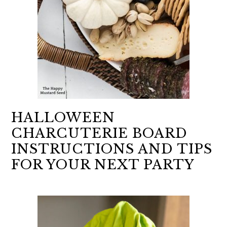
HALLOWEEN
CHARCUTERIE BOARD
INSTRUCTIONS AND TIPS
FOR YOUR NEXT PARTY