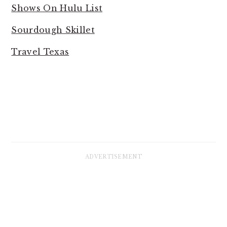
Shows On Hulu List
Sourdough Skillet
Travel Texas