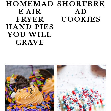
HOMEMAD
SHORTBRE
E AIR
AD
FRYER
COOKIES
HAND PIES
YOU WILL
CRAVE