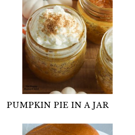
PUMPKIN PIE IN A JAR