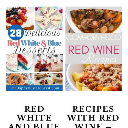
RED
RECIPES
WHITE
WITH RED
AND BLUE
WINE –