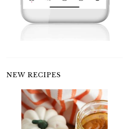
NEW RECIPES