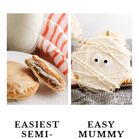
EASIEST
EASY
SEMI-
MUMMY