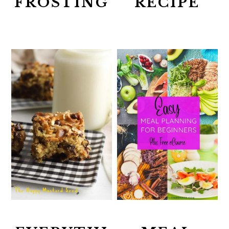
FROSTING
RECIPE