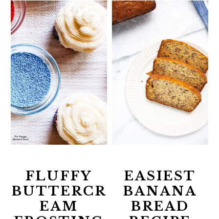
FLUFFY
EASIEST
BUTTERCR
BANANA
EAM
BREAD