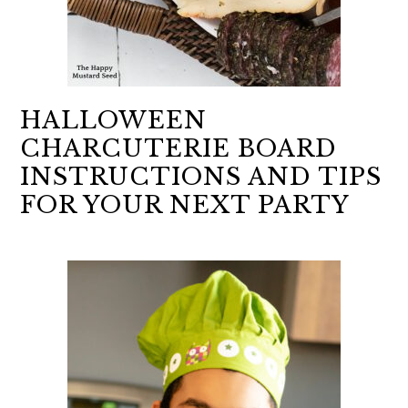
HALLOWEEN
CHARCUTERIE BOARD
INSTRUCTIONS AND TIPS
FOR YOUR NEXT PARTY