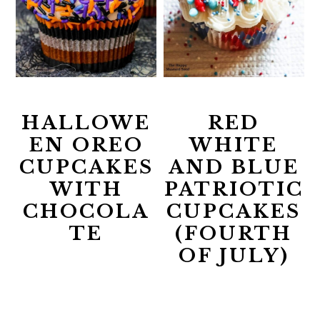
HALLOWE
RED
EN OREO
WHITE
CUPCAKES
AND BLUE
WITH
PATRIOTIC
CHOCOLA
CUPCAKES
TE
(FOURTH
OF JULY)