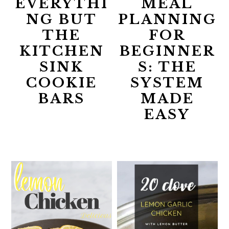
EVERYTHI
MEAL
NG BUT
PLANNING
THE
FOR
KITCHEN
BEGINNER
SINK
S: THE
COOKIE
SYSTEM
BARS
MADE
EASY