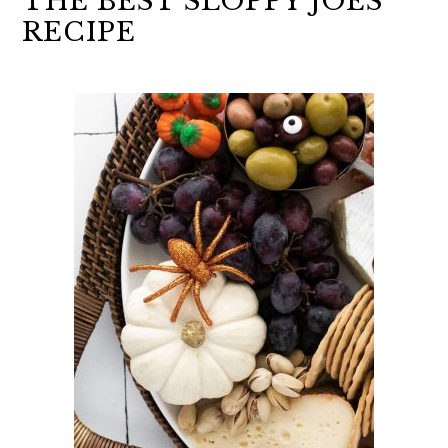
THE BEST SLOPPY JOES
RECIPE