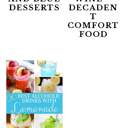
DESSERTS
DECADEN
T
COMFORT
FOOD