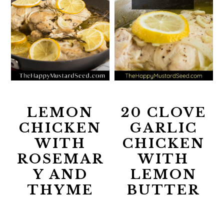
LEMON
20 CLOVE
CHICKEN
GARLIC
WITH
CHICKEN
ROSEMAR
WITH
Y AND
LEMON
THYME
BUTTER