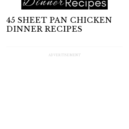
45 SHEET PAN CHICKEN
DINNER RECIPES