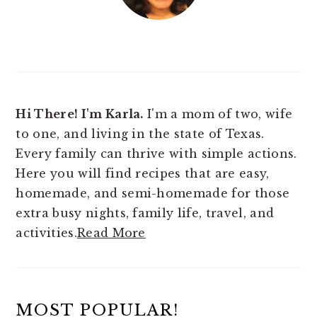
Hi There! I'm Karla.
I'm a mom of two, wife
to one, and living in the state of Texas.
Every family can thrive with simple actions.
Here you will find
recipes that are easy,
homemade, and semi-homemade for those
extra busy nights, family life, travel, and
activities.
Read More
MOST POPULAR!