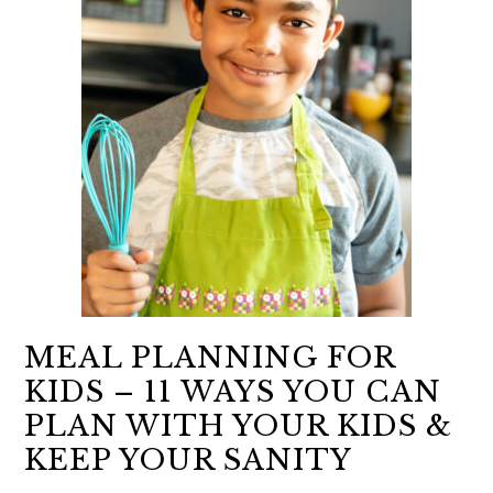
MEAL PLANNING FOR
KIDS – 11 WAYS YOU CAN
PLAN WITH YOUR KIDS &
KEEP YOUR SANITY