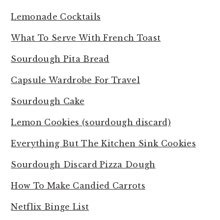
Lemonade Cocktails
What To Serve With French Toast
Sourdough Pita Bread
Capsule Wardrobe For Travel
Sourdough Cake
Lemon Cookies (sourdough discard)
Everything But The Kitchen Sink Cookies
Sourdough Discard Pizza Dough
How To Make Candied Carrots
Netflix Binge List