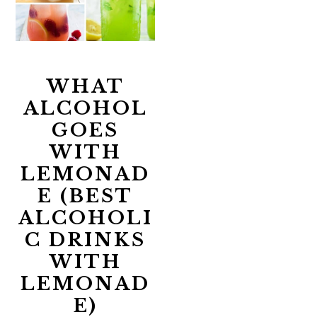
WHAT
ALCOHOL
GOES
WITH
LEMONAD
E (BEST
ALCOHOLI
C DRINKS
WITH
LEMONAD
E)